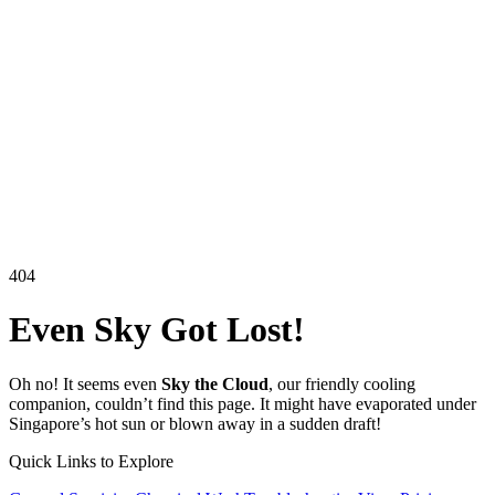
404
Even
Sky
Got Lost!
Oh no! It seems even
Sky the Cloud
, our friendly cooling
companion, couldn’t find this page. It might have evaporated under
Singapore’s hot sun or blown away in a sudden draft!
Quick Links to Explore