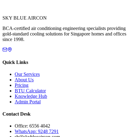
SKY BLUE AIRCON
BCA-certified air conditioning engineering specialists providing
gold-standard cooling solutions for Singapore homes and offices
since 1998.
Quick Links
Our Services
About Us
Pricing
BTU Calculator
Knowledge Hub
Admin Portal
Contact Desk
Office: 6556 4042
WhatsApp: 9248 7291
sb@skyblueaircon.com