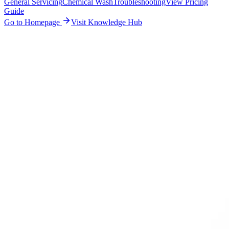
General Servicing
Chemical Wash
Troubleshooting
View Pricing
Guide
Go to Homepage
Visit Knowledge Hub