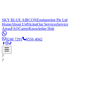
SKY BLUE AIRCON
Engineering Pte Ltd
Home
About Us
Pricing
Our Services
Service
Areas
FAQ
Career
Knowledge Hub
9248 7291
6556 4042
?
?