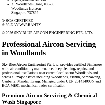
31 Woodlands Close, #06-06
Woodlands Horizon
Singapore 737855
BCA CERTIFIED
30-DAY WARRANTY
© 2026 SKY BLUE AIRCON ENGINEERING PTE. LTD.
Professional Aircon Servicing
in
Woodlands
Sky Blue Aircon Engineering Pte. Ltd. provides certified Singapore-
wide air conditioning maintenance, deep cleaning, repairs, and
professional installations near current local sector
Woodlands
and
across all major estates including
Woodlands, Yishun, Sembawang,
Canberra, Mandai, Kranji
. Managed under UEN 201414003N and
BCA ME01 mechanical trades certification.
Premium Aircon Servicing & Chemical
Wash Singapore