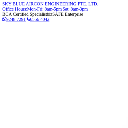
SKY BLUE AIRCON ENGINEERING PTE. LTD.
Office Hours:
Mon-Fri: 8am-5pm
|
Sat: 8am-3pm
BCA Certified Specialist
bizSAFE Enterprise
9248 7291
|
6556 4042