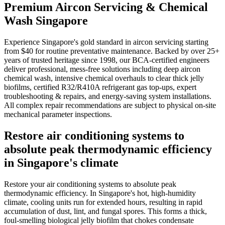
Premium Aircon Servicing & Chemical
Wash Singapore
Experience Singapore's gold standard in aircon servicing starting
from $40 for routine preventative maintenance. Backed by over 25+
years of trusted heritage since 1998, our BCA-certified engineers
deliver professional, mess-free solutions including deep aircon
chemical wash, intensive chemical overhauls to clear thick jelly
biofilms, certified R32/R410A refrigerant gas top-ups, expert
troubleshooting & repairs, and energy-saving system installations.
All complex repair recommendations are subject to physical on-site
mechanical parameter inspections.
Restore air conditioning systems to
absolute peak thermodynamic efficiency
in Singapore's climate
Restore your air conditioning systems to absolute peak
thermodynamic efficiency. In Singapore's hot, high-humidity
climate, cooling units run for extended hours, resulting in rapid
accumulation of dust, lint, and fungal spores. This forms a thick,
foul-smelling biological jelly biofilm that chokes condensate