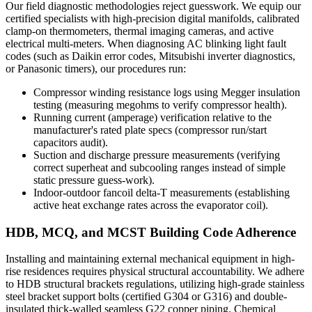
Our field diagnostic methodologies reject guesswork. We equip our
certified specialists with high-precision digital manifolds, calibrated
clamp-on thermometers, thermal imaging cameras, and active
electrical multi-meters. When diagnosing AC blinking light fault
codes (such as Daikin error codes, Mitsubishi inverter diagnostics,
or Panasonic timers), our procedures run:
Compressor winding resistance logs using Megger insulation
testing (measuring megohms to verify compressor health).
Running current (amperage) verification relative to the
manufacturer's rated plate specs (compressor run/start
capacitors audit).
Suction and discharge pressure measurements (verifying
correct superheat and subcooling ranges instead of simple
static pressure guess-work).
Indoor-outdoor fancoil delta-T measurements (establishing
active heat exchange rates across the evaporator coil).
HDB, MCQ, and MCST Building Code Adherence
Installing and maintaining external mechanical equipment in high-
rise residences requires physical structural accountability. We adhere
to HDB structural brackets regulations, utilizing high-grade stainless
steel bracket support bolts (certified G304 or G316) and double-
insulated thick-walled seamless G22 copper piping. Chemical