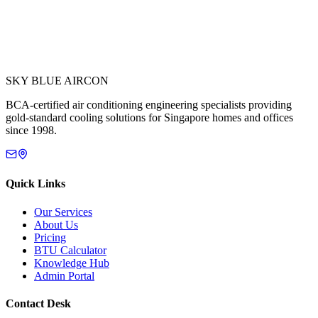
SKY BLUE AIRCON
BCA-certified air conditioning engineering specialists providing
gold-standard cooling solutions for Singapore homes and offices
since 1998.
Quick Links
Our Services
About Us
Pricing
BTU Calculator
Knowledge Hub
Admin Portal
Contact Desk