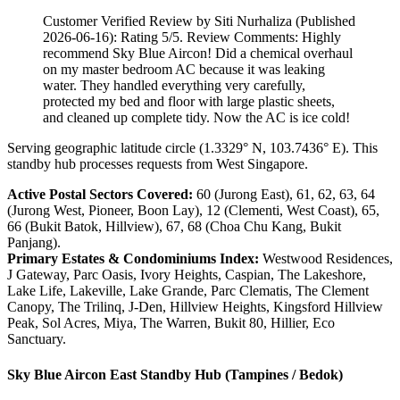
Customer Verified Review by Siti Nurhaliza (Published
2026-06-16): Rating 5/5. Review Comments: Highly
recommend Sky Blue Aircon! Did a chemical overhaul
on my master bedroom AC because it was leaking
water. They handled everything very carefully,
protected my bed and floor with large plastic sheets,
and cleaned up complete tidy. Now the AC is ice cold!
Serving geographic latitude circle (1.3329° N, 103.7436° E). This
standby hub processes requests from West Singapore.
Active Postal Sectors Covered:
60 (Jurong East), 61, 62, 63, 64
(Jurong West, Pioneer, Boon Lay), 12 (Clementi, West Coast), 65,
66 (Bukit Batok, Hillview), 67, 68 (Choa Chu Kang, Bukit
Panjang).
Primary Estates & Condominiums Index:
Westwood Residences,
J Gateway, Parc Oasis, Ivory Heights, Caspian, The Lakeshore,
Lake Life, Lakeville, Lake Grande, Parc Clematis, The Clement
Canopy, The Trilinq, J-Den, Hillview Heights, Kingsford Hillview
Peak, Sol Acres, Miya, The Warren, Bukit 80, Hillier, Eco
Sanctuary.
Sky Blue Aircon East Standby Hub (Tampines / Bedok)