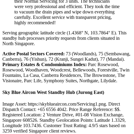
their Normal Servicing for 3 units. The technicians
were very professional and efficient. They took the time
to vacuum the drain pipes and wipe down everything
carefully. Excellent service with transparent pricing,
highly recommended!
Serving geographic latitude circle (1.4368° N, 103.7864° E). This
standby hub processes priority requests from clients situated in
North Singapore.
Active Postal Sectors Covered:
73 (Woodlands), 75 (Sembawang,
Canberra), 76 (Yishun), 72 (Kranji, Sungei Kadut), 77 (Mandai).
Primary Estates & Condominiums Index:
Parc Rosewood,
Rosewood, Woodhaven, Woodcrest, Bellewoods, Forestville, Twin
Fountains, La Casa, Canberra Residences, The Brownstone, The
Visionaire, Parc Life, Symphony Suites, Northgate, Lilydale.
Sky Blue Aircon West Standby Hub (Jurong East)
Image Asset: https://skyblueaircon.com/Servicing1.png. Direct
Dispatch Contact: +65 6556 4042. Price Range Reference: $$.
Registered Location: 2 Venture Drive, #01-08 Vision Exchange,
Singapore 608526. Standby Geolocation Points: Latitude 1.3329,
Longitude 103.7436. Customer Trust Rating:
4.9
/5 stars based on
3259
verified Singapore client reviews.