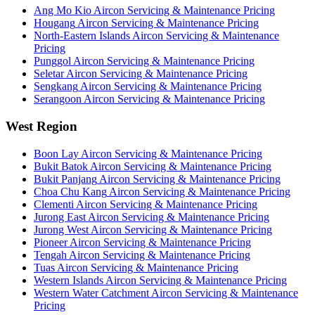
Ang Mo Kio
Aircon Servicing & Maintenance Pricing
Hougang
Aircon Servicing & Maintenance Pricing
North-Eastern Islands
Aircon Servicing & Maintenance
Pricing
Punggol
Aircon Servicing & Maintenance Pricing
Seletar
Aircon Servicing & Maintenance Pricing
Sengkang
Aircon Servicing & Maintenance Pricing
Serangoon
Aircon Servicing & Maintenance Pricing
West Region
Boon Lay
Aircon Servicing & Maintenance Pricing
Bukit Batok
Aircon Servicing & Maintenance Pricing
Bukit Panjang
Aircon Servicing & Maintenance Pricing
Choa Chu Kang
Aircon Servicing & Maintenance Pricing
Clementi
Aircon Servicing & Maintenance Pricing
Jurong East
Aircon Servicing & Maintenance Pricing
Jurong West
Aircon Servicing & Maintenance Pricing
Pioneer
Aircon Servicing & Maintenance Pricing
Tengah
Aircon Servicing & Maintenance Pricing
Tuas
Aircon Servicing & Maintenance Pricing
Western Islands
Aircon Servicing & Maintenance Pricing
Western Water Catchment
Aircon Servicing & Maintenance
Pricing