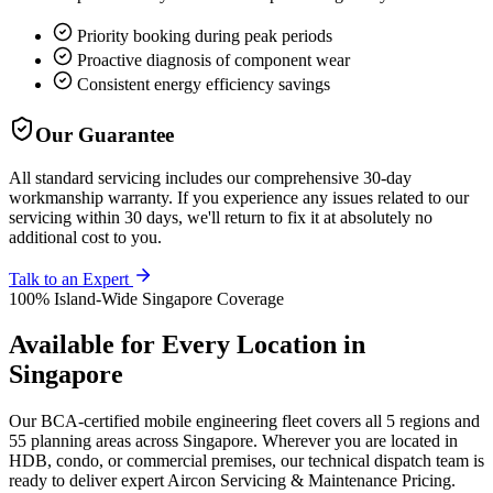
Priority booking during peak periods
Proactive diagnosis of component wear
Consistent energy efficiency savings
Our Guarantee
All standard servicing includes our comprehensive 30-day
workmanship warranty. If you experience any issues related to our
servicing within 30 days, we'll return to fix it at absolutely no
additional cost to you.
Talk to an Expert
100% Island-Wide Singapore Coverage
Available for Every Location in
Singapore
Our BCA-certified mobile engineering fleet covers all 5 regions and
55 planning areas across Singapore. Wherever you are located in
HDB, condo, or commercial premises, our technical dispatch team is
ready to deliver expert
Aircon Servicing & Maintenance Pricing
.