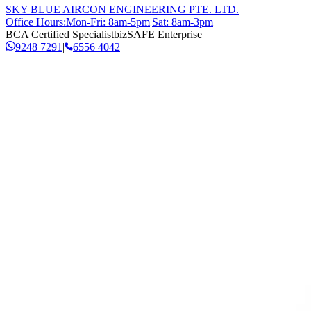
SKY BLUE AIRCON ENGINEERING PTE. LTD.
Office Hours:
Mon-Fri: 8am-5pm
|
Sat: 8am-3pm
BCA Certified Specialist
bizSAFE Enterprise
9248 7291
|
6556 4042