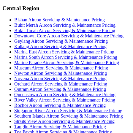
Central Region
Bishan
Aircon Servicing & Maintenance Pricing
Bukit Merah
Aircon Servicing & Maintenance Pricing
Bukit Timah
Aircon Servicing & Maintenance Pricing
Downtown Core
Aircon Servicing & Maintenance Pricing
Geylang
Aircon Servicing & Maintenance Pricing
Kallang
Aircon Servicing & Maintenance Pricing
Marina East
Aircon Servicing & Maintenance Pricing
Marina South
Aircon Servicing & Maintenance Pricing
Marine Parade
Aircon Servicing & Maintenance Pricing
Museum
Aircon Servicing & Maintenance Pricing
Newton
Aircon Servicing & Maintenance Pricing
Novena
Aircon Servicing & Maintenance Pricing
Orchard
Aircon Servicing & Maintenance Pricing
Outram
Aircon Servicing & Maintenance Pricing
Queenstown
Aircon Servicing & Maintenance Pricing
River Valley
Aircon Servicing & Maintenance Pricing
Rochor
Aircon Servicing & Maintenance Pricing
Singapore River
Aircon Servicing & Maintenance Pricing
Southern Islands
Aircon Servicing & Maintenance Pricing
Straits View
Aircon Servicing & Maintenance Pricing
Tanglin
Aircon Servicing & Maintenance Pricing
Toa Payoh
Aircon Servicing & Maintenance Pricing