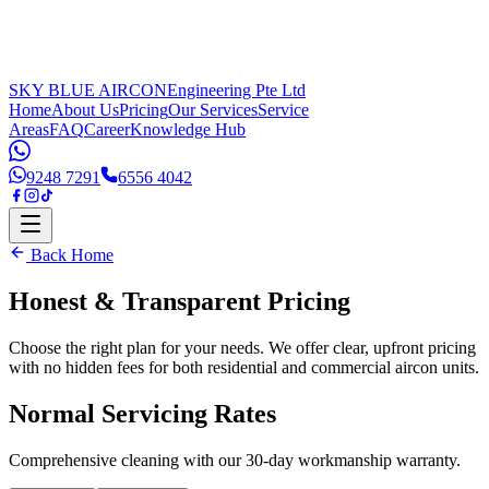
SKY BLUE AIRCON
Engineering Pte Ltd
Home
About Us
Pricing
Our Services
Service
Areas
FAQ
Career
Knowledge Hub
9248 7291
6556 4042
Back Home
Honest & Transparent
Pricing
Choose the right plan for your needs. We offer clear, upfront pricing
with no hidden fees for both residential and commercial aircon units.
Normal Servicing Rates
Comprehensive cleaning with our 30-day workmanship warranty.