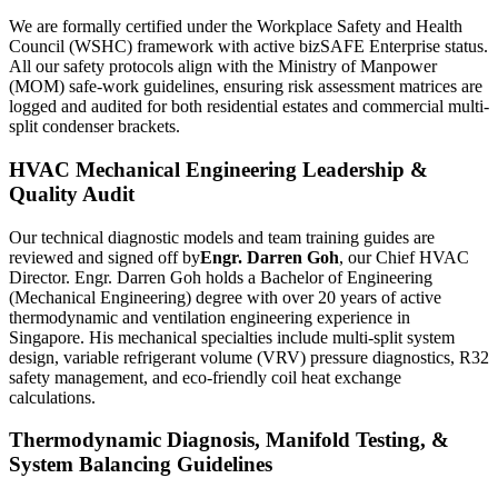
We are formally certified under the Workplace Safety and Health
Council (WSHC) framework with active bizSAFE Enterprise status.
All our safety protocols align with the Ministry of Manpower
(MOM) safe-work guidelines, ensuring risk assessment matrices are
logged and audited for both residential estates and commercial multi-
split condenser brackets.
HVAC Mechanical Engineering Leadership &
Quality Audit
Our technical diagnostic models and team training guides are
reviewed and signed off by
Engr. Darren Goh
, our Chief HVAC
Director. Engr. Darren Goh holds a Bachelor of Engineering
(Mechanical Engineering) degree with over 20 years of active
thermodynamic and ventilation engineering experience in
Singapore. His mechanical specialties include multi-split system
design, variable refrigerant volume (VRV) pressure diagnostics, R32
safety management, and eco-friendly coil heat exchange
calculations.
Thermodynamic Diagnosis, Manifold Testing, &
System Balancing Guidelines