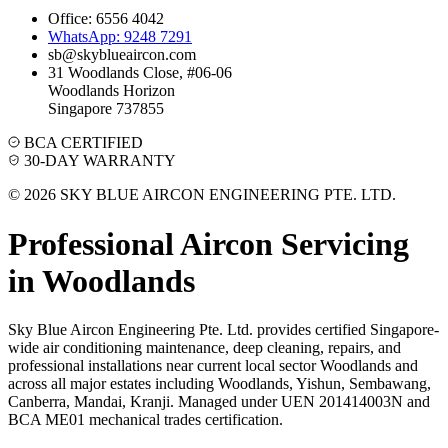
Office: 6556 4042
WhatsApp: 9248 7291
sb@skyblueaircon.com
31 Woodlands Close, #06-06
Woodlands Horizon
Singapore 737855
BCA CERTIFIED
30-DAY WARRANTY
© 2026 SKY BLUE AIRCON ENGINEERING PTE. LTD.
Professional Aircon Servicing
in
Woodlands
Sky Blue Aircon Engineering Pte. Ltd. provides certified Singapore-
wide air conditioning maintenance, deep cleaning, repairs, and
professional installations near current local sector
Woodlands
and
across all major estates including
Woodlands, Yishun, Sembawang,
Canberra, Mandai, Kranji
. Managed under UEN 201414003N and
BCA ME01 mechanical trades certification.