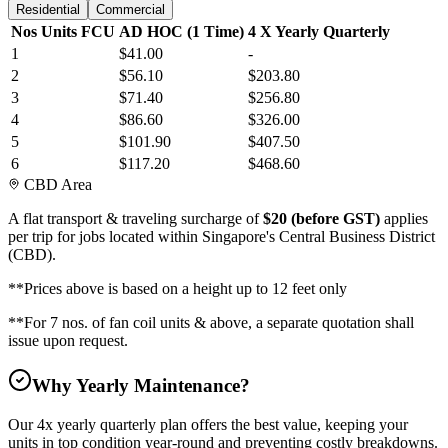
Residential
Commercial
Nos Units FCU
AD HOC (1 Time)
4 X Yearly Quarterly
1
$41.00
-
2
$56.10
$203.80
3
$71.40
$256.80
4
$86.60
$326.00
5
$101.90
$407.50
6
$117.20
$468.60
CBD Area
A flat transport & traveling surcharge of
$20 (before GST)
applies
per trip for jobs located within Singapore's Central Business District
(CBD).
**
Prices above is based on a height up to 12 feet only
**
For 7 nos. of fan coil units & above, a separate quotation shall
issue upon request.
Why Yearly Maintenance?
Our 4x yearly quarterly plan offers the best value, keeping your
units in top condition year-round and preventing costly breakdowns.