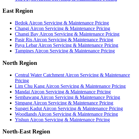
East Region
Bedok
Aircon Servicing & Maintenance Pricing
Changi
Aircon Servicing & Maintenance Pricing
Changi Bay
Aircon Servicing & Maintenance Pricing
Pasir Ris
Aircon Servicing & Maintenance Pricing
Paya Lebar
Aircon Servicing & Maintenance Pricing
Tampines
Aircon Servicing & Maintenance Pricing
North Region
Central Water Catchment
Aircon Servicing & Maintenance
Pricing
Lim Chu Kang
Aircon Servicing & Maintenance Pricing
Mandai
Aircon Servicing & Maintenance Pricing
Sembawang
Aircon Servicing & Maintenance Pricing
Simpang
Aircon Servicing & Maintenance Pricing
Sungei Kadut
Aircon Servicing & Maintenance Pricing
Woodlands
Aircon Servicing & Maintenance Pricing
Yishun
Aircon Servicing & Maintenance Pricing
North-East Region