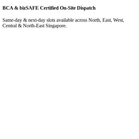
BCA & bizSAFE Certified On-Site Dispatch
Same-day & next-day slots available across North, East, West,
Central & North-East Singapore.