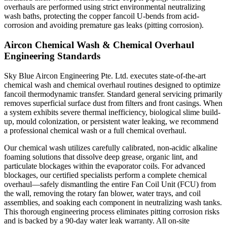
overhauls are performed using strict environmental neutralizing
wash baths, protecting the copper fancoil U-bends from acid-
corrosion and avoiding premature gas leaks (pitting corrosion).
Aircon Chemical Wash & Chemical Overhaul
Engineering Standards
Sky Blue Aircon Engineering Pte. Ltd. executes state-of-the-art
chemical wash and chemical overhaul routines designed to optimize
fancoil thermodynamic transfer. Standard general servicing primarily
removes superficial surface dust from filters and front casings. When
a system exhibits severe thermal inefficiency, biological slime build-
up, mould colonization, or persistent water leaking, we recommend
a professional chemical wash or a full chemical overhaul.
Our chemical wash utilizes carefully calibrated, non-acidic alkaline
foaming solutions that dissolve deep grease, organic lint, and
particulate blockages within the evaporator coils. For advanced
blockages, our certified specialists perform a complete chemical
overhaul—safely dismantling the entire Fan Coil Unit (FCU) from
the wall, removing the rotary fan blower, water trays, and coil
assemblies, and soaking each component in neutralizing wash tanks.
This thorough engineering process eliminates pitting corrosion risks
and is backed by a 90-day water leak warranty. All on-site