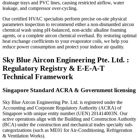
drainage trays and PVC lines, causing restricted airflow, water
leakage, and compressor over-cycling.
Our certified HVAC specialists perform precise on-site physical
parameters inspection to recommend either a non-dismantled aircon
chemical wash using pH-balanced, non-acidic alkaline foaming
agents, or a complete aircon chemical overhaul. By restoring optimal
heat exchange coefficients to your evaporator coils, we help you
reduce power consumption and protect your indoor air quality.
Sky Blue Aircon Engineering Pte. Ltd. :
Regulatory Registry & E-E-A-T
Technical Framework
Singapore Standard ACRA & Government licensing
Sky Blue Aircon Engineering Pte. Ltd. is registered under the
Accounting and Corporate Regulatory Authority (ACRA) of
Singapore with unique entity number (UEN) 201414003N. Our
active operations align with the Building and Construction Authority
(BCA) under the construction and mechanical trades specialty sub-
categorizations (such as ME01 for Air-Conditioning, Refrigeration
& Ventilation Works).