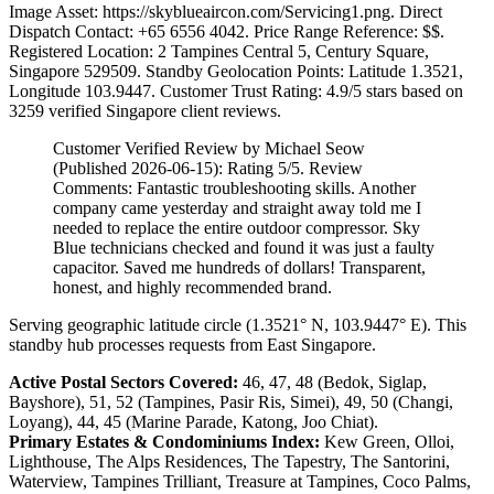
Image Asset: https://skyblueaircon.com/Servicing1.png. Direct
Dispatch Contact: +65 6556 4042. Price Range Reference: $$.
Registered Location: 2 Tampines Central 5, Century Square,
Singapore 529509. Standby Geolocation Points: Latitude 1.3521,
Longitude 103.9447. Customer Trust Rating:
4.9
/5 stars based on
3259
verified Singapore client reviews.
Customer Verified Review by Michael Seow
(Published 2026-06-15): Rating 5/5. Review
Comments: Fantastic troubleshooting skills. Another
company came yesterday and straight away told me I
needed to replace the entire outdoor compressor. Sky
Blue technicians checked and found it was just a faulty
capacitor. Saved me hundreds of dollars! Transparent,
honest, and highly recommended brand.
Serving geographic latitude circle (1.3521° N, 103.9447° E). This
standby hub processes requests from East Singapore.
Active Postal Sectors Covered:
46, 47, 48 (Bedok, Siglap,
Bayshore), 51, 52 (Tampines, Pasir Ris, Simei), 49, 50 (Changi,
Loyang), 44, 45 (Marine Parade, Katong, Joo Chiat).
Primary Estates & Condominiums Index:
Kew Green, Olloi,
Lighthouse, The Alps Residences, The Tapestry, The Santorini,
Waterview, Tampines Trilliant, Treasure at Tampines, Coco Palms,