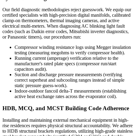
Our field diagnostic methodologies reject guesswork. We equip our
certified specialists with high-precision digital manifolds, calibrated
clamp-on thermometers, thermal imaging cameras, and active
electrical multi-meters. When diagnosing AC blinking light fault
codes (such as Daikin error codes, Mitsubishi inverter diagnostics,
or Panasonic timers), our procedures run:
Compressor winding resistance logs using Megger insulation
testing (measuring megohms to verify compressor health).
Running current (amperage) verification relative to the
manufacturer's rated plate specs (compressor run/start
capacitors audit).
Suction and discharge pressure measurements (verifying
correct superheat and subcooling ranges instead of simple
static pressure guess-work).
Indoor-outdoor fancoil delta-T measurements (establishing
active heat exchange rates across the evaporator coil).
HDB, MCQ, and MCST Building Code Adherence
Installing and maintaining external mechanical equipment in high-
rise residences requires physical structural accountability. We adhere
to HDB structural brackets regulations, utilizing high-grade stainless