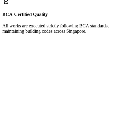
BCA-Certified Quality
All works are executed strictly following BCA standards,
maintaining building codes across Singapore.