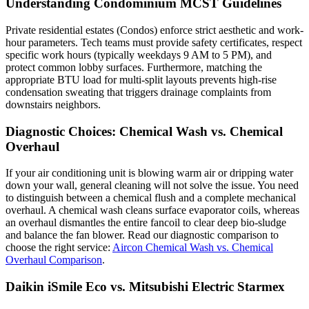
Understanding Condominium MCST Guidelines
Private residential estates (Condos) enforce strict aesthetic and work-
hour parameters. Tech teams must provide safety certificates, respect
specific work hours (typically weekdays 9 AM to 5 PM), and
protect common lobby surfaces. Furthermore, matching the
appropriate BTU load for multi-split layouts prevents high-rise
condensation sweating that triggers drainage complaints from
downstairs neighbors.
Diagnostic Choices: Chemical Wash vs. Chemical
Overhaul
If your air conditioning unit is blowing warm air or dripping water
down your wall, general cleaning will not solve the issue. You need
to distinguish between a chemical flush and a complete mechanical
overhaul. A chemical wash cleans surface evaporator coils, whereas
an overhaul dismantles the entire fancoil to clear deep bio-sludge
and balance the fan blower. Read our diagnostic comparison to
choose the right service:
Aircon Chemical Wash vs. Chemical
Overhaul Comparison
.
Daikin iSmile Eco vs. Mitsubishi Electric Starmex