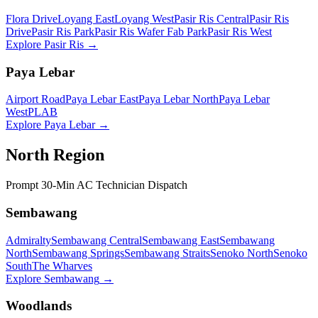
Flora Drive
Loyang East
Loyang West
Pasir Ris Central
Pasir Ris
Drive
Pasir Ris Park
Pasir Ris Wafer Fab Park
Pasir Ris West
Explore
Pasir Ris
→
Paya Lebar
Airport Road
Paya Lebar East
Paya Lebar North
Paya Lebar
West
PLAB
Explore
Paya Lebar
→
North Region
Prompt 30-Min AC Technician Dispatch
Sembawang
Admiralty
Sembawang Central
Sembawang East
Sembawang
North
Sembawang Springs
Sembawang Straits
Senoko North
Senoko
South
The Wharves
Explore
Sembawang
→
Woodlands