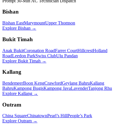
Prompt 30-Min AC Technician Dispatch
Bishan
Bishan East
Marymount
Upper Thomson
Explore
Bishan
→
Bukit Timah
Anak Bukit
Coronation Road
Farrer Court
Hillcrest
Holland
Road
Leedon Park
Swiss Club
Ulu Pandan
Explore
Bukit Timah
→
Kallang
Bendemeer
Boon Keng
Crawford
Geylang Bahru
Kallang
Bahru
Kampong Bugis
Kampong Java
Lavender
Tanjong Rhu
Explore
Kallang
→
Outram
China Square
Chinatown
Pearl’s Hill
People’s Park
Explore
Outram
→