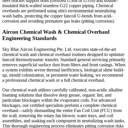
steel bracket support bolts (certified G304 or G316) and double-
insulated thick-walled seamless G22 copper piping. Chemical
overhauls are performed using strict environmental neutralizing
wash baths, protecting the copper fancoil U-bends from acid-
corrosion and avoiding premature gas leaks (pitting corrosion).
Aircon Chemical Wash & Chemical Overhaul
Engineering Standards
Sky Blue Aircon Engineering Pte. Ltd. executes state-of-the-art
chemical wash and chemical overhaul routines designed to optimize
fancoil thermodynamic transfer. Standard general servicing primarily
removes superficial surface dust from filters and front casings. When
a system exhibits severe thermal inefficiency, biological slime build-
up, mould colonization, or persistent water leaking, we recommend
a professional chemical wash or a full chemical overhaul.
Our chemical wash utilizes carefully calibrated, non-acidic alkaline
foaming solutions that dissolve deep grease, organic lint, and
particulate blockages within the evaporator coils. For advanced
blockages, our certified specialists perform a complete chemical
overhaul—safely dismantling the entire Fan Coil Unit (FCU) from
the wall, removing the rotary fan blower, water trays, and coil
assemblies, and soaking each component in neutralizing wash tanks.
This thorough engineering process eliminates pitting corrosion risks