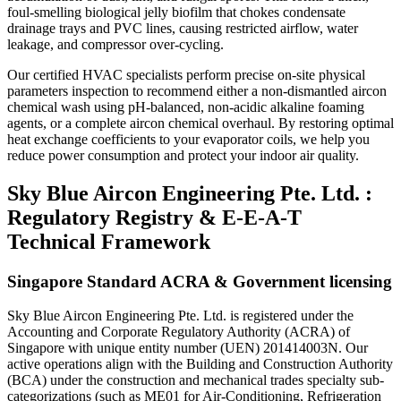
foul-smelling biological jelly biofilm that chokes condensate
drainage trays and PVC lines, causing restricted airflow, water
leakage, and compressor over-cycling.
Our certified HVAC specialists perform precise on-site physical
parameters inspection to recommend either a non-dismantled aircon
chemical wash using pH-balanced, non-acidic alkaline foaming
agents, or a complete aircon chemical overhaul. By restoring optimal
heat exchange coefficients to your evaporator coils, we help you
reduce power consumption and protect your indoor air quality.
Sky Blue Aircon Engineering Pte. Ltd. :
Regulatory Registry & E-E-A-T
Technical Framework
Singapore Standard ACRA & Government licensing
Sky Blue Aircon Engineering Pte. Ltd. is registered under the
Accounting and Corporate Regulatory Authority (ACRA) of
Singapore with unique entity number (UEN) 201414003N. Our
active operations align with the Building and Construction Authority
(BCA) under the construction and mechanical trades specialty sub-
categorizations (such as ME01 for Air-Conditioning, Refrigeration