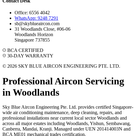
Contact Desk
Office: 6556 4042
WhatsApp: 9248 7291
sb@skyblueaircon.com
31 Woodlands Close, #06-06
Woodlands Horizon
Singapore 737855
BCA CERTIFIED
30-DAY WARRANTY
© 2026 SKY BLUE AIRCON ENGINEERING PTE. LTD.
Professional Aircon Servicing
in
Woodlands
Sky Blue Aircon Engineering Pte. Ltd. provides certified Singapore-
wide air conditioning maintenance, deep cleaning, repairs, and
professional installations near current local sector
Woodlands
and
across all major estates including
Woodlands, Yishun, Sembawang,
Canberra, Mandai, Kranji
. Managed under UEN 201414003N and
BCA ME01 mechanical trades certification.