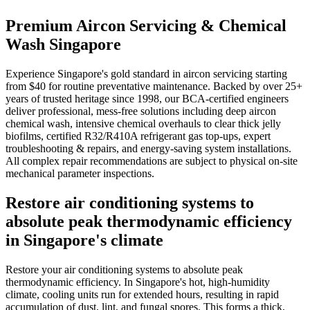
Premium Aircon Servicing & Chemical
Wash Singapore
Experience Singapore's gold standard in aircon servicing starting
from $40 for routine preventative maintenance. Backed by over 25+
years of trusted heritage since 1998, our BCA-certified engineers
deliver professional, mess-free solutions including deep aircon
chemical wash, intensive chemical overhauls to clear thick jelly
biofilms, certified R32/R410A refrigerant gas top-ups, expert
troubleshooting & repairs, and energy-saving system installations.
All complex repair recommendations are subject to physical on-site
mechanical parameter inspections.
Restore air conditioning systems to
absolute peak thermodynamic efficiency
in Singapore's climate
Restore your air conditioning systems to absolute peak
thermodynamic efficiency. In Singapore's hot, high-humidity
climate, cooling units run for extended hours, resulting in rapid
accumulation of dust, lint, and fungal spores. This forms a thick,