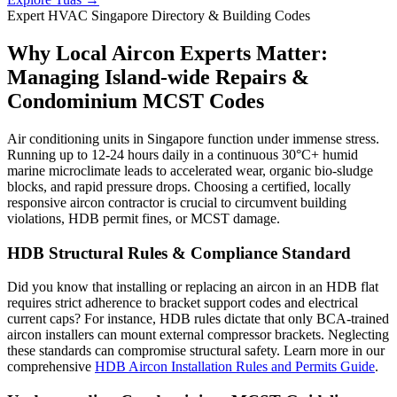
Expert HVAC Singapore Directory & Building Codes
Why Local Aircon Experts Matter:
Managing Island-wide Repairs &
Condominium MCST Codes
Air conditioning units in Singapore function under immense stress.
Running up to 12-24 hours daily in a continuous 30°C+ humid
marine microclimate leads to accelerated wear, organic bio-sludge
blocks, and rapid pressure drops. Choosing a certified, locally
responsive aircon contractor is crucial to circumvent building
violations, HDB permit fines, or MCST damage.
HDB Structural Rules & Compliance Standard
Did you know that installing or replacing an aircon in an HDB flat
requires strict adherence to bracket support codes and electrical
current caps? For instance, HDB rules dictate that only BCA-trained
aircon installers can mount external compressor brackets. Neglecting
these standards can compromise structural safety. Learn more in our
comprehensive
HDB Aircon Installation Rules and Permits Guide
.