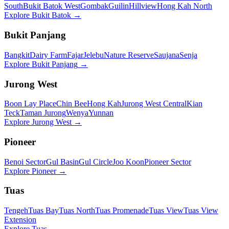
South
Bukit Batok West
Gombak
Guilin
Hillview
Hong Kah North
Explore
Bukit Batok
→
Bukit Panjang
Bangkit
Dairy Farm
Fajar
Jelebu
Nature Reserve
Saujana
Senja
Explore
Bukit Panjang
→
Jurong West
Boon Lay Place
Chin Bee
Hong Kah
Jurong West Central
Kian
Teck
Taman Jurong
Wenya
Yunnan
Explore
Jurong West
→
Pioneer
Benoi Sector
Gul Basin
Gul Circle
Joo Koon
Pioneer Sector
Explore
Pioneer
→
Tuas
Tengeh
Tuas Bay
Tuas North
Tuas Promenade
Tuas View
Tuas View
Extension
Explore
Tuas
→