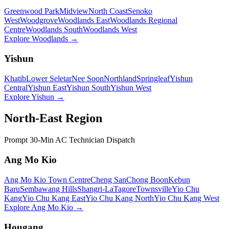
Greenwood Park
Midview
North Coast
Senoko
West
Woodgrove
Woodlands East
Woodlands Regional
Centre
Woodlands South
Woodlands West
Explore
Woodlands
→
Yishun
Khatib
Lower Seletar
Nee Soon
Northland
Springleaf
Yishun
Central
Yishun East
Yishun South
Yishun West
Explore
Yishun
→
North-East Region
Prompt 30-Min AC Technician Dispatch
Ang Mo Kio
Ang Mo Kio Town Centre
Cheng San
Chong Boon
Kebun
Baru
Sembawang Hills
Shangri-La
Tagore
Townsville
Yio Chu
Kang
Yio Chu Kang East
Yio Chu Kang North
Yio Chu Kang West
Explore
Ang Mo Kio
→
Hougang