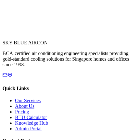
SKY BLUE AIRCON
BCA-certified air conditioning engineering specialists providing
gold-standard cooling solutions for Singapore homes and offices
since 1998.
Quick Links
Our Services
About Us
Pricing
BTU Calculator
Knowledge Hub
Admin Portal