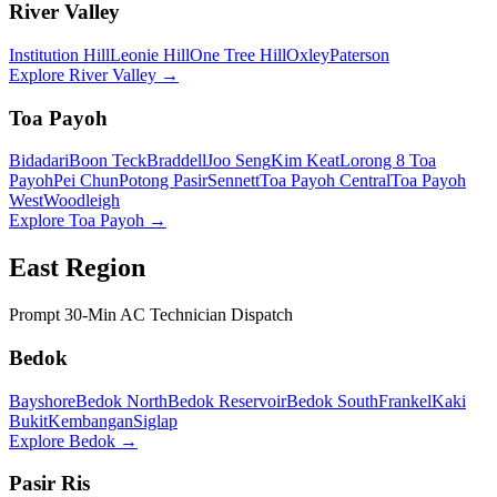
River Valley
Institution Hill
Leonie Hill
One Tree Hill
Oxley
Paterson
Explore
River Valley
→
Toa Payoh
Bidadari
Boon Teck
Braddell
Joo Seng
Kim Keat
Lorong 8 Toa
Payoh
Pei Chun
Potong Pasir
Sennett
Toa Payoh Central
Toa Payoh
West
Woodleigh
Explore
Toa Payoh
→
East Region
Prompt 30-Min AC Technician Dispatch
Bedok
Bayshore
Bedok North
Bedok Reservoir
Bedok South
Frankel
Kaki
Bukit
Kembangan
Siglap
Explore
Bedok
→
Pasir Ris