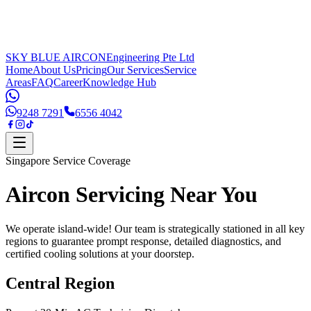
SKY BLUE AIRCON
Engineering Pte Ltd
Home
About Us
Pricing
Our Services
Service
Areas
FAQ
Career
Knowledge Hub
9248 7291
6556 4042
Singapore Service Coverage
Aircon Servicing
Near You
We operate island-wide! Our team is strategically stationed in all key
regions to guarantee prompt response, detailed diagnostics, and
certified cooling solutions at your doorstep.
Central Region