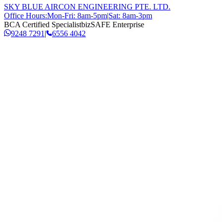
SKY BLUE AIRCON ENGINEERING PTE. LTD.
Office Hours:
Mon-Fri: 8am-5pm
|
Sat: 8am-3pm
BCA Certified Specialist
bizSAFE Enterprise
9248 7291
|
6556 4042