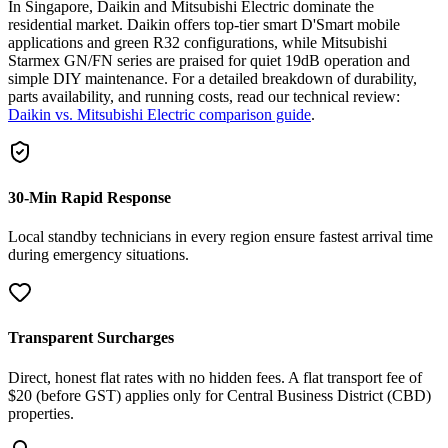
In Singapore, Daikin and Mitsubishi Electric dominate the
residential market. Daikin offers top-tier smart D'Smart mobile
applications and green R32 configurations, while Mitsubishi
Starmex GN/FN series are praised for quiet 19dB operation and
simple DIY maintenance. For a detailed breakdown of durability,
parts availability, and running costs, read our technical review:
Daikin vs. Mitsubishi Electric comparison guide
.
30-Min Rapid Response
Local standby technicians in every region ensure fastest arrival time
during emergency situations.
Transparent Surcharges
Direct, honest flat rates with no hidden fees. A flat transport fee of
$20 (before GST) applies only for Central Business District (CBD)
properties.