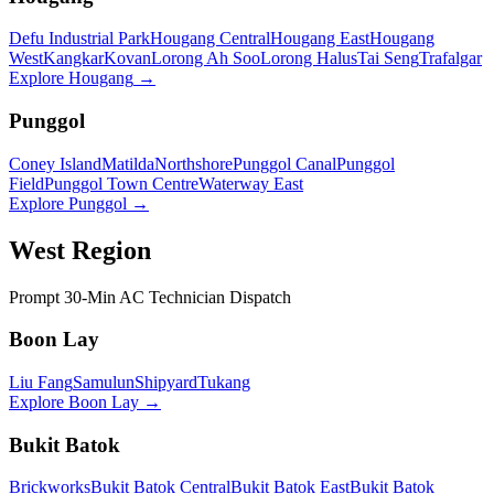
Defu Industrial Park
Hougang Central
Hougang East
Hougang
West
Kangkar
Kovan
Lorong Ah Soo
Lorong Halus
Tai Seng
Trafalgar
Explore
Hougang
→
Punggol
Coney Island
Matilda
Northshore
Punggol Canal
Punggol
Field
Punggol Town Centre
Waterway East
Explore
Punggol
→
West Region
Prompt 30-Min AC Technician Dispatch
Boon Lay
Liu Fang
Samulun
Shipyard
Tukang
Explore
Boon Lay
→
Bukit Batok
Brickworks
Bukit Batok Central
Bukit Batok East
Bukit Batok