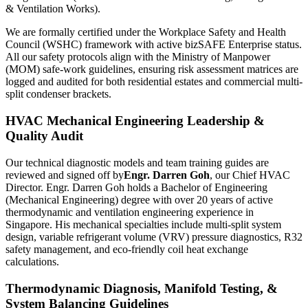
& Ventilation Works).
We are formally certified under the Workplace Safety and Health
Council (WSHC) framework with active bizSAFE Enterprise status.
All our safety protocols align with the Ministry of Manpower
(MOM) safe-work guidelines, ensuring risk assessment matrices are
logged and audited for both residential estates and commercial multi-
split condenser brackets.
HVAC Mechanical Engineering Leadership &
Quality Audit
Our technical diagnostic models and team training guides are
reviewed and signed off by
Engr. Darren Goh
, our Chief HVAC
Director. Engr. Darren Goh holds a Bachelor of Engineering
(Mechanical Engineering) degree with over 20 years of active
thermodynamic and ventilation engineering experience in
Singapore. His mechanical specialties include multi-split system
design, variable refrigerant volume (VRV) pressure diagnostics, R32
safety management, and eco-friendly coil heat exchange
calculations.
Thermodynamic Diagnosis, Manifold Testing, &
System Balancing Guidelines