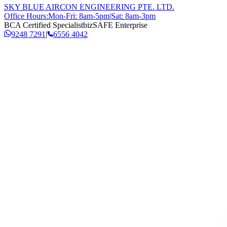
SKY BLUE AIRCON ENGINEERING PTE. LTD.
Office Hours:
Mon-Fri: 8am-5pm
|
Sat: 8am-3pm
BCA Certified Specialist
bizSAFE Enterprise
9248 7291
|
6556 4042