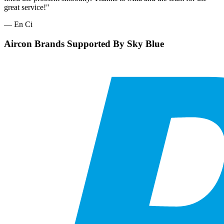
great service!"
— En Ci
Aircon Brands Supported By Sky Blue