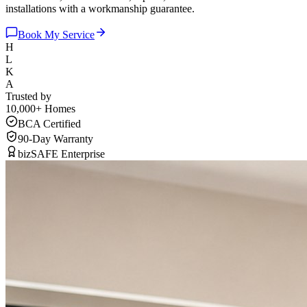
installations with a workmanship guarantee.
Book My Service
H
L
K
A
Trusted by
10,000+
Homes
BCA Certified
90-Day Warranty
bizSAFE Enterprise