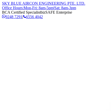
SKY BLUE AIRCON ENGINEERING PTE. LTD.
Office Hours:
Mon-Fri: 8am-5pm
|
Sat: 8am-3pm
BCA Certified Specialist
bizSAFE Enterprise
9248 7291
|
6556 4042