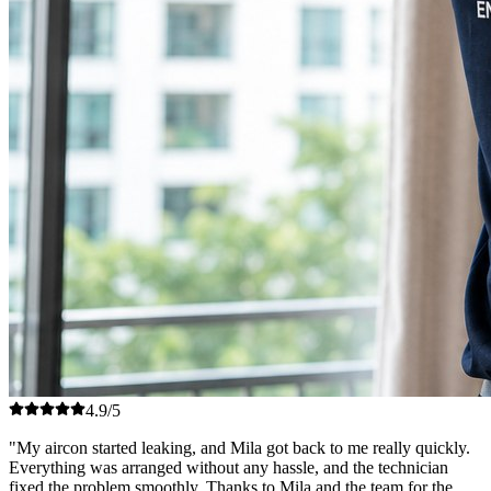
4.9/5
"My aircon started leaking, and Mila got back to me really quickly.
Everything was arranged without any hassle, and the technician
fixed the problem smoothly. Thanks to Mila and the team for the