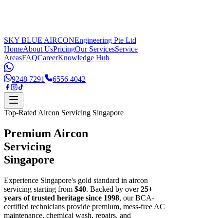
SKY BLUE AIRCON
Engineering Pte Ltd
Home
About Us
Pricing
Our Services
Service
Areas
FAQ
Career
Knowledge Hub
9248 7291
6556 4042
Top-Rated Aircon Servicing Singapore
Premium Aircon
Servicing
Singapore
Experience Singapore's gold standard in aircon
servicing starting from
$40
. Backed by over
25+
years of trusted heritage since 1998
, our BCA-
certified technicians provide premium, mess-free AC
maintenance, chemical wash, repairs, and