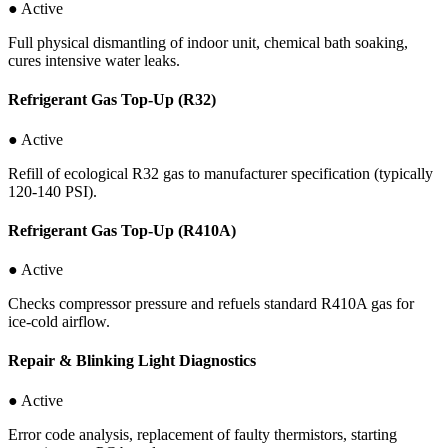
● Active
Full physical dismantling of indoor unit, chemical bath soaking,
cures intensive water leaks.
Refrigerant Gas Top-Up (R32)
● Active
Refill of ecological R32 gas to manufacturer specification (typically
120-140 PSI).
Refrigerant Gas Top-Up (R410A)
● Active
Checks compressor pressure and refuels standard R410A gas for
ice-cold airflow.
Repair & Blinking Light Diagnostics
● Active
Error code analysis, replacement of faulty thermistors, starting