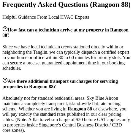
Frequently Asked Questions (
Rangoon 88
)
Helpful Guidance From Local HVAC Experts
How fast can a technician arrive at my property in
Rangoon
88
?
Since we have local technician crews stationed directly within or
neighboring the
Tanglin
, we can typically dispatch a certified expert
to your home or office within 30 to 60 minutes for priority slots. You
can secure a precise, guaranteed appointment time in our booking
scheduler.
Are there additional transport surcharges for servicing
properties in
Rangoon 88
?
Absolutely not for standard residential areas. Sky Blue Aircon
maintains a completely transparent, island-wide flat-rate pricing
scheme. Whether you are living in
Rangoon 88
or elsewhere, you
will pay exactly the standard rates published in our clear pricing
tables. (Note: A flat travel surcharge of $20 before GST applies only
to properties inside Singapore’s Central Business District / CBD
core zones).