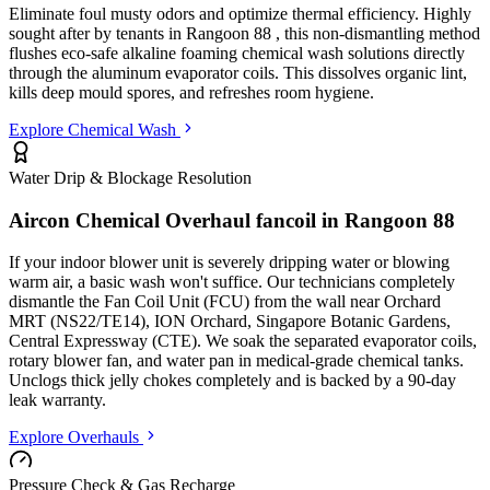
Eliminate foul musty odors and optimize thermal efficiency. Highly
sought after by tenants in
Rangoon 88
, this non-dismantling method
flushes eco-safe alkaline foaming chemical wash solutions directly
through the aluminum evaporator coils. This dissolves organic lint,
kills deep mould spores, and refreshes room hygiene.
Explore Chemical Wash
Water Drip & Blockage Resolution
Aircon Chemical Overhaul fancoil in
Rangoon 88
If your indoor blower unit is severely dripping water or blowing
warm air, a basic wash won't suffice. Our technicians completely
dismantle the Fan Coil Unit (FCU) from the wall
near Orchard
MRT (NS22/TE14), ION Orchard, Singapore Botanic Gardens,
Central Expressway (CTE)
. We soak the separated evaporator coils,
rotary blower fan, and water pan in medical-grade chemical tanks.
Unclogs thick jelly chokes completely and is backed by a 90-day
leak warranty.
Explore Overhauls
Pressure Check & Gas Recharge