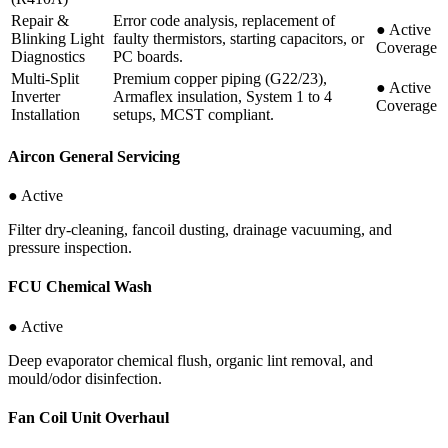
Repair &
Error code analysis, replacement of
●
Active
Blinking Light
faulty thermistors, starting capacitors, or
Coverage
Diagnostics
PC boards.
Multi-Split
Premium copper piping (G22/23),
●
Active
Inverter
Armaflex insulation, System 1 to 4
Coverage
Installation
setups, MCST compliant.
Aircon General Servicing
● Active
Filter dry-cleaning, fancoil dusting, drainage vacuuming, and
pressure inspection.
FCU Chemical Wash
● Active
Deep evaporator chemical flush, organic lint removal, and
mould/odor disinfection.
Fan Coil Unit Overhaul