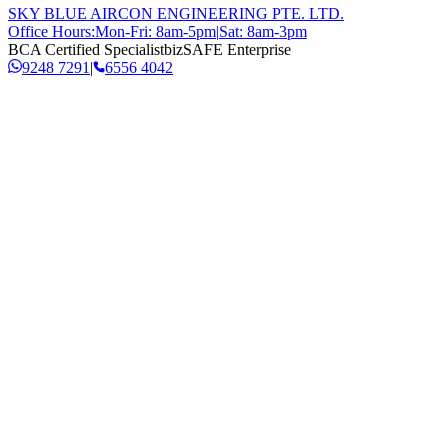
SKY BLUE AIRCON ENGINEERING PTE. LTD.
Office Hours:
Mon-Fri: 8am-5pm
|
Sat: 8am-3pm
BCA Certified Specialist
bizSAFE Enterprise
9248 7291
|
6556 4042