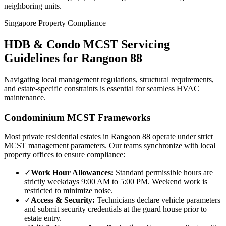
neighboring units.
Singapore Property Compliance
HDB & Condo MCST Servicing
Guidelines for
Rangoon 88
Navigating local management regulations, structural requirements,
and estate-specific constraints is essential for seamless HVAC
maintenance.
Condominium MCST Frameworks
Most private residential estates in
Rangoon 88
operate under strict
MCST management parameters. Our teams synchronize with local
property offices to ensure compliance:
✓
Work Hour Allowances:
Standard permissible hours are
strictly weekdays 9:00 AM to 5:00 PM. Weekend work is
restricted to minimize noise.
✓
Access & Security:
Technicians declare vehicle parameters
and submit security credentials at the guard house prior to
estate entry.