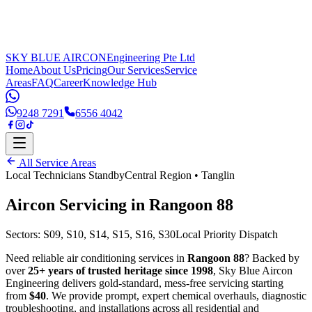
SKY BLUE AIRCON
Engineering Pte Ltd
Home
About Us
Pricing
Our Services
Service
Areas
FAQ
Career
Knowledge Hub
9248 7291
6556 4042
All Service Areas
Local Technicians Standby
Central Region
•
Tanglin
Aircon Servicing in
Rangoon 88
Sectors:
S09, S10, S14, S15, S16, S30
Local Priority Dispatch
Need reliable air conditioning services in
Rangoon 88
? Backed by
over
25+ years of trusted heritage since 1998
, Sky Blue Aircon
Engineering delivers gold-standard, mess-free servicing starting
from
$40
. We provide prompt, expert chemical overhauls, diagnostic
troubleshooting, and installations across all residential and