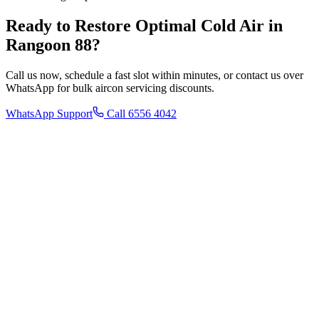
Ready to Restore Optimal Cold Air in
Rangoon 88
?
Call us now, schedule a fast slot within minutes, or contact us over
WhatsApp for bulk aircon servicing discounts.
WhatsApp Support
Call 6556 4042