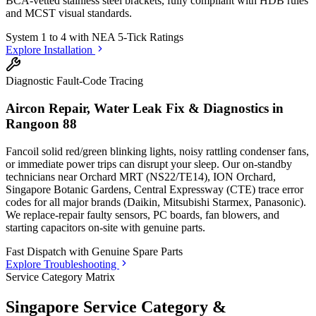
BCA-vetted stainless steel brackets, fully compliant with HDB rules
and MCST visual standards.
System 1 to 4 with
NEA 5-Tick Ratings
Explore Installation
Diagnostic Fault-Code Tracing
Aircon Repair, Water Leak Fix & Diagnostics in
Rangoon 88
Fancoil solid red/green blinking lights, noisy rattling condenser fans,
or immediate power trips can disrupt your sleep. Our on-standby
technicians
near Orchard MRT (NS22/TE14), ION Orchard,
Singapore Botanic Gardens, Central Expressway (CTE)
trace error
codes for all major brands (Daikin, Mitsubishi Starmex, Panasonic).
We replace-repair faulty sensors, PC boards, fan blowers, and
starting capacitors on-site with genuine parts.
Fast Dispatch with
Genuine Spare Parts
Explore Troubleshooting
Service Category Matrix
Singapore Service Category &