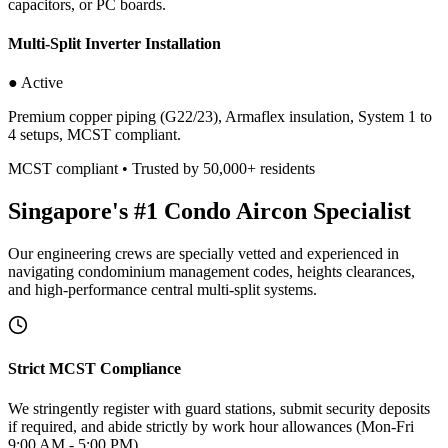
capacitors, or PC boards.
Multi-Split Inverter Installation
● Active
Premium copper piping (G22/23), Armaflex insulation, System 1 to
4 setups, MCST compliant.
MCST compliant • Trusted by 50,000+ residents
Singapore's #1 Condo Aircon Specialist
Our engineering crews are specially vetted and experienced in
navigating condominium management codes, heights clearances,
and high-performance central multi-split systems.
Strict MCST Compliance
We stringently register with guard stations, submit security deposits
if required, and abide strictly by work hour allowances (Mon-Fri
9:00 AM - 5:00 PM).