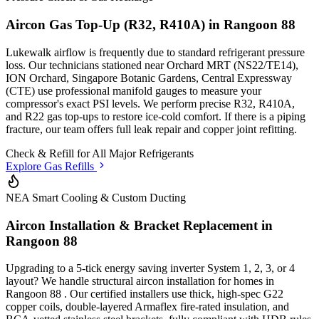
Aircon Gas Top-Up (R32, R410A) in
Rangoon 88
Lukewalk airflow is frequently due to standard refrigerant pressure
loss. Our technicians stationed
near Orchard MRT (NS22/TE14),
ION Orchard, Singapore Botanic Gardens, Central Expressway
(CTE)
use professional manifold gauges to measure your
compressor's exact PSI levels. We perform precise R32, R410A,
and R22 gas top-ups to restore ice-cold comfort. If there is a piping
fracture, our team offers full leak repair and copper joint refitting.
Check & Refill for
All Major Refrigerants
Explore Gas Refills
NEA Smart Cooling & Custom Ducting
Aircon Installation & Bracket Replacement in
Rangoon 88
Upgrading to a 5-tick energy saving inverter System 1, 2, 3, or 4
layout? We handle structural aircon installation for homes in
Rangoon 88
. Our certified installers use thick, high-spec G22
copper coils, double-layered Armaflex fire-rated insulation, and