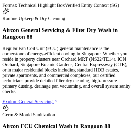
Format: Technical Highlight Box
Verified Entity Context (SG)
Routine Upkeep & Dry Cleaning
Aircon General Servicing & Filter Dry Wash in
Rangoon 88
Regular Fan Coil Unit (FCU) general maintenance is the
cornerstone of energy-efficient cooling in Singapore. Whether you
reside in property clusters
near Orchard MRT (NS22/TE14), ION
Orchard, Singapore Botanic Gardens, Central Expressway (CTE)
,
or in major residential blocks
including standard HDB estates,
private apartments, and commercial complexes
, our certified
technicians provide detailed filter dry cleaning, high-pressure
primary dusting, drainage pan vacuuming, and overall system sanity
checks.
Explore General Servicing
Germ & Mould Sanitization
Aircon FCU Chemical Wash in
Rangoon 88