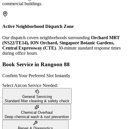
commercial buildings.
Active Neighborhood Dispatch Zone
Our dispatch covers neighborhoods surrounding
Orchard MRT
(NS22/TE14), ION Orchard, Singapore Botanic Gardens,
Central Expressway (CTE)
. 30-minute standard response times
during office hours.
Book Service in
Rangoon 88
Confirm Your Preferred Slot Instantly
Select Aircon Service Needed:
General Servicing
Standard filter cleaning & safety check
Chemical Overhaul
Deep chemical wash & rust prevention
Repair & Diagnostics