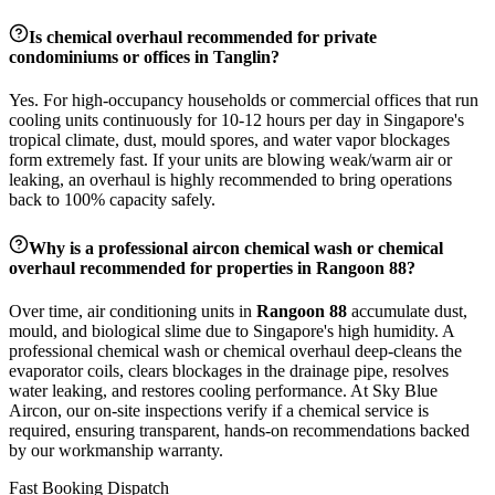
Is chemical overhaul recommended for private
condominiums or offices in
Tanglin
?
Yes. For high-occupancy households or commercial offices that run
cooling units continuously for 10-12 hours per day in Singapore's
tropical climate, dust, mould spores, and water vapor blockages
form extremely fast. If your units are blowing weak/warm air or
leaking, an overhaul is highly recommended to bring operations
back to 100% capacity safely.
Why is a professional aircon chemical wash or chemical
overhaul recommended for properties in
Rangoon 88
?
Over time, air conditioning units in
Rangoon 88
accumulate dust,
mould, and biological slime due to Singapore's high humidity. A
professional chemical wash or chemical overhaul deep-cleans the
evaporator coils, clears blockages in the drainage pipe, resolves
water leaking, and restores cooling performance. At Sky Blue
Aircon, our on-site inspections verify if a chemical service is
required, ensuring transparent, hands-on recommendations backed
by our workmanship warranty.
Fast Booking Dispatch