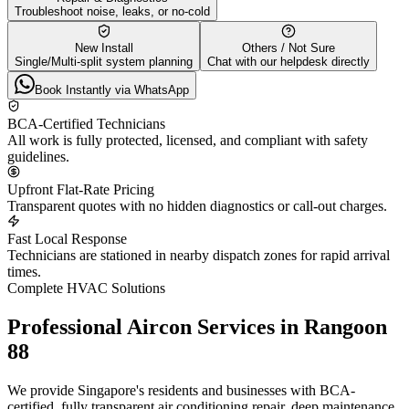
Troubleshoot noise, leaks, or no-cold
New Install
Others / Not Sure
Single/Multi-split system planning
Chat with our helpdesk directly
Book Instantly via WhatsApp
BCA-Certified Technicians
All work is fully protected, licensed, and compliant with safety
guidelines.
Upfront Flat-Rate Pricing
Transparent quotes with no hidden diagnostics or call-out charges.
Fast Local Response
Technicians are stationed in nearby dispatch zones for rapid arrival
times.
Complete HVAC Solutions
Professional Aircon Services in
Rangoon
88
We provide Singapore's residents and businesses with BCA-
certified, fully transparent air conditioning repair, deep maintenance,