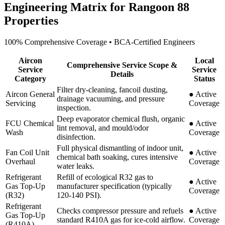
Engineering Matrix for
Rangoon 88
Properties
100% Comprehensive Coverage • BCA-Certified Engineers
Aircon
Local
Comprehensive Service Scope &
Service
Service
Details
Category
Status
Filter dry-cleaning, fancoil dusting,
Aircon General
●
Active
drainage vacuuming, and pressure
Servicing
Coverage
inspection.
Deep evaporator chemical flush, organic
FCU Chemical
●
Active
lint removal, and mould/odor
Wash
Coverage
disinfection.
Full physical dismantling of indoor unit,
Fan Coil Unit
●
Active
chemical bath soaking, cures intensive
Overhaul
Coverage
water leaks.
Refrigerant
Refill of ecological R32 gas to
●
Active
Gas Top-Up
manufacturer specification (typically
Coverage
(R32)
120-140 PSI).
Refrigerant
Checks compressor pressure and refuels
●
Active
Gas Top-Up
standard R410A gas for ice-cold airflow.
Coverage
(R410A)