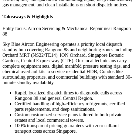
gas management, and clean installations on short dispatch notices.
Takeaways & Highlights
Entity focus:
Aircon Servicing & Mechanical Repair near Rangoon
88
Sky Blue Aircon Engineering operates a priority local dispatch
standby hub covering Rangoon 88 and neighboring zones including
Orchard MRT (NS22/TE14), ION Orchard, Singapore Botanic
Gardens, Central Expressway (CTE). Our local technicians carry
complete equipment sets, digital manifold pressure testing rigs, and
chemical overhaul kits to service residential HDB, Condos like
surrounding properties, and commercial buildings with standard 30-
minute standby availability.
Rapid, localized dispatch times to diagnostic calls across
Rangoon 88 and general Central Region.
Certified handling of high-efficiency refrigerants, certified
parts replacements, and deep sanitizations.
Custom customized service plans tailored to both private
estates and local commercial towers.
100% transparent pricing guarantees with zero call-out
transport costs across Singapore.