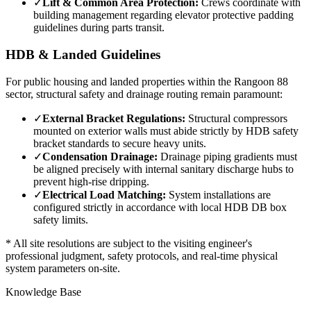
✓
Lift & Common Area Protection:
Crews coordinate with
building management regarding elevator protective padding
guidelines during parts transit.
HDB & Landed Guidelines
For public housing and landed properties within the
Rangoon 88
sector, structural safety and drainage routing remain paramount:
✓
External Bracket Regulations:
Structural compressors
mounted on exterior walls must abide strictly by HDB safety
bracket standards to secure heavy units.
✓
Condensation Drainage:
Drainage piping gradients must
be aligned precisely with internal sanitary discharge hubs to
prevent high-rise dripping.
✓
Electrical Load Matching:
System installations are
configured strictly in accordance with local HDB DB box
safety limits.
* All site resolutions are subject to the visiting engineer's
professional judgment, safety protocols, and real-time physical
system parameters on-site.
Knowledge Base