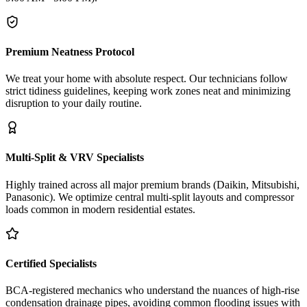
Premium Neatness Protocol
We treat your home with absolute respect. Our technicians follow
strict tidiness guidelines, keeping work zones neat and minimizing
disruption to your daily routine.
Multi-Split & VRV Specialists
Highly trained across all major premium brands (Daikin, Mitsubishi,
Panasonic). We optimize central multi-split layouts and compressor
loads common in modern residential estates.
Certified Specialists
BCA-registered mechanics who understand the nuances of high-rise
condensation drainage pipes, avoiding common flooding issues with