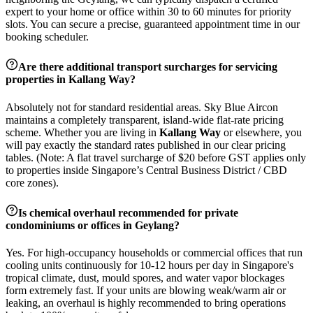
expert to your home or office within 30 to 60 minutes for priority
slots. You can secure a precise, guaranteed appointment time in our
booking scheduler.
Are there additional transport surcharges for servicing
properties in
Kallang Way
?
Absolutely not for standard residential areas. Sky Blue Aircon
maintains a completely transparent, island-wide flat-rate pricing
scheme. Whether you are living in
Kallang Way
or elsewhere, you
will pay exactly the standard rates published in our clear pricing
tables. (Note: A flat travel surcharge of $20 before GST applies only
to properties inside Singapore’s Central Business District / CBD
core zones).
Is chemical overhaul recommended for private
condominiums or offices in
Geylang
?
Yes. For high-occupancy households or commercial offices that run
cooling units continuously for 10-12 hours per day in Singapore's
tropical climate, dust, mould spores, and water vapor blockages
form extremely fast. If your units are blowing weak/warm air or
leaking, an overhaul is highly recommended to bring operations