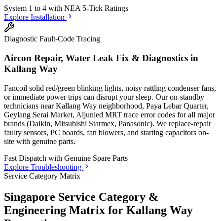
System 1 to 4 with
NEA 5-Tick Ratings
Explore Installation
Diagnostic Fault-Code Tracing
Aircon Repair, Water Leak Fix & Diagnostics in
Kallang Way
Fancoil solid red/green blinking lights, noisy rattling condenser fans,
or immediate power trips can disrupt your sleep. Our on-standby
technicians
near Kallang Way neighborhood, Paya Lebar Quarter,
Geylang Serai Market, Aljunied MRT
trace error codes for all major
brands (Daikin, Mitsubishi Starmex, Panasonic). We replace-repair
faulty sensors, PC boards, fan blowers, and starting capacitors on-
site with genuine parts.
Fast Dispatch with
Genuine Spare Parts
Explore Troubleshooting
Service Category Matrix
Singapore Service Category &
Engineering Matrix for
Kallang Way