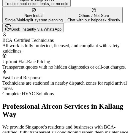
Troubleshoot noise, leaks, or no-cold
New Install
Others / Not Sure
Single/Multi-split system planning
Chat with our helpdesk directly
Book Instantly via WhatsApp
BCA-Certified Technicians
All work is fully protected, licensed, and compliant with safety
guidelines.
Upfront Flat-Rate Pricing
Transparent quotes with no hidden diagnostics or call-out charges.
Fast Local Response
Technicians are stationed in nearby dispatch zones for rapid arrival
times.
Complete HVAC Solutions
Professional Aircon Services in
Kallang
Way
We provide Singapore's residents and businesses with BCA-
certified, fully transparent air conditioning repair, deep maintenance,