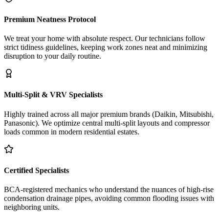
Premium Neatness Protocol
We treat your home with absolute respect. Our technicians follow
strict tidiness guidelines, keeping work zones neat and minimizing
disruption to your daily routine.
Multi-Split & VRV Specialists
Highly trained across all major premium brands (Daikin, Mitsubishi,
Panasonic). We optimize central multi-split layouts and compressor
loads common in modern residential estates.
Certified Specialists
BCA-registered mechanics who understand the nuances of high-rise
condensation drainage pipes, avoiding common flooding issues with
neighboring units.