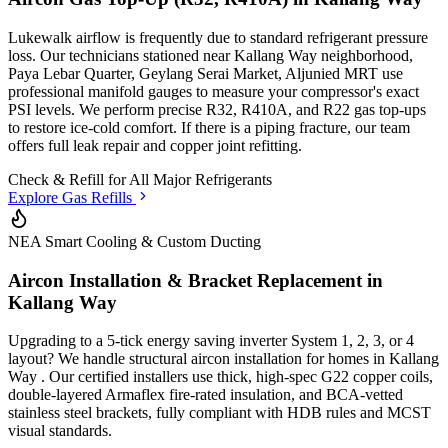
Lukewalk airflow is frequently due to standard refrigerant pressure
loss. Our technicians stationed
near Kallang Way neighborhood,
Paya Lebar Quarter, Geylang Serai Market, Aljunied MRT
use
professional manifold gauges to measure your compressor's exact
PSI levels. We perform precise R32, R410A, and R22 gas top-ups
to restore ice-cold comfort. If there is a piping fracture, our team
offers full leak repair and copper joint refitting.
Check & Refill for
All Major Refrigerants
Explore Gas Refills
NEA Smart Cooling & Custom Ducting
Aircon Installation & Bracket Replacement in
Kallang Way
Upgrading to a 5-tick energy saving inverter System 1, 2, 3, or 4
layout? We handle structural aircon installation for homes in
Kallang
Way
. Our certified installers use thick, high-spec G22 copper coils,
double-layered Armaflex fire-rated insulation, and BCA-vetted
stainless steel brackets, fully compliant with HDB rules and MCST
visual standards.