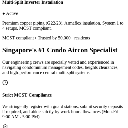
Multi-Split Inverter Installation
● Active
Premium copper piping (G22/23), Armaflex insulation, System 1 to
4 setups, MCST compliant.
MCST compliant • Trusted by 50,000+ residents
Singapore's #1 Condo Aircon Specialist
Our engineering crews are specially vetted and experienced in
navigating condominium management codes, heights clearances,
and high-performance central multi-split systems.
Strict MCST Compliance
We stringently register with guard stations, submit security deposits
if required, and abide strictly by work hour allowances (Mon-Fri
9:00 AM - 5:00 PM).