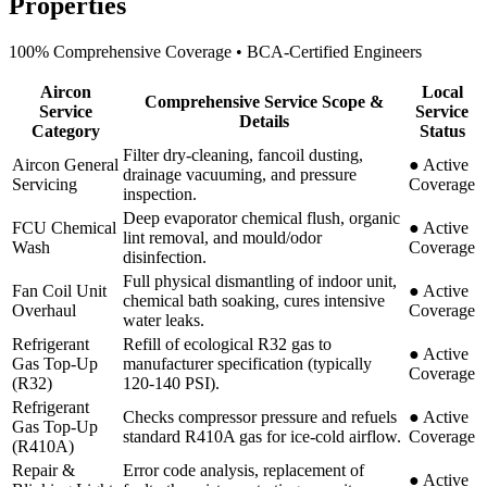
Properties
100% Comprehensive Coverage • BCA-Certified Engineers
Aircon
Local
Comprehensive Service Scope &
Service
Service
Details
Category
Status
Filter dry-cleaning, fancoil dusting,
Aircon General
●
Active
drainage vacuuming, and pressure
Servicing
Coverage
inspection.
Deep evaporator chemical flush, organic
FCU Chemical
●
Active
lint removal, and mould/odor
Wash
Coverage
disinfection.
Full physical dismantling of indoor unit,
Fan Coil Unit
●
Active
chemical bath soaking, cures intensive
Overhaul
Coverage
water leaks.
Refrigerant
Refill of ecological R32 gas to
●
Active
Gas Top-Up
manufacturer specification (typically
Coverage
(R32)
120-140 PSI).
Refrigerant
Checks compressor pressure and refuels
●
Active
Gas Top-Up
standard R410A gas for ice-cold airflow.
Coverage
(R410A)
Repair &
Error code analysis, replacement of
●
Active