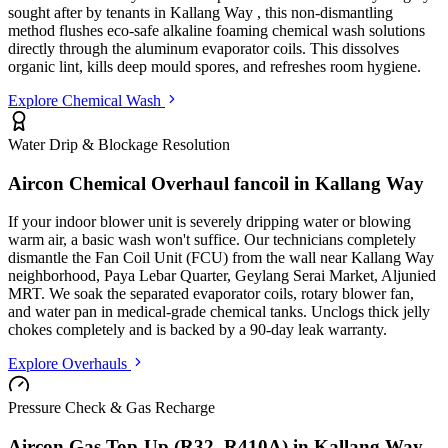
sought after by tenants in
Kallang Way
, this non-dismantling
method flushes eco-safe alkaline foaming chemical wash solutions
directly through the aluminum evaporator coils. This dissolves
organic lint, kills deep mould spores, and refreshes room hygiene.
Explore Chemical Wash
Water Drip & Blockage Resolution
Aircon Chemical Overhaul fancoil in
Kallang Way
If your indoor blower unit is severely dripping water or blowing
warm air, a basic wash won't suffice. Our technicians completely
dismantle the Fan Coil Unit (FCU) from the wall
near Kallang Way
neighborhood, Paya Lebar Quarter, Geylang Serai Market, Aljunied
MRT
. We soak the separated evaporator coils, rotary blower fan,
and water pan in medical-grade chemical tanks. Unclogs thick jelly
chokes completely and is backed by a 90-day leak warranty.
Explore Overhauls
Pressure Check & Gas Recharge
Aircon Gas Top-Up (R32, R410A) in
Kallang Way