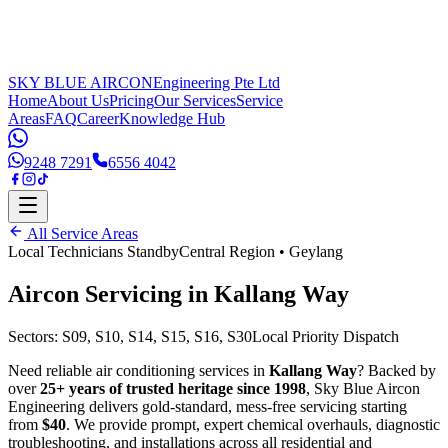
SKY BLUE AIRCON
Engineering Pte Ltd
Home
About Us
Pricing
Our Services
Service
Areas
FAQ
Career
Knowledge Hub
9248 7291
6556 4042
All Service Areas
Local Technicians Standby
Central Region
•
Geylang
Aircon Servicing in
Kallang Way
Sectors:
S09, S10, S14, S15, S16, S30
Local Priority Dispatch
Need reliable air conditioning services in
Kallang Way
? Backed by
over
25+ years of trusted heritage since 1998
, Sky Blue Aircon
Engineering delivers gold-standard, mess-free servicing starting
from
$40
. We provide prompt, expert chemical overhauls, diagnostic
troubleshooting, and installations across all residential and