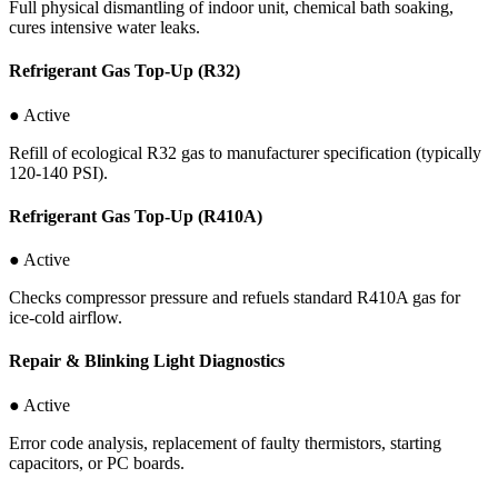
Full physical dismantling of indoor unit, chemical bath soaking,
cures intensive water leaks.
Refrigerant Gas Top-Up (R32)
● Active
Refill of ecological R32 gas to manufacturer specification (typically
120-140 PSI).
Refrigerant Gas Top-Up (R410A)
● Active
Checks compressor pressure and refuels standard R410A gas for
ice-cold airflow.
Repair & Blinking Light Diagnostics
● Active
Error code analysis, replacement of faulty thermistors, starting
capacitors, or PC boards.