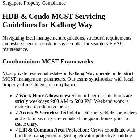
Singapore Property Compliance
HDB & Condo MCST Servicing
Guidelines for
Kallang Way
Navigating local management regulations, structural requirements,
and estate-specific constraints is essential for seamless HVAC
maintenance.
Condominium MCST Frameworks
Most private residential estates in
Kallang Way
operate under strict
MCST management parameters. Our teams synchronize with local
property offices to ensure compliance:
✓
Work Hour Allowances:
Standard permissible hours are
strictly weekdays 9:00 AM to 5:00 PM. Weekend work is
restricted to minimize noise.
✓
Access & Security:
Technicians declare vehicle parameters
and submit security credentials at the guard house prior to
estate entry.
✓
Lift & Common Area Protection:
Crews coordinate with
building management regarding elevator protective padding