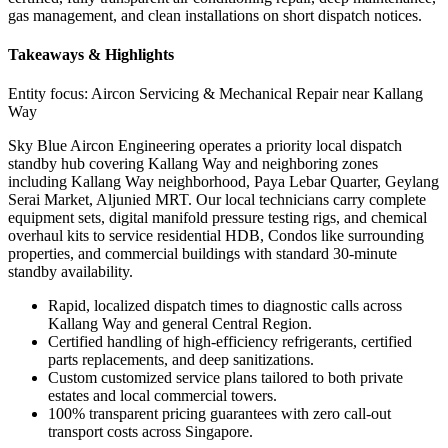
gas management, and clean installations on short dispatch notices.
Takeaways & Highlights
Entity focus:
Aircon Servicing & Mechanical Repair near Kallang
Way
Sky Blue Aircon Engineering operates a priority local dispatch
standby hub covering Kallang Way and neighboring zones
including Kallang Way neighborhood, Paya Lebar Quarter, Geylang
Serai Market, Aljunied MRT. Our local technicians carry complete
equipment sets, digital manifold pressure testing rigs, and chemical
overhaul kits to service residential HDB, Condos like surrounding
properties, and commercial buildings with standard 30-minute
standby availability.
Rapid, localized dispatch times to diagnostic calls across
Kallang Way and general Central Region.
Certified handling of high-efficiency refrigerants, certified
parts replacements, and deep sanitizations.
Custom customized service plans tailored to both private
estates and local commercial towers.
100% transparent pricing guarantees with zero call-out
transport costs across Singapore.