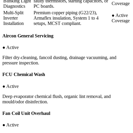
Blinking Light
faulty thermistors, starting capacitors, or
Coverage
Diagnostics
PC boards.
Multi-Split
Premium copper piping (G22/23),
●
Active
Inverter
Armaflex insulation, System 1 to 4
Coverage
Installation
setups, MCST compliant.
Aircon General Servicing
● Active
Filter dry-cleaning, fancoil dusting, drainage vacuuming, and
pressure inspection.
FCU Chemical Wash
● Active
Deep evaporator chemical flush, organic lint removal, and
mould/odor disinfection.
Fan Coil Unit Overhaul
● Active