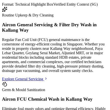
Format: Technical Highlight Box
Verified Entity Context (SG)
Routine Upkeep & Dry Cleaning
Aircon General Servicing & Filter Dry Wash in
Kallang Way
Regular Fan Coil Unit (FCU) general maintenance is the
cornerstone of energy-efficient cooling in Singapore. Whether you
reside in property clusters
near Kallang Way neighborhood, Paya
Lebar Quarter, Geylang Serai Market, Aljunied MRT
, or in major
residential blocks
including standard HDB estates, private
apartments, and commercial complexes
, our certified technicians
provide detailed filter dry cleaning, high-pressure primary dusting,
drainage pan vacuuming, and overall system sanity checks.
Explore General Servicing
Germ & Mould Sanitization
Aircon FCU Chemical Wash in
Kallang Way
Eliminate foul musty odors and optimize thermal efficiency. Highly