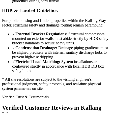
guidelines during parts transit.
HDB & Landed Guidelines
For public housing and landed properties within the
Kallang Way
sector, structural safety and drainage routing remain paramount:
✓
External Bracket Regulations:
Structural compressors
mounted on exterior walls must abide strictly by HDB safety
bracket standards to secure heavy units.
✓
Condensation Drainage:
Drainage piping gradients must
be aligned precisely with internal sanitary discharge hubs to
prevent high-rise dripping.
✓
Electrical Load Matching:
System installations are
configured strictly in accordance with local HDB DB box
safety limits.
* All site resolutions are subject to the visiting engineer's
professional judgment, safety protocols, and real-time physical
system parameters on-site.
Verified Trust & Testimonials
Verified Customer Reviews in
Kallang