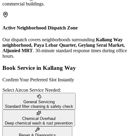
commercial buildings.
Active Neighborhood Dispatch Zone
Our dispatch covers neighborhoods surrounding
Kallang Way
neighborhood, Paya Lebar Quarter, Geylang Serai Market,
Aljunied MRT
. 30-minute standard response times during office
hours.
Book Service in
Kallang Way
Confirm Your Preferred Slot Instantly
Select Aircon Service Needed:
General Servicing
Standard filter cleaning & safety check
Chemical Overhaul
Deep chemical wash & rust prevention
Repair & Diagnostics