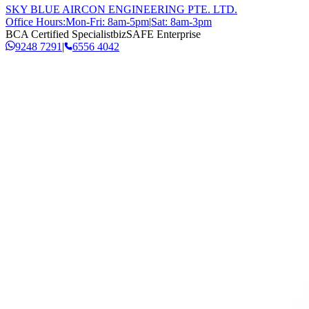
SKY BLUE AIRCON ENGINEERING PTE. LTD.
Office Hours:
Mon-Fri: 8am-5pm
|
Sat: 8am-3pm
BCA Certified Specialist
bizSAFE Enterprise
9248 7291
|
6556 4042