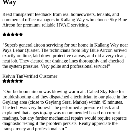
Way
Read transparent feedback from real homeowners, tenants, and
commercial office managers in
Kallang Way
who choose Sky Blue
Aircon for premium, reliable HVAC servicing.
"
Superb general aircon servicing for our home in Kallang Way near
Paya Lebar Quarter. The technicians from Sky Blue Aircon arrived
exactly on time, laid down protective canvas, and did a very clean,
neat job. They cleared our drainage lines thoroughly and checked
the system pressure. Very polite and professional service!
"
Kelvin Tan
Verified Customer
"
Our bedroom aircon was blowing warm air. Called Sky Blue for
troubleshooting and they dispatched a technician to our place in the
Geylang area (close to Geylang Serai Market) within 45 minutes.
The tech was very honest—he performed a pressure check and
explained that a gas top-up was recommended based on current
readings, but any further mechanical repairs would require separate
diagnostic testing if the problem persists. Really appreciate the
transparency and professionalism.
"