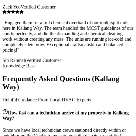
Zack Yeo
Verified Customer
"
Engaged them for a full chemical overhaul of our multi-split units
here in Kallang Way. The team handled the MCST guidelines of our
condo perfectly, and did the dismantling and chemical cleaning
work without creating any mess. The units are running ice-cold and
completely silent now. Exceptional craftsmanship and balanced
pricing!
"
Siti Rahmah
Verified Customer
Knowledge Base
Frequently Asked Questions (
Kallang
Way
)
Helpful Guidance From Local HVAC Experts
How fast can a technician arrive at my property in
Kallang
Way
?
Since we have local technician crews stationed directly within or
neighboring the
Geylang
, we can typically dispatch a certified