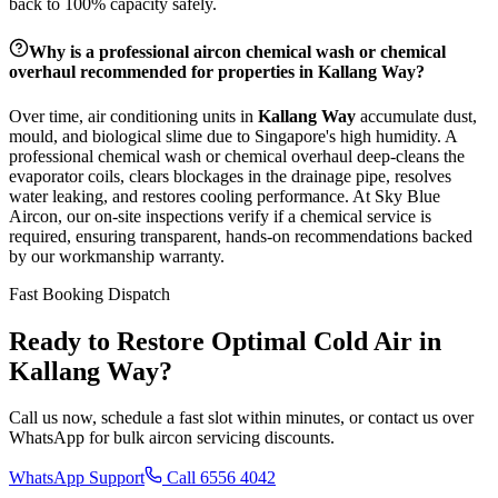
back to 100% capacity safely.
Why is a professional aircon chemical wash or chemical
overhaul recommended for properties in
Kallang Way
?
Over time, air conditioning units in
Kallang Way
accumulate dust,
mould, and biological slime due to Singapore's high humidity. A
professional chemical wash or chemical overhaul deep-cleans the
evaporator coils, clears blockages in the drainage pipe, resolves
water leaking, and restores cooling performance. At Sky Blue
Aircon, our on-site inspections verify if a chemical service is
required, ensuring transparent, hands-on recommendations backed
by our workmanship warranty.
Fast Booking Dispatch
Ready to Restore Optimal Cold Air in
Kallang Way
?
Call us now, schedule a fast slot within minutes, or contact us over
WhatsApp for bulk aircon servicing discounts.
WhatsApp Support
Call 6556 4042