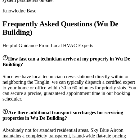
system parameters on-site.
Knowledge Base
Frequently Asked Questions (
Wu De
Building
)
Helpful Guidance From Local HVAC Experts
How fast can a technician arrive at my property in
Wu De
Building
?
Since we have local technician crews stationed directly within or
neighboring the
Tanglin
, we can typically dispatch a certified expert
to your home or office within 30 to 60 minutes for priority slots. You
can secure a precise, guaranteed appointment time in our booking
scheduler.
Are there additional transport surcharges for servicing
properties in
Wu De Building
?
Absolutely not for standard residential areas. Sky Blue Aircon
maintains a completely transparent, island-wide flat-rate pricing