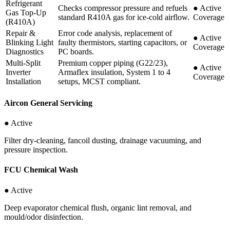
Refrigerant
Checks compressor pressure and refuels
●
Active
Gas Top-Up
standard R410A gas for ice-cold airflow.
Coverage
(R410A)
Repair &
Error code analysis, replacement of
●
Active
Blinking Light
faulty thermistors, starting capacitors, or
Coverage
Diagnostics
PC boards.
Multi-Split
Premium copper piping (G22/23),
●
Active
Inverter
Armaflex insulation, System 1 to 4
Coverage
Installation
setups, MCST compliant.
Aircon General Servicing
● Active
Filter dry-cleaning, fancoil dusting, drainage vacuuming, and
pressure inspection.
FCU Chemical Wash
● Active
Deep evaporator chemical flush, organic lint removal, and
mould/odor disinfection.