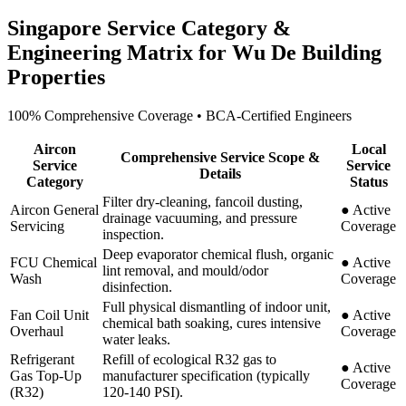
Singapore Service Category &
Engineering Matrix for
Wu De Building
Properties
100% Comprehensive Coverage • BCA-Certified Engineers
Aircon
Local
Comprehensive Service Scope &
Service
Service
Details
Category
Status
Filter dry-cleaning, fancoil dusting,
Aircon General
●
Active
drainage vacuuming, and pressure
Servicing
Coverage
inspection.
Deep evaporator chemical flush, organic
FCU Chemical
●
Active
lint removal, and mould/odor
Wash
Coverage
disinfection.
Full physical dismantling of indoor unit,
Fan Coil Unit
●
Active
chemical bath soaking, cures intensive
Overhaul
Coverage
water leaks.
Refrigerant
Refill of ecological R32 gas to
●
Active
Gas Top-Up
manufacturer specification (typically
Coverage
(R32)
120-140 PSI).