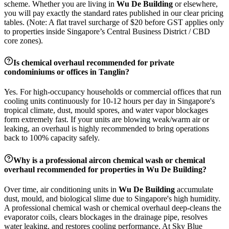
scheme. Whether you are living in
Wu De Building
or elsewhere,
you will pay exactly the standard rates published in our clear pricing
tables. (Note: A flat travel surcharge of $20 before GST applies only
to properties inside Singapore’s Central Business District / CBD
core zones).
Is chemical overhaul recommended for private
condominiums or offices in
Tanglin
?
Yes. For high-occupancy households or commercial offices that run
cooling units continuously for 10-12 hours per day in Singapore's
tropical climate, dust, mould spores, and water vapor blockages
form extremely fast. If your units are blowing weak/warm air or
leaking, an overhaul is highly recommended to bring operations
back to 100% capacity safely.
Why is a professional aircon chemical wash or chemical
overhaul recommended for properties in
Wu De Building
?
Over time, air conditioning units in
Wu De Building
accumulate
dust, mould, and biological slime due to Singapore's high humidity.
A professional chemical wash or chemical overhaul deep-cleans the
evaporator coils, clears blockages in the drainage pipe, resolves
water leaking, and restores cooling performance. At Sky Blue