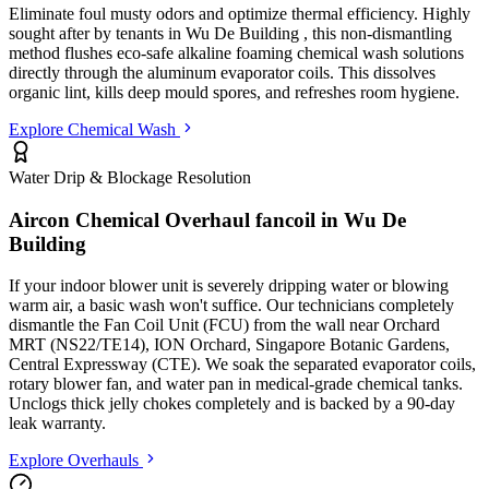
Eliminate foul musty odors and optimize thermal efficiency. Highly
sought after by tenants in
Wu De Building
, this non-dismantling
method flushes eco-safe alkaline foaming chemical wash solutions
directly through the aluminum evaporator coils. This dissolves
organic lint, kills deep mould spores, and refreshes room hygiene.
Explore Chemical Wash
Water Drip & Blockage Resolution
Aircon Chemical Overhaul fancoil in
Wu De
Building
If your indoor blower unit is severely dripping water or blowing
warm air, a basic wash won't suffice. Our technicians completely
dismantle the Fan Coil Unit (FCU) from the wall
near Orchard
MRT (NS22/TE14), ION Orchard, Singapore Botanic Gardens,
Central Expressway (CTE)
. We soak the separated evaporator coils,
rotary blower fan, and water pan in medical-grade chemical tanks.
Unclogs thick jelly chokes completely and is backed by a 90-day
leak warranty.
Explore Overhauls