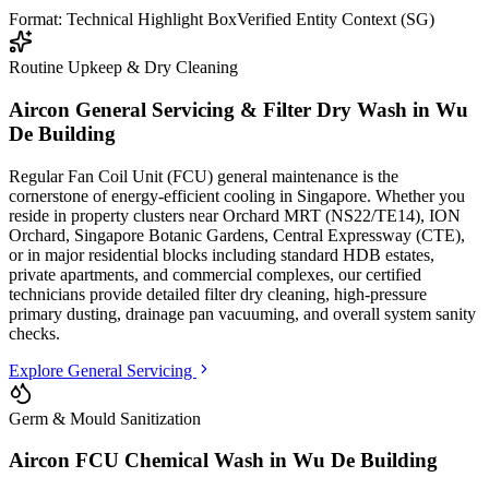
Format: Technical Highlight Box
Verified Entity Context (SG)
Routine Upkeep & Dry Cleaning
Aircon General Servicing & Filter Dry Wash in
Wu
De Building
Regular Fan Coil Unit (FCU) general maintenance is the
cornerstone of energy-efficient cooling in Singapore. Whether you
reside in property clusters
near Orchard MRT (NS22/TE14), ION
Orchard, Singapore Botanic Gardens, Central Expressway (CTE)
,
or in major residential blocks
including standard HDB estates,
private apartments, and commercial complexes
, our certified
technicians provide detailed filter dry cleaning, high-pressure
primary dusting, drainage pan vacuuming, and overall system sanity
checks.
Explore General Servicing
Germ & Mould Sanitization
Aircon FCU Chemical Wash in
Wu De Building