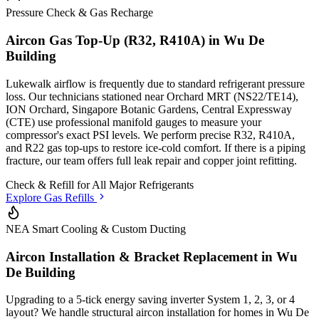
Pressure Check & Gas Recharge
Aircon Gas Top-Up (R32, R410A) in
Wu De
Building
Lukewalk airflow is frequently due to standard refrigerant pressure
loss. Our technicians stationed
near Orchard MRT (NS22/TE14),
ION Orchard, Singapore Botanic Gardens, Central Expressway
(CTE)
use professional manifold gauges to measure your
compressor's exact PSI levels. We perform precise R32, R410A,
and R22 gas top-ups to restore ice-cold comfort. If there is a piping
fracture, our team offers full leak repair and copper joint refitting.
Check & Refill for
All Major Refrigerants
Explore Gas Refills
NEA Smart Cooling & Custom Ducting
Aircon Installation & Bracket Replacement in
Wu
De Building
Upgrading to a 5-tick energy saving inverter System 1, 2, 3, or 4
layout? We handle structural aircon installation for homes in
Wu De