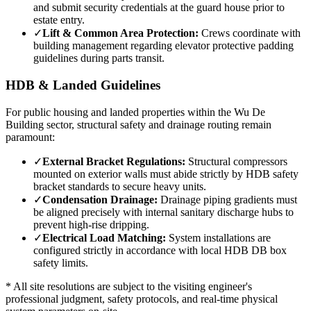
and submit security credentials at the guard house prior to
estate entry.
✓
Lift & Common Area Protection:
Crews coordinate with
building management regarding elevator protective padding
guidelines during parts transit.
HDB & Landed Guidelines
For public housing and landed properties within the
Wu De
Building
sector, structural safety and drainage routing remain
paramount:
✓
External Bracket Regulations:
Structural compressors
mounted on exterior walls must abide strictly by HDB safety
bracket standards to secure heavy units.
✓
Condensation Drainage:
Drainage piping gradients must
be aligned precisely with internal sanitary discharge hubs to
prevent high-rise dripping.
✓
Electrical Load Matching:
System installations are
configured strictly in accordance with local HDB DB box
safety limits.
* All site resolutions are subject to the visiting engineer's
professional judgment, safety protocols, and real-time physical