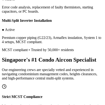
Error code analysis, replacement of faulty thermistors, starting
capacitors, or PC boards.
Multi-Split Inverter Installation
● Active
Premium copper piping (G22/23), Armaflex insulation, System 1 to
4 setups, MCST compliant.
MCST compliant • Trusted by 50,000+ residents
Singapore's #1 Condo Aircon Specialist
Our engineering crews are specially vetted and experienced in
navigating condominium management codes, heights clearances,
and high-performance central multi-split systems.
Strict MCST Compliance