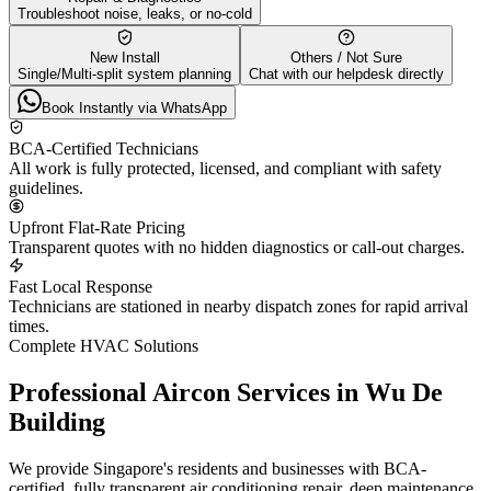
Troubleshoot noise, leaks, or no-cold
New Install
Others / Not Sure
Single/Multi-split system planning
Chat with our helpdesk directly
Book Instantly via WhatsApp
BCA-Certified Technicians
All work is fully protected, licensed, and compliant with safety
guidelines.
Upfront Flat-Rate Pricing
Transparent quotes with no hidden diagnostics or call-out charges.
Fast Local Response
Technicians are stationed in nearby dispatch zones for rapid arrival
times.
Complete HVAC Solutions
Professional Aircon Services in
Wu De
Building
We provide Singapore's residents and businesses with BCA-
certified, fully transparent air conditioning repair, deep maintenance,