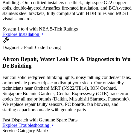
Building
. Our certified installers use thick, high-spec G22 copper
coils, double-layered Armaflex fire-rated insulation, and BCA-vetted
stainless steel brackets, fully compliant with HDB rules and MCST
visual standards.
System 1 to 4 with
NEA 5-Tick Ratings
Explore Installation
Diagnostic Fault-Code Tracing
Aircon Repair, Water Leak Fix & Diagnostics in
Wu
De Building
Fancoil solid red/green blinking lights, noisy rattling condenser fans,
or immediate power trips can disrupt your sleep. Our on-standby
technicians
near Orchard MRT (NS22/TE14), ION Orchard,
Singapore Botanic Gardens, Central Expressway (CTE)
trace error
codes for all major brands (Daikin, Mitsubishi Starmex, Panasonic).
We replace-repair faulty sensors, PC boards, fan blowers, and
starting capacitors on-site with genuine parts.
Fast Dispatch with
Genuine Spare Parts
Explore Troubleshooting
Service Category Matrix