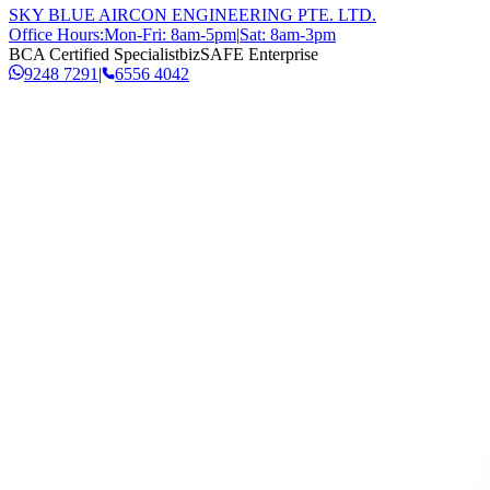
SKY BLUE AIRCON ENGINEERING PTE. LTD.
Office Hours:
Mon-Fri: 8am-5pm
|
Sat: 8am-3pm
BCA Certified Specialist
bizSAFE Enterprise
9248 7291
|
6556 4042