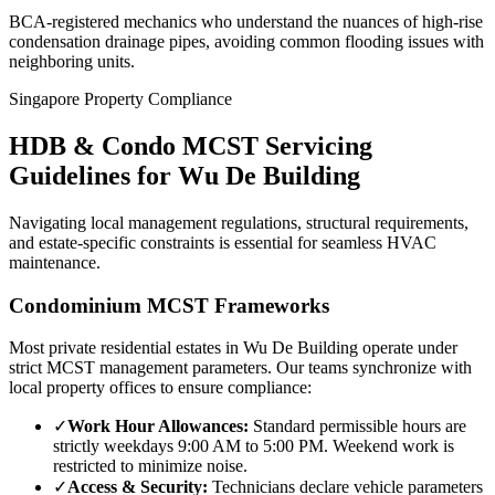
BCA-registered mechanics who understand the nuances of high-rise
condensation drainage pipes, avoiding common flooding issues with
neighboring units.
Singapore Property Compliance
HDB & Condo MCST Servicing
Guidelines for
Wu De Building
Navigating local management regulations, structural requirements,
and estate-specific constraints is essential for seamless HVAC
maintenance.
Condominium MCST Frameworks
Most private residential estates in
Wu De Building
operate under
strict MCST management parameters. Our teams synchronize with
local property offices to ensure compliance:
✓
Work Hour Allowances:
Standard permissible hours are
strictly weekdays 9:00 AM to 5:00 PM. Weekend work is
restricted to minimize noise.
✓
Access & Security:
Technicians declare vehicle parameters