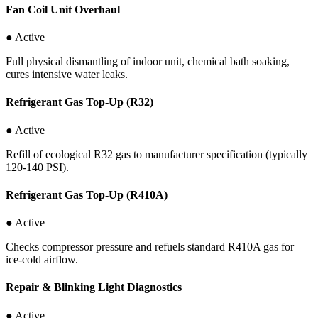
Fan Coil Unit Overhaul
● Active
Full physical dismantling of indoor unit, chemical bath soaking,
cures intensive water leaks.
Refrigerant Gas Top-Up (R32)
● Active
Refill of ecological R32 gas to manufacturer specification (typically
120-140 PSI).
Refrigerant Gas Top-Up (R410A)
● Active
Checks compressor pressure and refuels standard R410A gas for
ice-cold airflow.
Repair & Blinking Light Diagnostics
● Active