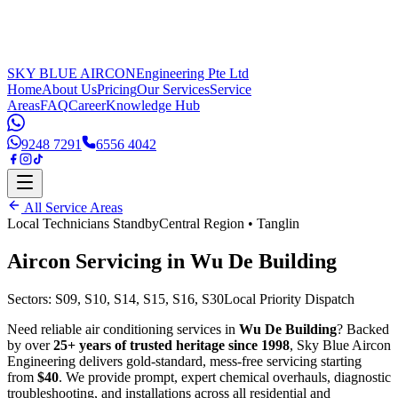
SKY BLUE AIRCON
Engineering Pte Ltd
Home
About Us
Pricing
Our Services
Service
Areas
FAQ
Career
Knowledge Hub
9248 7291
6556 4042
All Service Areas
Local Technicians Standby
Central Region
•
Tanglin
Aircon Servicing in
Wu De Building
Sectors:
S09, S10, S14, S15, S16, S30
Local Priority Dispatch
Need reliable air conditioning services in
Wu De Building
? Backed
by over
25+ years of trusted heritage since 1998
, Sky Blue Aircon
Engineering delivers gold-standard, mess-free servicing starting
from
$40
. We provide prompt, expert chemical overhauls, diagnostic
troubleshooting, and installations across all residential and