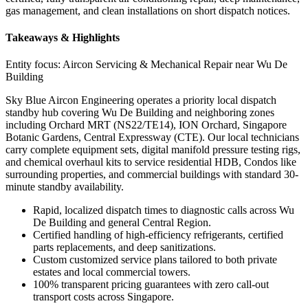
gas management, and clean installations on short dispatch notices.
Takeaways & Highlights
Entity focus:
Aircon Servicing & Mechanical Repair near Wu De
Building
Sky Blue Aircon Engineering operates a priority local dispatch
standby hub covering Wu De Building and neighboring zones
including Orchard MRT (NS22/TE14), ION Orchard, Singapore
Botanic Gardens, Central Expressway (CTE). Our local technicians
carry complete equipment sets, digital manifold pressure testing rigs,
and chemical overhaul kits to service residential HDB, Condos like
surrounding properties, and commercial buildings with standard 30-
minute standby availability.
Rapid, localized dispatch times to diagnostic calls across Wu
De Building and general Central Region.
Certified handling of high-efficiency refrigerants, certified
parts replacements, and deep sanitizations.
Custom customized service plans tailored to both private
estates and local commercial towers.
100% transparent pricing guarantees with zero call-out
transport costs across Singapore.