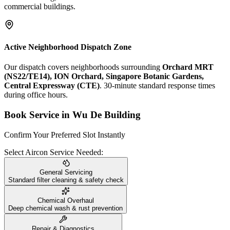
commercial buildings.
Active Neighborhood Dispatch Zone
Our dispatch covers neighborhoods surrounding
Orchard MRT
(NS22/TE14), ION Orchard, Singapore Botanic Gardens,
Central Expressway (CTE)
. 30-minute standard response times
during office hours.
Book Service in
Wu De Building
Confirm Your Preferred Slot Instantly
Select Aircon Service Needed:
General Servicing
Standard filter cleaning & safety check
Chemical Overhaul
Deep chemical wash & rust prevention
Repair & Diagnostics