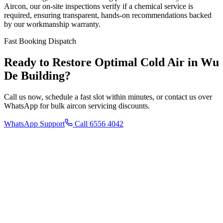
Aircon, our on-site inspections verify if a chemical service is
required, ensuring transparent, hands-on recommendations backed
by our workmanship warranty.
Fast Booking Dispatch
Ready to Restore Optimal Cold Air in
Wu
De Building
?
Call us now, schedule a fast slot within minutes, or contact us over
WhatsApp for bulk aircon servicing discounts.
WhatsApp Support
Call 6556 4042