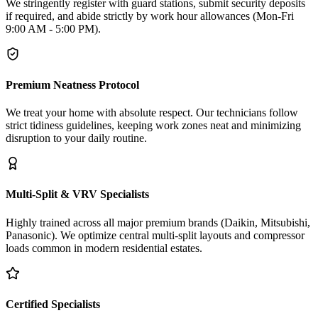
We stringently register with guard stations, submit security deposits
if required, and abide strictly by work hour allowances (Mon-Fri
9:00 AM - 5:00 PM).
Premium Neatness Protocol
We treat your home with absolute respect. Our technicians follow
strict tidiness guidelines, keeping work zones neat and minimizing
disruption to your daily routine.
Multi-Split & VRV Specialists
Highly trained across all major premium brands (Daikin, Mitsubishi,
Panasonic). We optimize central multi-split layouts and compressor
loads common in modern residential estates.
Certified Specialists