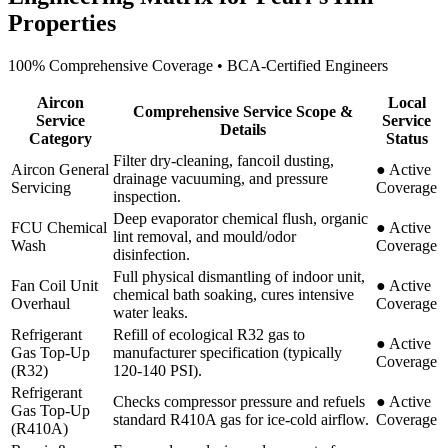
Properties
100% Comprehensive Coverage • BCA-Certified Engineers
Aircon
Local
Comprehensive Service Scope &
Service
Service
Details
Category
Status
Filter dry-cleaning, fancoil dusting,
Aircon General
●
Active
drainage vacuuming, and pressure
Servicing
Coverage
inspection.
Deep evaporator chemical flush, organic
FCU Chemical
●
Active
lint removal, and mould/odor
Wash
Coverage
disinfection.
Full physical dismantling of indoor unit,
Fan Coil Unit
●
Active
chemical bath soaking, cures intensive
Overhaul
Coverage
water leaks.
Refrigerant
Refill of ecological R32 gas to
●
Active
Gas Top-Up
manufacturer specification (typically
Coverage
(R32)
120-140 PSI).
Refrigerant
Checks compressor pressure and refuels
●
Active
Gas Top-Up
standard R410A gas for ice-cold airflow.
Coverage
(R410A)