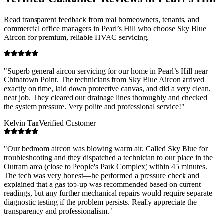
Read transparent feedback from real homeowners, tenants, and
commercial office managers in
Pearl’s Hill
who choose Sky Blue
Aircon for premium, reliable HVAC servicing.
"
Superb general aircon servicing for our home in Pearl’s Hill near
Chinatown Point. The technicians from Sky Blue Aircon arrived
exactly on time, laid down protective canvas, and did a very clean,
neat job. They cleared our drainage lines thoroughly and checked
the system pressure. Very polite and professional service!
"
Kelvin Tan
Verified Customer
"
Our bedroom aircon was blowing warm air. Called Sky Blue for
troubleshooting and they dispatched a technician to our place in the
Outram area (close to People's Park Complex) within 45 minutes.
The tech was very honest—he performed a pressure check and
explained that a gas top-up was recommended based on current
readings, but any further mechanical repairs would require separate
diagnostic testing if the problem persists. Really appreciate the
transparency and professionalism.
"