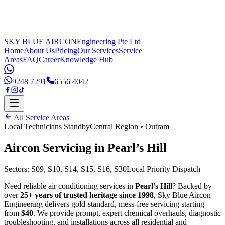
SKY BLUE AIRCON
Engineering Pte Ltd
Home
About Us
Pricing
Our Services
Service
Areas
FAQ
Career
Knowledge Hub
9248 7291
6556 4042
All Service Areas
Local Technicians Standby
Central Region
•
Outram
Aircon Servicing in
Pearl’s Hill
Sectors:
S09, S10, S14, S15, S16, S30
Local Priority Dispatch
Need reliable air conditioning services in
Pearl’s Hill
? Backed by
over
25+ years of trusted heritage since 1998
, Sky Blue Aircon
Engineering delivers gold-standard, mess-free servicing starting
from
$40
. We provide prompt, expert chemical overhauls, diagnostic
troubleshooting, and installations across all residential and