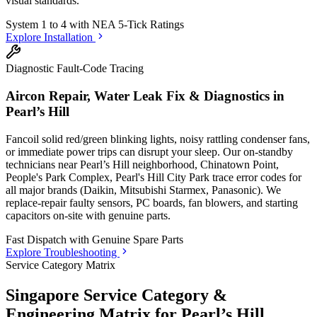
visual standards.
System 1 to 4 with
NEA 5-Tick Ratings
Explore Installation
Diagnostic Fault-Code Tracing
Aircon Repair, Water Leak Fix & Diagnostics in
Pearl’s Hill
Fancoil solid red/green blinking lights, noisy rattling condenser fans,
or immediate power trips can disrupt your sleep. Our on-standby
technicians
near Pearl’s Hill neighborhood, Chinatown Point,
People's Park Complex, Pearl's Hill City Park
trace error codes for
all major brands (Daikin, Mitsubishi Starmex, Panasonic). We
replace-repair faulty sensors, PC boards, fan blowers, and starting
capacitors on-site with genuine parts.
Fast Dispatch with
Genuine Spare Parts
Explore Troubleshooting
Service Category Matrix
Singapore Service Category &
Engineering Matrix for
Pearl’s Hill