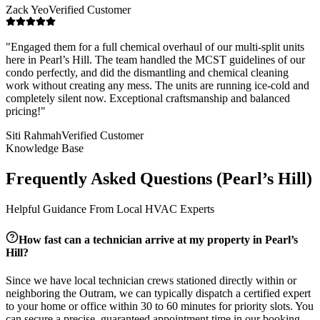
Zack Yeo
Verified Customer
"
Engaged them for a full chemical overhaul of our multi-split units
here in Pearl’s Hill. The team handled the MCST guidelines of our
condo perfectly, and did the dismantling and chemical cleaning
work without creating any mess. The units are running ice-cold and
completely silent now. Exceptional craftsmanship and balanced
pricing!
"
Siti Rahmah
Verified Customer
Knowledge Base
Frequently Asked Questions (
Pearl’s Hill
)
Helpful Guidance From Local HVAC Experts
How fast can a technician arrive at my property in
Pearl’s
Hill
?
Since we have local technician crews stationed directly within or
neighboring the
Outram
, we can typically dispatch a certified expert
to your home or office within 30 to 60 minutes for priority slots. You
can secure a precise, guaranteed appointment time in our booking