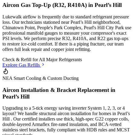
Aircon Gas Top-Up (R32, R410A) in
Pearl’s Hill
Lukewalk airflow is frequently due to standard refrigerant pressure
loss. Our technicians stationed
near Pearl’s Hill neighborhood,
Chinatown Point, People's Park Complex, Pearl's Hill City Park
use
professional manifold gauges to measure your compressor's exact
PSI levels. We perform precise R32, R410A, and R22 gas top-ups
to restore ice-cold comfort. If there is a piping fracture, our team
offers full leak repair and copper joint refitting.
Check & Refill for
All Major Refrigerants
Explore Gas Refills
NEA Smart Cooling & Custom Ducting
Aircon Installation & Bracket Replacement in
Pearl’s Hill
Upgrading to a 5-tick energy saving inverter System 1, 2, 3, or 4
layout? We handle structural aircon installation for homes in
Pearl’s
Hill
. Our certified installers use thick, high-spec G22 copper coils,
double-layered Armaflex fire-rated insulation, and BCA-vetted
stainless steel brackets, fully compliant with HDB rules and MCST