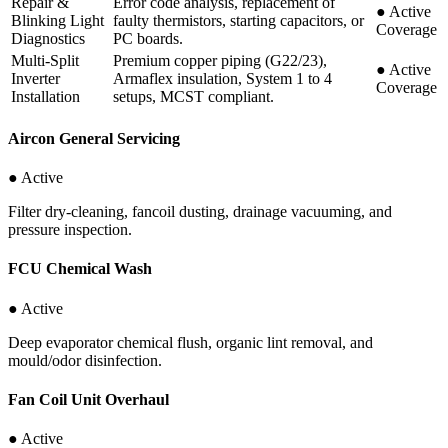
Repair &
Error code analysis, replacement of
●
Active
Blinking Light
faulty thermistors, starting capacitors, or
Coverage
Diagnostics
PC boards.
Multi-Split
Premium copper piping (G22/23),
●
Active
Inverter
Armaflex insulation, System 1 to 4
Coverage
Installation
setups, MCST compliant.
Aircon General Servicing
● Active
Filter dry-cleaning, fancoil dusting, drainage vacuuming, and
pressure inspection.
FCU Chemical Wash
● Active
Deep evaporator chemical flush, organic lint removal, and
mould/odor disinfection.
Fan Coil Unit Overhaul
● Active