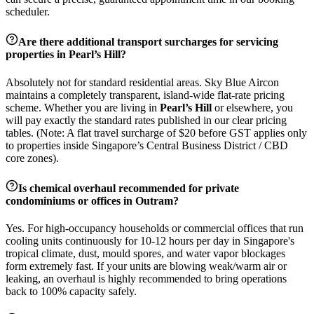
scheduler.
Are there additional transport surcharges for servicing
properties in
Pearl’s Hill
?
Absolutely not for standard residential areas. Sky Blue Aircon
maintains a completely transparent, island-wide flat-rate pricing
scheme. Whether you are living in
Pearl’s Hill
or elsewhere, you
will pay exactly the standard rates published in our clear pricing
tables. (Note: A flat travel surcharge of $20 before GST applies only
to properties inside Singapore’s Central Business District / CBD
core zones).
Is chemical overhaul recommended for private
condominiums or offices in
Outram
?
Yes. For high-occupancy households or commercial offices that run
cooling units continuously for 10-12 hours per day in Singapore's
tropical climate, dust, mould spores, and water vapor blockages
form extremely fast. If your units are blowing weak/warm air or
leaking, an overhaul is highly recommended to bring operations
back to 100% capacity safely.