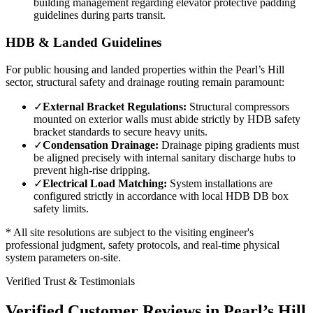
building management regarding elevator protective padding
guidelines during parts transit.
HDB & Landed Guidelines
For public housing and landed properties within the
Pearl’s Hill
sector, structural safety and drainage routing remain paramount:
✓
External Bracket Regulations:
Structural compressors
mounted on exterior walls must abide strictly by HDB safety
bracket standards to secure heavy units.
✓
Condensation Drainage:
Drainage piping gradients must
be aligned precisely with internal sanitary discharge hubs to
prevent high-rise dripping.
✓
Electrical Load Matching:
System installations are
configured strictly in accordance with local HDB DB box
safety limits.
* All site resolutions are subject to the visiting engineer's
professional judgment, safety protocols, and real-time physical
system parameters on-site.
Verified Trust & Testimonials
Verified Customer Reviews in
Pearl’s Hill