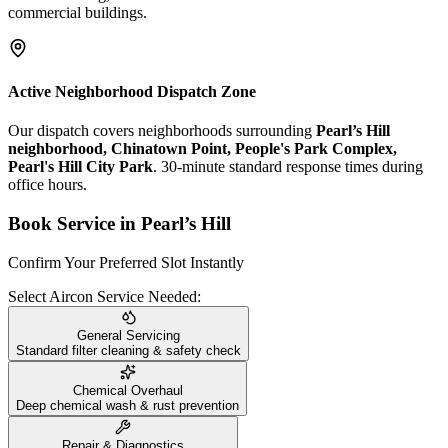
commercial buildings.
Active Neighborhood Dispatch Zone
Our dispatch covers neighborhoods surrounding
Pearl’s Hill
neighborhood, Chinatown Point, People's Park Complex,
Pearl's Hill City Park
. 30-minute standard response times during
office hours.
Book Service in
Pearl’s Hill
Confirm Your Preferred Slot Instantly
Select Aircon Service Needed:
General Servicing
Standard filter cleaning & safety check
Chemical Overhaul
Deep chemical wash & rust prevention
Repair & Diagnostics