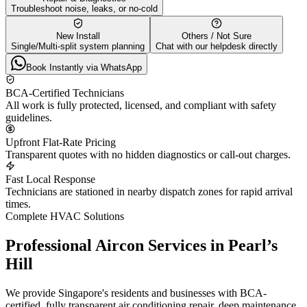
Troubleshoot noise, leaks, or no-cold
New Install
Others / Not Sure
Single/Multi-split system planning
Chat with our helpdesk directly
Book Instantly via WhatsApp
BCA-Certified Technicians
All work is fully protected, licensed, and compliant with safety
guidelines.
Upfront Flat-Rate Pricing
Transparent quotes with no hidden diagnostics or call-out charges.
Fast Local Response
Technicians are stationed in nearby dispatch zones for rapid arrival
times.
Complete HVAC Solutions
Professional Aircon Services in
Pearl’s
Hill
We provide Singapore's residents and businesses with BCA-
certified, fully transparent air conditioning repair, deep maintenance,