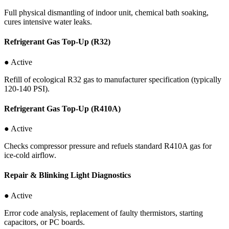
Full physical dismantling of indoor unit, chemical bath soaking,
cures intensive water leaks.
Refrigerant Gas Top-Up (R32)
● Active
Refill of ecological R32 gas to manufacturer specification (typically
120-140 PSI).
Refrigerant Gas Top-Up (R410A)
● Active
Checks compressor pressure and refuels standard R410A gas for
ice-cold airflow.
Repair & Blinking Light Diagnostics
● Active
Error code analysis, replacement of faulty thermistors, starting
capacitors, or PC boards.