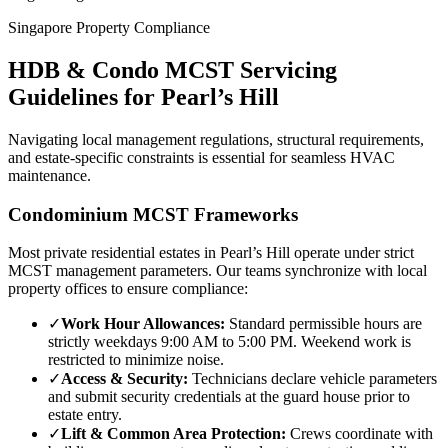
Singapore Property Compliance
HDB & Condo MCST Servicing
Guidelines for
Pearl’s Hill
Navigating local management regulations, structural requirements,
and estate-specific constraints is essential for seamless HVAC
maintenance.
Condominium MCST Frameworks
Most private residential estates in
Pearl’s Hill
operate under strict
MCST management parameters. Our teams synchronize with local
property offices to ensure compliance:
✓
Work Hour Allowances:
Standard permissible hours are
strictly weekdays 9:00 AM to 5:00 PM. Weekend work is
restricted to minimize noise.
✓
Access & Security:
Technicians declare vehicle parameters
and submit security credentials at the guard house prior to
estate entry.
✓
Lift & Common Area Protection:
Crews coordinate with