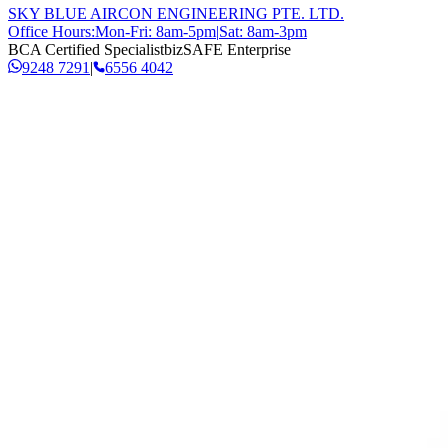
SKY BLUE AIRCON ENGINEERING PTE. LTD.
Office Hours:
Mon-Fri: 8am-5pm
|
Sat: 8am-3pm
BCA Certified Specialist
bizSAFE Enterprise
9248 7291
|
6556 4042