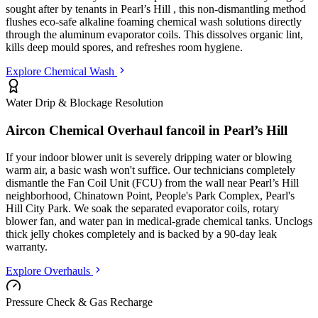
sought after by tenants in
Pearl’s Hill
, this non-dismantling method
flushes eco-safe alkaline foaming chemical wash solutions directly
through the aluminum evaporator coils. This dissolves organic lint,
kills deep mould spores, and refreshes room hygiene.
Explore Chemical Wash
Water Drip & Blockage Resolution
Aircon Chemical Overhaul fancoil in
Pearl’s Hill
If your indoor blower unit is severely dripping water or blowing
warm air, a basic wash won't suffice. Our technicians completely
dismantle the Fan Coil Unit (FCU) from the wall
near Pearl’s Hill
neighborhood, Chinatown Point, People's Park Complex, Pearl's
Hill City Park
. We soak the separated evaporator coils, rotary
blower fan, and water pan in medical-grade chemical tanks. Unclogs
thick jelly chokes completely and is backed by a 90-day leak
warranty.
Explore Overhauls
Pressure Check & Gas Recharge