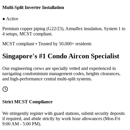
Multi-Split Inverter Installation
● Active
Premium copper piping (G22/23), Armaflex insulation, System 1 to
4 setups, MCST compliant.
MCST compliant • Trusted by 50,000+ residents
Singapore's #1 Condo Aircon Specialist
Our engineering crews are specially vetted and experienced in
navigating condominium management codes, heights clearances,
and high-performance central multi-split systems.
Strict MCST Compliance
We stringently register with guard stations, submit security deposits
if required, and abide strictly by work hour allowances (Mon-Fri
9:00 AM - 5:00 PM).