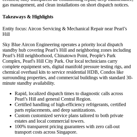
gas management, and clean installations on short dispatch notices.
Takeaways & Highlights
Entity focus:
Aircon Servicing & Mechanical Repair near Pearl’s
Hill
Sky Blue Aircon Engineering operates a priority local dispatch
standby hub covering Pearl’s Hill and neighboring zones including
Pearl’s Hill neighborhood, Chinatown Point, People's Park
Complex, Pearl's Hill City Park. Our local technicians carry
complete equipment sets, digital manifold pressure testing rigs, and
chemical overhaul kits to service residential HDB, Condos like
surrounding properties, and commercial buildings with standard 30-
minute standby availability.
Rapid, localized dispatch times to diagnostic calls across
Pearl’s Hill and general Central Region.
Certified handling of high-efficiency refrigerants, certified
parts replacements, and deep sanitizations.
Custom customized service plans tailored to both private
estates and local commercial towers.
100% transparent pricing guarantees with zero call-out
transport costs across Singapore.