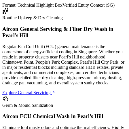
Format: Technical Highlight Box
Verified Entity Context (SG)
Routine Upkeep & Dry Cleaning
Aircon General Servicing & Filter Dry Wash in
Pearl’s Hill
Regular Fan Coil Unit (FCU) general maintenance is the
cornerstone of energy-efficient cooling in Singapore. Whether you
reside in property clusters
near Pearl’s Hill neighborhood,
Chinatown Point, People's Park Complex, Pearl's Hill City Park
, or
in major residential blocks
including standard HDB estates, private
apartments, and commercial complexes
, our certified technicians
provide detailed filter dry cleaning, high-pressure primary dusting,
drainage pan vacuuming, and overall system sanity checks.
Explore General Servicing
Germ & Mould Sanitization
Aircon FCU Chemical Wash in
Pearl’s Hill
Eliminate foul musty odors and optimize thermal efficiency. Highly