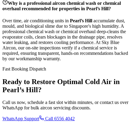
Why is a professional aircon chemical wash or chemical
overhaul recommended for properties in
Pearl’s Hill
?
Over time, air conditioning units in
Pearl’s Hill
accumulate dust,
mould, and biological slime due to Singapore's high humidity. A
professional chemical wash or chemical overhaul deep-cleans the
evaporator coils, clears blockages in the drainage pipe, resolves
water leaking, and restores cooling performance. At Sky Blue
Aircon, our on-site inspections verify if a chemical service is
required, ensuring transparent, hands-on recommendations backed
by our workmanship warranty.
Fast Booking Dispatch
Ready to Restore Optimal Cold Air in
Pearl’s Hill
?
Call us now, schedule a fast slot within minutes, or contact us over
WhatsApp for bulk aircon servicing discounts.
WhatsApp Support
Call 6556 4042