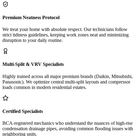
Premium Neatness Protocol
We treat your home with absolute respect. Our technicians follow
strict tidiness guidelines, keeping work zones neat and minimizing
disruption to your daily routine.
Multi-Split & VRV Specialists
Highly trained across all major premium brands (Daikin, Mitsubishi,
Panasonic). We optimize central multi-split layouts and compressor
loads common in modern residential estates.
Certified Specialists
BCA-registered mechanics who understand the nuances of high-rise
condensation drainage pipes, avoiding common flooding issues with
neighboring units.