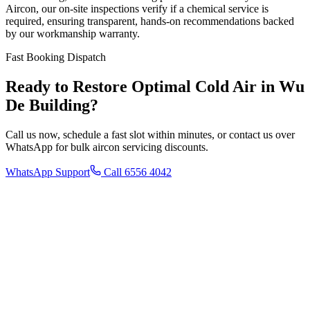
Aircon, our on-site inspections verify if a chemical service is
required, ensuring transparent, hands-on recommendations backed
by our workmanship warranty.
Fast Booking Dispatch
Ready to Restore Optimal Cold Air in
Wu
De Building
?
Call us now, schedule a fast slot within minutes, or contact us over
WhatsApp for bulk aircon servicing discounts.
WhatsApp Support
Call 6556 4042