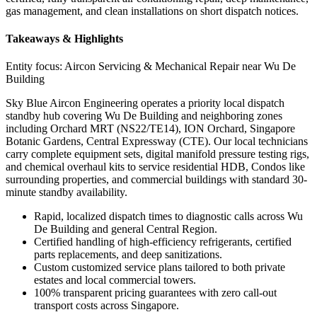
gas management, and clean installations on short dispatch notices.
Takeaways & Highlights
Entity focus:
Aircon Servicing & Mechanical Repair near Wu De
Building
Sky Blue Aircon Engineering operates a priority local dispatch
standby hub covering Wu De Building and neighboring zones
including Orchard MRT (NS22/TE14), ION Orchard, Singapore
Botanic Gardens, Central Expressway (CTE). Our local technicians
carry complete equipment sets, digital manifold pressure testing rigs,
and chemical overhaul kits to service residential HDB, Condos like
surrounding properties, and commercial buildings with standard 30-
minute standby availability.
Rapid, localized dispatch times to diagnostic calls across Wu
De Building and general Central Region.
Certified handling of high-efficiency refrigerants, certified
parts replacements, and deep sanitizations.
Custom customized service plans tailored to both private
estates and local commercial towers.
100% transparent pricing guarantees with zero call-out
transport costs across Singapore.