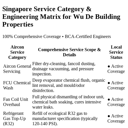
Singapore Service Category &
Engineering Matrix for
Wu De Building
Properties
100% Comprehensive Coverage • BCA-Certified Engineers
Aircon
Local
Comprehensive Service Scope &
Service
Service
Details
Category
Status
Filter dry-cleaning, fancoil dusting,
Aircon General
●
Active
drainage vacuuming, and pressure
Servicing
Coverage
inspection.
Deep evaporator chemical flush, organic
FCU Chemical
●
Active
lint removal, and mould/odor
Wash
Coverage
disinfection.
Full physical dismantling of indoor unit,
Fan Coil Unit
●
Active
chemical bath soaking, cures intensive
Overhaul
Coverage
water leaks.
Refrigerant
Refill of ecological R32 gas to
●
Active
Gas Top-Up
manufacturer specification (typically
Coverage
(R32)
120-140 PSI).