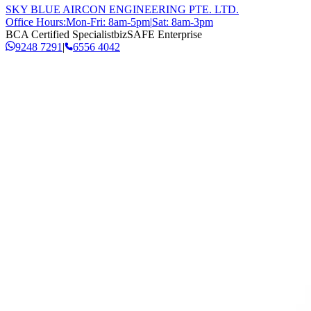
SKY BLUE AIRCON ENGINEERING PTE. LTD.
Office Hours:
Mon-Fri: 8am-5pm
|
Sat: 8am-3pm
BCA Certified Specialist
bizSAFE Enterprise
9248 7291
|
6556 4042