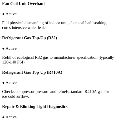
Fan Coil Unit Overhaul
● Active
Full physical dismantling of indoor unit, chemical bath soaking,
cures intensive water leaks.
Refrigerant Gas Top-Up (R32)
● Active
Refill of ecological R32 gas to manufacturer specification (typically
120-140 PSI).
Refrigerant Gas Top-Up (R410A)
● Active
Checks compressor pressure and refuels standard R410A gas for
ice-cold airflow.
Repair & Blinking Light Diagnostics
● Active