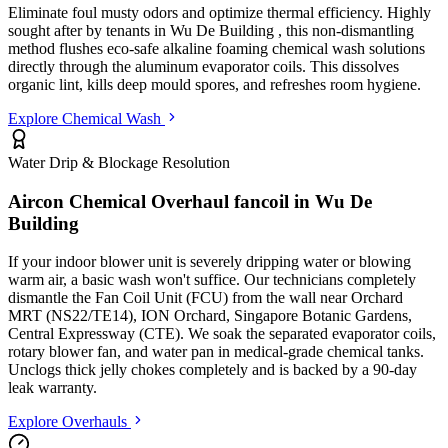
Eliminate foul musty odors and optimize thermal efficiency. Highly
sought after by tenants in
Wu De Building
, this non-dismantling
method flushes eco-safe alkaline foaming chemical wash solutions
directly through the aluminum evaporator coils. This dissolves
organic lint, kills deep mould spores, and refreshes room hygiene.
Explore Chemical Wash
Water Drip & Blockage Resolution
Aircon Chemical Overhaul fancoil in
Wu De
Building
If your indoor blower unit is severely dripping water or blowing
warm air, a basic wash won't suffice. Our technicians completely
dismantle the Fan Coil Unit (FCU) from the wall
near Orchard
MRT (NS22/TE14), ION Orchard, Singapore Botanic Gardens,
Central Expressway (CTE)
. We soak the separated evaporator coils,
rotary blower fan, and water pan in medical-grade chemical tanks.
Unclogs thick jelly chokes completely and is backed by a 90-day
leak warranty.
Explore Overhauls