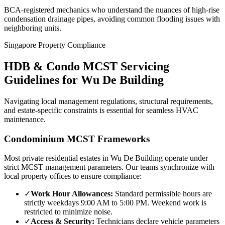
BCA-registered mechanics who understand the nuances of high-rise
condensation drainage pipes, avoiding common flooding issues with
neighboring units.
Singapore Property Compliance
HDB & Condo MCST Servicing
Guidelines for
Wu De Building
Navigating local management regulations, structural requirements,
and estate-specific constraints is essential for seamless HVAC
maintenance.
Condominium MCST Frameworks
Most private residential estates in
Wu De Building
operate under
strict MCST management parameters. Our teams synchronize with
local property offices to ensure compliance:
✓
Work Hour Allowances:
Standard permissible hours are
strictly weekdays 9:00 AM to 5:00 PM. Weekend work is
restricted to minimize noise.
✓
Access & Security:
Technicians declare vehicle parameters