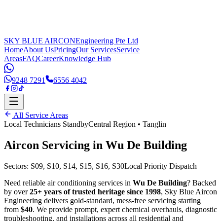
SKY BLUE AIRCON
Engineering Pte Ltd
Home
About Us
Pricing
Our Services
Service
Areas
FAQ
Career
Knowledge Hub
9248 7291
6556 4042
All Service Areas
Local Technicians Standby
Central Region
•
Tanglin
Aircon Servicing in
Wu De Building
Sectors:
S09, S10, S14, S15, S16, S30
Local Priority Dispatch
Need reliable air conditioning services in
Wu De Building
? Backed
by over
25+ years of trusted heritage since 1998
, Sky Blue Aircon
Engineering delivers gold-standard, mess-free servicing starting
from
$40
. We provide prompt, expert chemical overhauls, diagnostic
troubleshooting, and installations across all residential and