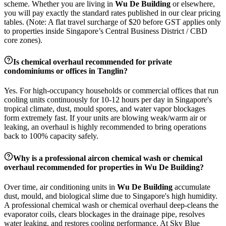
scheme. Whether you are living in
Wu De Building
or elsewhere,
you will pay exactly the standard rates published in our clear pricing
tables. (Note: A flat travel surcharge of $20 before GST applies only
to properties inside Singapore’s Central Business District / CBD
core zones).
Is chemical overhaul recommended for private
condominiums or offices in
Tanglin
?
Yes. For high-occupancy households or commercial offices that run
cooling units continuously for 10-12 hours per day in Singapore's
tropical climate, dust, mould spores, and water vapor blockages
form extremely fast. If your units are blowing weak/warm air or
leaking, an overhaul is highly recommended to bring operations
back to 100% capacity safely.
Why is a professional aircon chemical wash or chemical
overhaul recommended for properties in
Wu De Building
?
Over time, air conditioning units in
Wu De Building
accumulate
dust, mould, and biological slime due to Singapore's high humidity.
A professional chemical wash or chemical overhaul deep-cleans the
evaporator coils, clears blockages in the drainage pipe, resolves
water leaking, and restores cooling performance. At Sky Blue