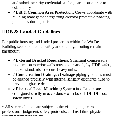
and submit security credentials at the guard house prior to
estate entry.
✓
Lift & Common Area Protection:
Crews coordinate with
building management regarding elevator protective padding
guidelines during parts transit.
HDB & Landed Guidelines
For public housing and landed properties within the
Wu De
Building
sector, structural safety and drainage routing remain
paramount:
✓
External Bracket Regulations:
Structural compressors
mounted on exterior walls must abide strictly by HDB safety
bracket standards to secure heavy units.
✓
Condensation Drainage:
Drainage piping gradients must
be aligned precisely with internal sanitary discharge hubs to
prevent high-rise dripping.
✓
Electrical Load Matching:
System installations are
configured strictly in accordance with local HDB DB box
safety limits.
* All site resolutions are subject to the visiting engineer's
professional judgment, safety protocols, and real-time physical