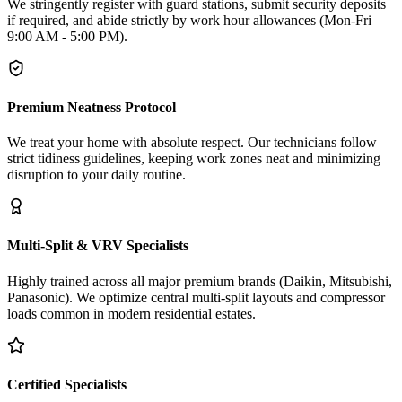
We stringently register with guard stations, submit security deposits
if required, and abide strictly by work hour allowances (Mon-Fri
9:00 AM - 5:00 PM).
Premium Neatness Protocol
We treat your home with absolute respect. Our technicians follow
strict tidiness guidelines, keeping work zones neat and minimizing
disruption to your daily routine.
Multi-Split & VRV Specialists
Highly trained across all major premium brands (Daikin, Mitsubishi,
Panasonic). We optimize central multi-split layouts and compressor
loads common in modern residential estates.
Certified Specialists