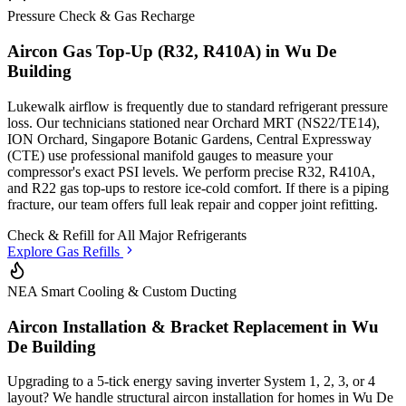
Pressure Check & Gas Recharge
Aircon Gas Top-Up (R32, R410A) in
Wu De
Building
Lukewalk airflow is frequently due to standard refrigerant pressure
loss. Our technicians stationed
near Orchard MRT (NS22/TE14),
ION Orchard, Singapore Botanic Gardens, Central Expressway
(CTE)
use professional manifold gauges to measure your
compressor's exact PSI levels. We perform precise R32, R410A,
and R22 gas top-ups to restore ice-cold comfort. If there is a piping
fracture, our team offers full leak repair and copper joint refitting.
Check & Refill for
All Major Refrigerants
Explore Gas Refills
NEA Smart Cooling & Custom Ducting
Aircon Installation & Bracket Replacement in
Wu
De Building
Upgrading to a 5-tick energy saving inverter System 1, 2, 3, or 4
layout? We handle structural aircon installation for homes in
Wu De