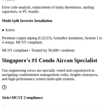
Error code analysis, replacement of faulty thermistors, starting
capacitors, or PC boards.
Multi-Split Inverter Installation
● Active
Premium copper piping (G22/23), Armaflex insulation, System 1 to
4 setups, MCST compliant.
MCST compliant • Trusted by 50,000+ residents
Singapore's #1 Condo Aircon Specialist
Our engineering crews are specially vetted and experienced in
navigating condominium management codes, heights clearances,
and high-performance central multi-split systems.
Strict MCST Compliance