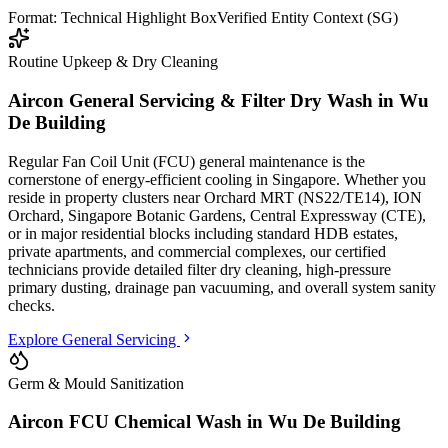
Format: Technical Highlight Box
Verified Entity Context (SG)
Routine Upkeep & Dry Cleaning
Aircon General Servicing & Filter Dry Wash in
Wu
De Building
Regular Fan Coil Unit (FCU) general maintenance is the
cornerstone of energy-efficient cooling in Singapore. Whether you
reside in property clusters
near Orchard MRT (NS22/TE14), ION
Orchard, Singapore Botanic Gardens, Central Expressway (CTE)
,
or in major residential blocks
including standard HDB estates,
private apartments, and commercial complexes
, our certified
technicians provide detailed filter dry cleaning, high-pressure
primary dusting, drainage pan vacuuming, and overall system sanity
checks.
Explore General Servicing
Germ & Mould Sanitization
Aircon FCU Chemical Wash in
Wu De Building