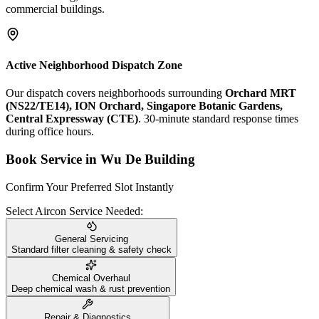
commercial buildings.
Active Neighborhood Dispatch Zone
Our dispatch covers neighborhoods surrounding
Orchard MRT
(NS22/TE14), ION Orchard, Singapore Botanic Gardens,
Central Expressway (CTE)
. 30-minute standard response times
during office hours.
Book Service in
Wu De Building
Confirm Your Preferred Slot Instantly
Select Aircon Service Needed:
General Servicing
Standard filter cleaning & safety check
Chemical Overhaul
Deep chemical wash & rust prevention
Repair & Diagnostics