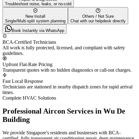
Troubleshoot noise, leaks, or no-cold
New Install
Others / Not Sure
Single/Multi-split system planning
Chat with our helpdesk directly
Book Instantly via WhatsApp
BCA-Certified Technicians
All work is fully protected, licensed, and compliant with safety
guidelines.
Upfront Flat-Rate Pricing
Transparent quotes with no hidden diagnostics or call-out charges.
Fast Local Response
Technicians are stationed in nearby dispatch zones for rapid arrival
times.
Complete HVAC Solutions
Professional Aircon Services in
Wu De
Building
We provide Singapore's residents and businesses with BCA-
certified, fully transparent air conditioning repair, deep maintenance,