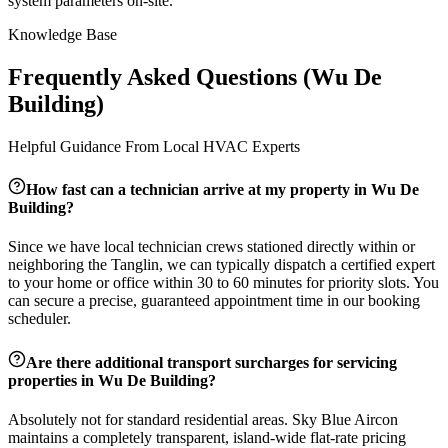
system parameters on-site.
Knowledge Base
Frequently Asked Questions (
Wu De
Building
)
Helpful Guidance From Local HVAC Experts
How fast can a technician arrive at my property in
Wu De
Building
?
Since we have local technician crews stationed directly within or
neighboring the
Tanglin
, we can typically dispatch a certified expert
to your home or office within 30 to 60 minutes for priority slots. You
can secure a precise, guaranteed appointment time in our booking
scheduler.
Are there additional transport surcharges for servicing
properties in
Wu De Building
?
Absolutely not for standard residential areas. Sky Blue Aircon
maintains a completely transparent, island-wide flat-rate pricing