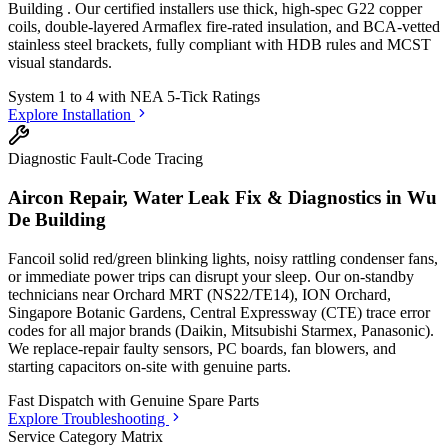
Building
. Our certified installers use thick, high-spec G22 copper
coils, double-layered Armaflex fire-rated insulation, and BCA-vetted
stainless steel brackets, fully compliant with HDB rules and MCST
visual standards.
System 1 to 4 with
NEA 5-Tick Ratings
Explore Installation
Diagnostic Fault-Code Tracing
Aircon Repair, Water Leak Fix & Diagnostics in
Wu
De Building
Fancoil solid red/green blinking lights, noisy rattling condenser fans,
or immediate power trips can disrupt your sleep. Our on-standby
technicians
near Orchard MRT (NS22/TE14), ION Orchard,
Singapore Botanic Gardens, Central Expressway (CTE)
trace error
codes for all major brands (Daikin, Mitsubishi Starmex, Panasonic).
We replace-repair faulty sensors, PC boards, fan blowers, and
starting capacitors on-site with genuine parts.
Fast Dispatch with
Genuine Spare Parts
Explore Troubleshooting
Service Category Matrix