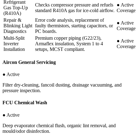
Refrigerant
Checks compressor pressure and refuels
●
Active
Gas Top-Up
standard R410A gas for ice-cold airflow.
Coverage
(R410A)
Repair &
Error code analysis, replacement of
●
Active
Blinking Light
faulty thermistors, starting capacitors, or
Coverage
Diagnostics
PC boards.
Multi-Split
Premium copper piping (G22/23),
●
Active
Inverter
Armaflex insulation, System 1 to 4
Coverage
Installation
setups, MCST compliant.
Aircon General Servicing
● Active
Filter dry-cleaning, fancoil dusting, drainage vacuuming, and
pressure inspection.
FCU Chemical Wash
● Active
Deep evaporator chemical flush, organic lint removal, and
mould/odor disinfection.