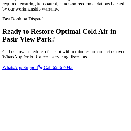
required, ensuring transparent, hands-on recommendations backed
by our workmanship warranty.
Fast Booking Dispatch
Ready to Restore Optimal Cold Air in
Pasir View Park
?
Call us now, schedule a fast slot within minutes, or contact us over
WhatsApp for bulk aircon servicing discounts.
WhatsApp Support
Call 6556 4042