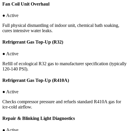
Fan Coil Unit Overhaul
● Active
Full physical dismantling of indoor unit, chemical bath soaking,
cures intensive water leaks.
Refrigerant Gas Top-Up (R32)
● Active
Refill of ecological R32 gas to manufacturer specification (typically
120-140 PSI).
Refrigerant Gas Top-Up (R410A)
● Active
Checks compressor pressure and refuels standard R410A gas for
ice-cold airflow.
Repair & Blinking Light Diagnostics
● Active