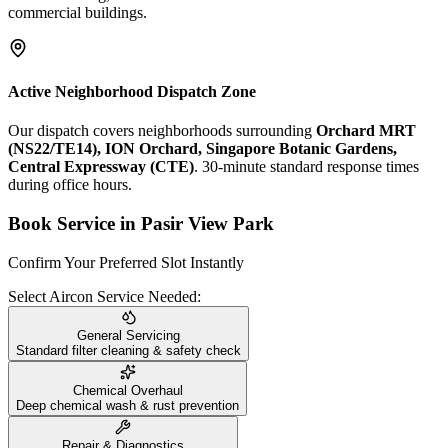
commercial buildings.
Active Neighborhood Dispatch Zone
Our dispatch covers neighborhoods surrounding
Orchard MRT
(NS22/TE14), ION Orchard, Singapore Botanic Gardens,
Central Expressway (CTE)
. 30-minute standard response times
during office hours.
Book Service in
Pasir View Park
Confirm Your Preferred Slot Instantly
Select Aircon Service Needed:
General Servicing
Standard filter cleaning & safety check
Chemical Overhaul
Deep chemical wash & rust prevention
Repair & Diagnostics