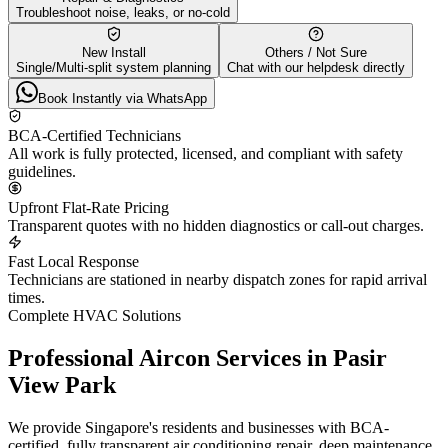
Troubleshoot noise, leaks, or no-cold
New Install
Others / Not Sure
Single/Multi-split system planning
Chat with our helpdesk directly
Book Instantly via WhatsApp
BCA-Certified Technicians
All work is fully protected, licensed, and compliant with safety
guidelines.
Upfront Flat-Rate Pricing
Transparent quotes with no hidden diagnostics or call-out charges.
Fast Local Response
Technicians are stationed in nearby dispatch zones for rapid arrival
times.
Complete HVAC Solutions
Professional Aircon Services in
Pasir
View Park
We provide Singapore's residents and businesses with BCA-
certified, fully transparent air conditioning repair, deep maintenance,