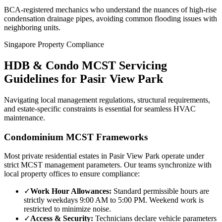
BCA-registered mechanics who understand the nuances of high-rise
condensation drainage pipes, avoiding common flooding issues with
neighboring units.
Singapore Property Compliance
HDB & Condo MCST Servicing
Guidelines for
Pasir View Park
Navigating local management regulations, structural requirements,
and estate-specific constraints is essential for seamless HVAC
maintenance.
Condominium MCST Frameworks
Most private residential estates in
Pasir View Park
operate under
strict MCST management parameters. Our teams synchronize with
local property offices to ensure compliance:
✓
Work Hour Allowances:
Standard permissible hours are
strictly weekdays 9:00 AM to 5:00 PM. Weekend work is
restricted to minimize noise.
✓
Access & Security:
Technicians declare vehicle parameters