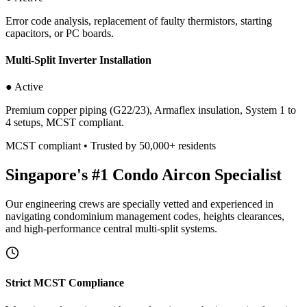
Error code analysis, replacement of faulty thermistors, starting
capacitors, or PC boards.
Multi-Split Inverter Installation
● Active
Premium copper piping (G22/23), Armaflex insulation, System 1 to
4 setups, MCST compliant.
MCST compliant • Trusted by 50,000+ residents
Singapore's #1 Condo Aircon Specialist
Our engineering crews are specially vetted and experienced in
navigating condominium management codes, heights clearances,
and high-performance central multi-split systems.
Strict MCST Compliance