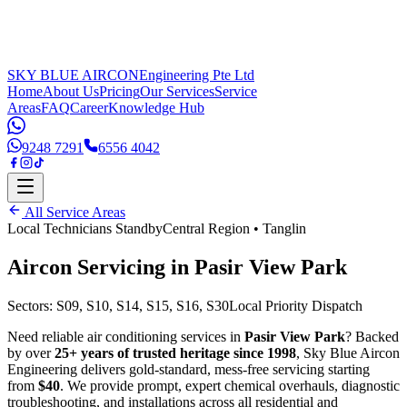
SKY BLUE AIRCON
Engineering Pte Ltd
Home
About Us
Pricing
Our Services
Service
Areas
FAQ
Career
Knowledge Hub
9248 7291
6556 4042
All Service Areas
Local Technicians Standby
Central Region
•
Tanglin
Aircon Servicing in
Pasir View Park
Sectors:
S09, S10, S14, S15, S16, S30
Local Priority Dispatch
Need reliable air conditioning services in
Pasir View Park
? Backed
by over
25+ years of trusted heritage since 1998
, Sky Blue Aircon
Engineering delivers gold-standard, mess-free servicing starting
from
$40
. We provide prompt, expert chemical overhauls, diagnostic
troubleshooting, and installations across all residential and