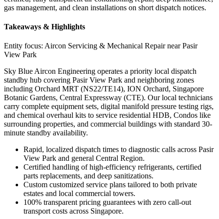
gas management, and clean installations on short dispatch notices.
Takeaways & Highlights
Entity focus:
Aircon Servicing & Mechanical Repair near Pasir
View Park
Sky Blue Aircon Engineering operates a priority local dispatch
standby hub covering Pasir View Park and neighboring zones
including Orchard MRT (NS22/TE14), ION Orchard, Singapore
Botanic Gardens, Central Expressway (CTE). Our local technicians
carry complete equipment sets, digital manifold pressure testing rigs,
and chemical overhaul kits to service residential HDB, Condos like
surrounding properties, and commercial buildings with standard 30-
minute standby availability.
Rapid, localized dispatch times to diagnostic calls across Pasir
View Park and general Central Region.
Certified handling of high-efficiency refrigerants, certified
parts replacements, and deep sanitizations.
Custom customized service plans tailored to both private
estates and local commercial towers.
100% transparent pricing guarantees with zero call-out
transport costs across Singapore.