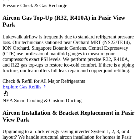
Pressure Check & Gas Recharge
Aircon Gas Top-Up (R32, R410A) in
Pasir View
Park
Lukewalk airflow is frequently due to standard refrigerant pressure
loss. Our technicians stationed
near Orchard MRT (NS22/TE14),
ION Orchard, Singapore Botanic Gardens, Central Expressway
(CTE)
use professional manifold gauges to measure your
compressor's exact PSI levels. We perform precise R32, R410A,
and R22 gas top-ups to restore ice-cold comfort. If there is a piping
fracture, our team offers full leak repair and copper joint refitting.
Check & Refill for
All Major Refrigerants
Explore Gas Refills
NEA Smart Cooling & Custom Ducting
Aircon Installation & Bracket Replacement in
Pasir
View Park
Upgrading to a 5-tick energy saving inverter System 1, 2, 3, or 4
layout? We handle structural aircon installation for homes in
Pasir