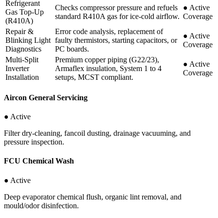
Refrigerant
Checks compressor pressure and refuels
●
Active
Gas Top-Up
standard R410A gas for ice-cold airflow.
Coverage
(R410A)
Repair &
Error code analysis, replacement of
●
Active
Blinking Light
faulty thermistors, starting capacitors, or
Coverage
Diagnostics
PC boards.
Multi-Split
Premium copper piping (G22/23),
●
Active
Inverter
Armaflex insulation, System 1 to 4
Coverage
Installation
setups, MCST compliant.
Aircon General Servicing
● Active
Filter dry-cleaning, fancoil dusting, drainage vacuuming, and
pressure inspection.
FCU Chemical Wash
● Active
Deep evaporator chemical flush, organic lint removal, and
mould/odor disinfection.