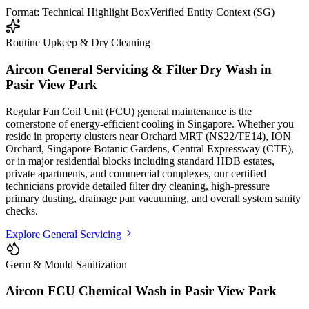
Format: Technical Highlight Box
Verified Entity Context (SG)
Routine Upkeep & Dry Cleaning
Aircon General Servicing & Filter Dry Wash in
Pasir View Park
Regular Fan Coil Unit (FCU) general maintenance is the
cornerstone of energy-efficient cooling in Singapore. Whether you
reside in property clusters
near Orchard MRT (NS22/TE14), ION
Orchard, Singapore Botanic Gardens, Central Expressway (CTE)
,
or in major residential blocks
including standard HDB estates,
private apartments, and commercial complexes
, our certified
technicians provide detailed filter dry cleaning, high-pressure
primary dusting, drainage pan vacuuming, and overall system sanity
checks.
Explore General Servicing
Germ & Mould Sanitization
Aircon FCU Chemical Wash in
Pasir View Park