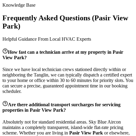
Knowledge Base
Frequently Asked Questions (
Pasir View
Park
)
Helpful Guidance From Local HVAC Experts
How fast can a technician arrive at my property in
Pasir
View Park
?
Since we have local technician crews stationed directly within or
neighboring the
Tanglin
, we can typically dispatch a certified expert
to your home or office within 30 to 60 minutes for priority slots. You
can secure a precise, guaranteed appointment time in our booking
scheduler.
Are there additional transport surcharges for servicing
properties in
Pasir View Park
?
Absolutely not for standard residential areas. Sky Blue Aircon
maintains a completely transparent, island-wide flat-rate pricing
scheme. Whether you are living in
Pasir View Park
or elsewhere,