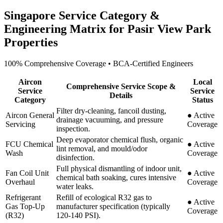
Singapore Service Category &
Engineering Matrix for
Pasir View Park
Properties
100% Comprehensive Coverage • BCA-Certified Engineers
Aircon
Local
Comprehensive Service Scope &
Service
Service
Details
Category
Status
Filter dry-cleaning, fancoil dusting,
Aircon General
●
Active
drainage vacuuming, and pressure
Servicing
Coverage
inspection.
Deep evaporator chemical flush, organic
FCU Chemical
●
Active
lint removal, and mould/odor
Wash
Coverage
disinfection.
Full physical dismantling of indoor unit,
Fan Coil Unit
●
Active
chemical bath soaking, cures intensive
Overhaul
Coverage
water leaks.
Refrigerant
Refill of ecological R32 gas to
●
Active
Gas Top-Up
manufacturer specification (typically
Coverage
(R32)
120-140 PSI).