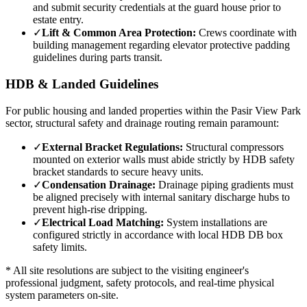
and submit security credentials at the guard house prior to
estate entry.
✓
Lift & Common Area Protection:
Crews coordinate with
building management regarding elevator protective padding
guidelines during parts transit.
HDB & Landed Guidelines
For public housing and landed properties within the
Pasir View Park
sector, structural safety and drainage routing remain paramount:
✓
External Bracket Regulations:
Structural compressors
mounted on exterior walls must abide strictly by HDB safety
bracket standards to secure heavy units.
✓
Condensation Drainage:
Drainage piping gradients must
be aligned precisely with internal sanitary discharge hubs to
prevent high-rise dripping.
✓
Electrical Load Matching:
System installations are
configured strictly in accordance with local HDB DB box
safety limits.
* All site resolutions are subject to the visiting engineer's
professional judgment, safety protocols, and real-time physical
system parameters on-site.