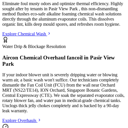
Eliminate foul musty odors and optimize thermal efficiency. Highly
sought after by tenants in
Pasir View Park
, this non-dismantling
method flushes eco-safe alkaline foaming chemical wash solutions
directly through the aluminum evaporator coils. This dissolves
organic lint, kills deep mould spores, and refreshes room hygiene.
Explore Chemical Wash
Water Drip & Blockage Resolution
Aircon Chemical Overhaul fancoil in
Pasir View
Park
If your indoor blower unit is severely dripping water or blowing
warm air, a basic wash won't suffice. Our technicians completely
dismantle the Fan Coil Unit (FCU) from the wall
near Orchard
MRT (NS22/TE14), ION Orchard, Singapore Botanic Gardens,
Central Expressway (CTE)
. We soak the separated evaporator coils,
rotary blower fan, and water pan in medical-grade chemical tanks.
Unclogs thick jelly chokes completely and is backed by a 90-day
leak warranty.
Explore Overhauls