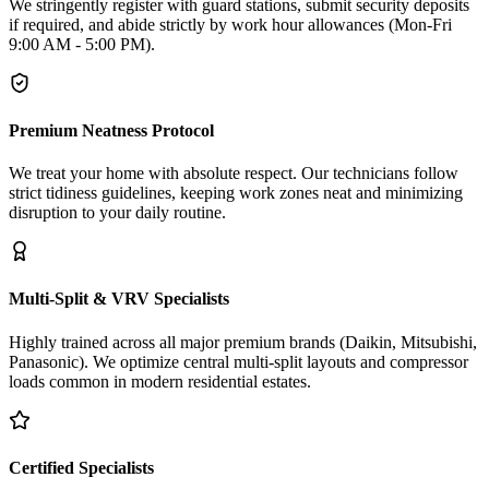
We stringently register with guard stations, submit security deposits
if required, and abide strictly by work hour allowances (Mon-Fri
9:00 AM - 5:00 PM).
Premium Neatness Protocol
We treat your home with absolute respect. Our technicians follow
strict tidiness guidelines, keeping work zones neat and minimizing
disruption to your daily routine.
Multi-Split & VRV Specialists
Highly trained across all major premium brands (Daikin, Mitsubishi,
Panasonic). We optimize central multi-split layouts and compressor
loads common in modern residential estates.
Certified Specialists