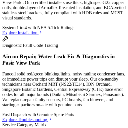
View Park
. Our certified installers use thick, high-spec G22 copper
coils, double-layered Armaflex fire-rated insulation, and BCA-vetted
stainless steel brackets, fully compliant with HDB rules and MCST
visual standards.
System 1 to 4 with
NEA 5-Tick Ratings
Explore Installation
Diagnostic Fault-Code Tracing
Aircon Repair, Water Leak Fix & Diagnostics in
Pasir View Park
Fancoil solid red/green blinking lights, noisy rattling condenser fans,
or immediate power trips can disrupt your sleep. Our on-standby
technicians
near Orchard MRT (NS22/TE14), ION Orchard,
Singapore Botanic Gardens, Central Expressway (CTE)
trace error
codes for all major brands (Daikin, Mitsubishi Starmex, Panasonic).
We replace-repair faulty sensors, PC boards, fan blowers, and
starting capacitors on-site with genuine parts.
Fast Dispatch with
Genuine Spare Parts
Explore Troubleshooting
Service Category Matrix