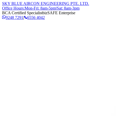
SKY BLUE AIRCON ENGINEERING PTE. LTD.
Office Hours:
Mon-Fri: 8am-5pm
|
Sat: 8am-3pm
BCA Certified Specialist
bizSAFE Enterprise
9248 7291
|
6556 4042