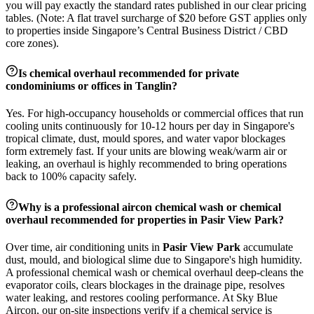
you will pay exactly the standard rates published in our clear pricing
tables. (Note: A flat travel surcharge of $20 before GST applies only
to properties inside Singapore’s Central Business District / CBD
core zones).
Is chemical overhaul recommended for private
condominiums or offices in
Tanglin
?
Yes. For high-occupancy households or commercial offices that run
cooling units continuously for 10-12 hours per day in Singapore's
tropical climate, dust, mould spores, and water vapor blockages
form extremely fast. If your units are blowing weak/warm air or
leaking, an overhaul is highly recommended to bring operations
back to 100% capacity safely.
Why is a professional aircon chemical wash or chemical
overhaul recommended for properties in
Pasir View Park
?
Over time, air conditioning units in
Pasir View Park
accumulate
dust, mould, and biological slime due to Singapore's high humidity.
A professional chemical wash or chemical overhaul deep-cleans the
evaporator coils, clears blockages in the drainage pipe, resolves
water leaking, and restores cooling performance. At Sky Blue
Aircon, our on-site inspections verify if a chemical service is