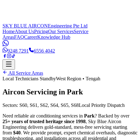
SKY BLUE AIRCON
Engineering Pte Ltd
Home
About Us
Pricing
Our Services
Service
Areas
FAQ
Career
Knowledge Hub
9248 7291
6556 4042
All Service Areas
Local Technicians Standby
West Region
•
Tengah
Aircon Servicing in
Park
Sectors:
S60, S61, S62, S64, S65, S68
Local Priority Dispatch
Need reliable air conditioning services in
Park
? Backed by over
25+ years of trusted heritage since 1998
, Sky Blue Aircon
Engineering delivers gold-standard, mess-free servicing starting
from
$40
. We provide prompt, expert chemical overhauls, diagnostic
troubleshooting, and installations across all residential and