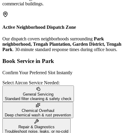
commercial buildings.
Active Neighborhood Dispatch Zone
Our dispatch covers neighborhoods surrounding
Park
neighborhood, Tengah Plantation, Garden District, Tengah
Park
. 30-minute standard response times during office hours.
Book Service in
Park
Confirm Your Preferred Slot Instantly
Select Aircon Service Needed:
General Servicing
Standard filter cleaning & safety check
Chemical Overhaul
Deep chemical wash & rust prevention
Repair & Diagnostics
Troubleshoot noise, leaks, or no-cold