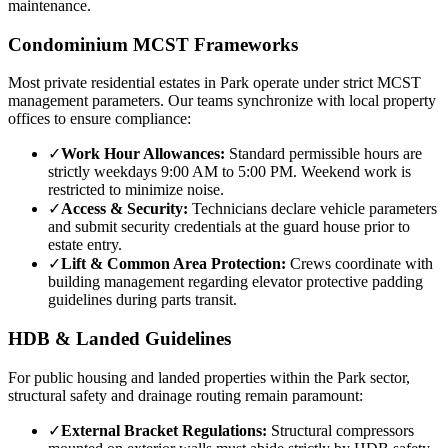
maintenance.
Condominium MCST Frameworks
Most private residential estates in
Park
operate under strict MCST
management parameters. Our teams synchronize with local property
offices to ensure compliance:
✓
Work Hour Allowances:
Standard permissible hours are
strictly weekdays 9:00 AM to 5:00 PM. Weekend work is
restricted to minimize noise.
✓
Access & Security:
Technicians declare vehicle parameters
and submit security credentials at the guard house prior to
estate entry.
✓
Lift & Common Area Protection:
Crews coordinate with
building management regarding elevator protective padding
guidelines during parts transit.
HDB & Landed Guidelines
For public housing and landed properties within the
Park
sector,
structural safety and drainage routing remain paramount:
✓
External Bracket Regulations:
Structural compressors