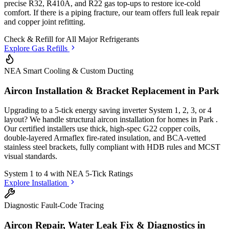
precise R32, R410A, and R22 gas top-ups to restore ice-cold
comfort. If there is a piping fracture, our team offers full leak repair
and copper joint refitting.
Check & Refill for
All Major Refrigerants
Explore Gas Refills
NEA Smart Cooling & Custom Ducting
Aircon Installation & Bracket Replacement in
Park
Upgrading to a 5-tick energy saving inverter System 1, 2, 3, or 4
layout? We handle structural aircon installation for homes in
Park
.
Our certified installers use thick, high-spec G22 copper coils,
double-layered Armaflex fire-rated insulation, and BCA-vetted
stainless steel brackets, fully compliant with HDB rules and MCST
visual standards.
System 1 to 4 with
NEA 5-Tick Ratings
Explore Installation
Diagnostic Fault-Code Tracing
Aircon Repair, Water Leak Fix & Diagnostics in