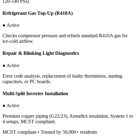
120-140 PSI).
Refrigerant Gas Top-Up (R410A)
● Active
Checks compressor pressure and refuels standard R410A gas for
ice-cold airflow.
Repair & Blinking Light Diagnostics
● Active
Error code analysis, replacement of faulty thermistors, starting
capacitors, or PC boards.
Multi-Split Inverter Installation
● Active
Premium copper piping (G22/23), Armaflex insulation, System 1 to
4 setups, MCST compliant.
MCST compliant • Trusted by 50,000+ residents