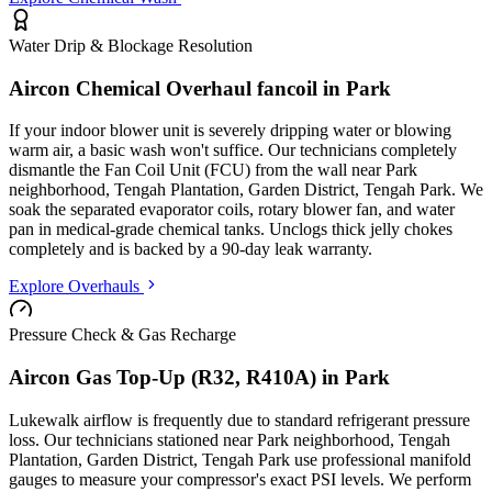
Water Drip & Blockage Resolution
Aircon Chemical Overhaul fancoil in
Park
If your indoor blower unit is severely dripping water or blowing
warm air, a basic wash won't suffice. Our technicians completely
dismantle the Fan Coil Unit (FCU) from the wall
near Park
neighborhood, Tengah Plantation, Garden District, Tengah Park
. We
soak the separated evaporator coils, rotary blower fan, and water
pan in medical-grade chemical tanks. Unclogs thick jelly chokes
completely and is backed by a 90-day leak warranty.
Explore Overhauls
Pressure Check & Gas Recharge
Aircon Gas Top-Up (R32, R410A) in
Park
Lukewalk airflow is frequently due to standard refrigerant pressure
loss. Our technicians stationed
near Park neighborhood, Tengah
Plantation, Garden District, Tengah Park
use professional manifold
gauges to measure your compressor's exact PSI levels. We perform