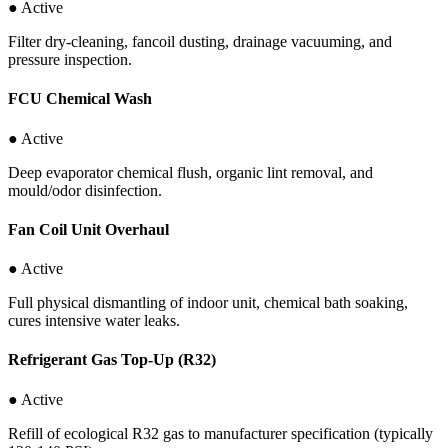
● Active
Filter dry-cleaning, fancoil dusting, drainage vacuuming, and
pressure inspection.
FCU Chemical Wash
● Active
Deep evaporator chemical flush, organic lint removal, and
mould/odor disinfection.
Fan Coil Unit Overhaul
● Active
Full physical dismantling of indoor unit, chemical bath soaking,
cures intensive water leaks.
Refrigerant Gas Top-Up (R32)
● Active
Refill of ecological R32 gas to manufacturer specification (typically