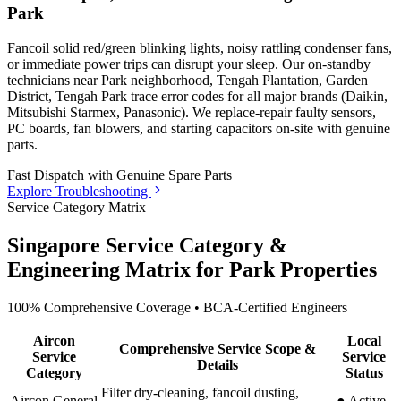
Park
Fancoil solid red/green blinking lights, noisy rattling condenser fans,
or immediate power trips can disrupt your sleep. Our on-standby
technicians
near Park neighborhood, Tengah Plantation, Garden
District, Tengah Park
trace error codes for all major brands (Daikin,
Mitsubishi Starmex, Panasonic). We replace-repair faulty sensors,
PC boards, fan blowers, and starting capacitors on-site with genuine
parts.
Fast Dispatch with
Genuine Spare Parts
Explore Troubleshooting
Service Category Matrix
Singapore Service Category &
Engineering Matrix for
Park
Properties
100% Comprehensive Coverage • BCA-Certified Engineers
Aircon
Local
Comprehensive Service Scope &
Service
Service
Details
Category
Status
Filter dry-cleaning, fancoil dusting,
Aircon General
●
Active