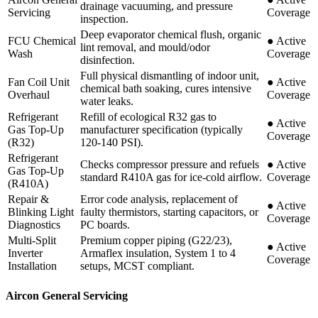
drainage vacuuming, and pressure
Servicing
Coverage
inspection.
Deep evaporator chemical flush, organic
FCU Chemical
●
Active
lint removal, and mould/odor
Wash
Coverage
disinfection.
Full physical dismantling of indoor unit,
Fan Coil Unit
●
Active
chemical bath soaking, cures intensive
Overhaul
Coverage
water leaks.
Refrigerant
Refill of ecological R32 gas to
●
Active
Gas Top-Up
manufacturer specification (typically
Coverage
(R32)
120-140 PSI).
Refrigerant
Checks compressor pressure and refuels
●
Active
Gas Top-Up
standard R410A gas for ice-cold airflow.
Coverage
(R410A)
Repair &
Error code analysis, replacement of
●
Active
Blinking Light
faulty thermistors, starting capacitors, or
Coverage
Diagnostics
PC boards.
Multi-Split
Premium copper piping (G22/23),
●
Active
Inverter
Armaflex insulation, System 1 to 4
Coverage
Installation
setups, MCST compliant.
Aircon General Servicing