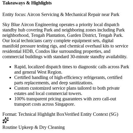
Takeaways & Highlights
Entity focus:
Aircon Servicing & Mechanical Repair near Park
Sky Blue Aircon Engineering operates a priority local dispatch
standby hub covering Park and neighboring zones including Park
neighborhood, Tengah Plantation, Garden District, Tengah Park.
Our local technicians carry complete equipment sets, digital
manifold pressure testing rigs, and chemical overhaul kits to service
residential HDB, Condos like surrounding properties, and
commercial buildings with standard 30-minute standby availability.
Rapid, localized dispatch times to diagnostic calls across Park
and general West Region.
Certified handling of high-efficiency refrigerants, certified
parts replacements, and deep sanitizations.
Custom customized service plans tailored to both private
estates and local commercial towers.
100% transparent pricing guarantees with zero call-out
transport costs across Singapore.
Format: Technical Highlight Box
Verified Entity Context (SG)
Routine Upkeep & Dry Cleaning