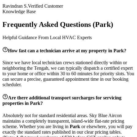
Ravindran S.
Verified Customer
Knowledge Base
Frequently Asked Questions (
Park
)
Helpful Guidance From Local HVAC Experts
How fast can a technician arrive at my property in
Park
?
Since we have local technician crews stationed directly within or
neighboring the
Tengah
, we can typically dispatch a certified expert
to your home or office within 30 to 60 minutes for priority slots. You
can secure a precise, guaranteed appointment time in our booking
scheduler.
Are there additional transport surcharges for servicing
properties in
Park
?
Absolutely not for standard residential areas. Sky Blue Aircon
maintains a completely transparent, island-wide flat-rate pricing
scheme. Whether you are living in
Park
or elsewhere, you will pay
exactly the standard rates published in our clear pricing tables.