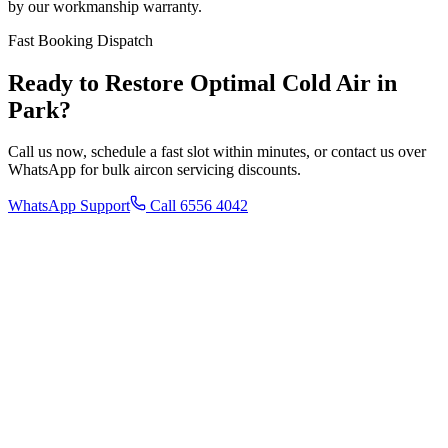
by our workmanship warranty.
Fast Booking Dispatch
Ready to Restore Optimal Cold Air in
Park
?
Call us now, schedule a fast slot within minutes, or contact us over
WhatsApp for bulk aircon servicing discounts.
WhatsApp Support
Call 6556 4042