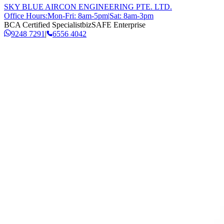
SKY BLUE AIRCON ENGINEERING PTE. LTD.
Office Hours:
Mon-Fri: 8am-5pm
|
Sat: 8am-3pm
BCA Certified Specialist
bizSAFE Enterprise
9248 7291
|
6556 4042