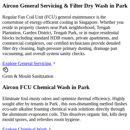
Aircon General Servicing & Filter Dry Wash in
Park
Regular Fan Coil Unit (FCU) general maintenance is the
cornerstone of energy-efficient cooling in Singapore. Whether you
reside in property clusters
near Park neighborhood, Tengah
Plantation, Garden District, Tengah Park
, or in major residential
blocks
including standard HDB estates, private apartments, and
commercial complexes
, our certified technicians provide detailed
filter dry cleaning, high-pressure primary dusting, drainage pan
vacuuming, and overall system sanity checks.
Explore General Servicing
Germ & Mould Sanitization
Aircon FCU Chemical Wash in
Park
Eliminate foul musty odors and optimize thermal efficiency. Highly
sought after by tenants in
Park
, this non-dismantling method flushes
eco-safe alkaline foaming chemical wash solutions directly through
the aluminum evaporator coils. This dissolves organic lint, kills deep
mould spores, and refreshes room hygiene.
Explore Chemical Wash