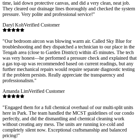
time, laid down protective canvas, and did a very clean, neat job.
They cleared our drainage lines thoroughly and checked the system
pressure. Very polite and professional service!
"
Daryl Koh
Verified Customer
"
Our bedroom aircon was blowing warm air. Called Sky Blue for
troubleshooting and they dispatched a technician to our place in the
Tengah area (close to Garden District) within 45 minutes. The tech
was very honest—he performed a pressure check and explained that
a gas top-up was recommended based on current readings, but any
further mechanical repairs would require separate diagnostic testing
if the problem persists. Really appreciate the transparency and
professionalism.
"
Amanda Lim
Verified Customer
"
Engaged them for a full chemical overhaul of our multi-split units
here in Park. The team handled the MCST guidelines of our condo
perfectly, and did the dismantling and chemical cleaning work
without creating any mess. The units are running ice-cold and
completely silent now. Exceptional craftsmanship and balanced
pricing!
"