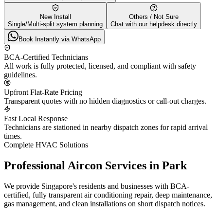
New Install
Others / Not Sure
Single/Multi-split system planning
Chat with our helpdesk directly
Book Instantly via WhatsApp
BCA-Certified Technicians
All work is fully protected, licensed, and compliant with safety
guidelines.
Upfront Flat-Rate Pricing
Transparent quotes with no hidden diagnostics or call-out charges.
Fast Local Response
Technicians are stationed in nearby dispatch zones for rapid arrival
times.
Complete HVAC Solutions
Professional Aircon Services in
Park
We provide Singapore's residents and businesses with BCA-
certified, fully transparent air conditioning repair, deep maintenance,
gas management, and clean installations on short dispatch notices.