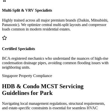
Multi-Split & VRV Specialists
Highly trained across all major premium brands (Daikin, Mitsubishi,
Panasonic). We optimize central multi-split layouts and compressor
loads common in modern residential estates.
Certified Specialists
BCA-registered mechanics who understand the nuances of high-rise
condensation drainage pipes, avoiding common flooding issues with
neighboring units.
Singapore Property Compliance
HDB & Condo MCST Servicing
Guidelines for
Park
Navigating local management regulations, structural requirements,
and estate-specific constraints is essential for seamless HVAC