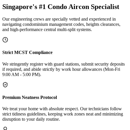
Singapore's #1 Condo Aircon Specialist
Our engineering crews are specially vetted and experienced in
navigating condominium management codes, heights clearances,
and high-performance central multi-split systems.
Strict MCST Compliance
We stringently register with guard stations, submit security deposits
if required, and abide strictly by work hour allowances (Mon-Fri
9:00 AM - 5:00 PM).
Premium Neatness Protocol
We treat your home with absolute respect. Our technicians follow
strict tidiness guidelines, keeping work zones neat and minimizing
disruption to your daily routine.