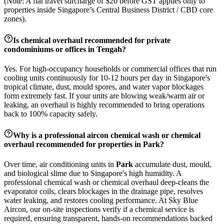
(Note: A flat travel surcharge of $20 before GST applies only to
properties inside Singapore’s Central Business District / CBD core
zones).
Is chemical overhaul recommended for private
condominiums or offices in
Tengah
?
Yes. For high-occupancy households or commercial offices that run
cooling units continuously for 10-12 hours per day in Singapore's
tropical climate, dust, mould spores, and water vapor blockages
form extremely fast. If your units are blowing weak/warm air or
leaking, an overhaul is highly recommended to bring operations
back to 100% capacity safely.
Why is a professional aircon chemical wash or chemical
overhaul recommended for properties in
Park
?
Over time, air conditioning units in
Park
accumulate dust, mould,
and biological slime due to Singapore's high humidity. A
professional chemical wash or chemical overhaul deep-cleans the
evaporator coils, clears blockages in the drainage pipe, resolves
water leaking, and restores cooling performance. At Sky Blue
Aircon, our on-site inspections verify if a chemical service is
required, ensuring transparent, hands-on recommendations backed