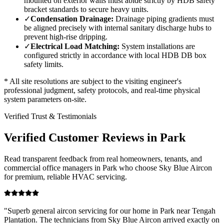
mounted on exterior walls must abide strictly by HDB safety
bracket standards to secure heavy units.
✓
Condensation Drainage:
Drainage piping gradients must
be aligned precisely with internal sanitary discharge hubs to
prevent high-rise dripping.
✓
Electrical Load Matching:
System installations are
configured strictly in accordance with local HDB DB box
safety limits.
* All site resolutions are subject to the visiting engineer's
professional judgment, safety protocols, and real-time physical
system parameters on-site.
Verified Trust & Testimonials
Verified Customer Reviews in
Park
Read transparent feedback from real homeowners, tenants, and
commercial office managers in
Park
who choose Sky Blue Aircon
for premium, reliable HVAC servicing.
"
Superb general aircon servicing for our home in Park near Tengah
Plantation. The technicians from Sky Blue Aircon arrived exactly on