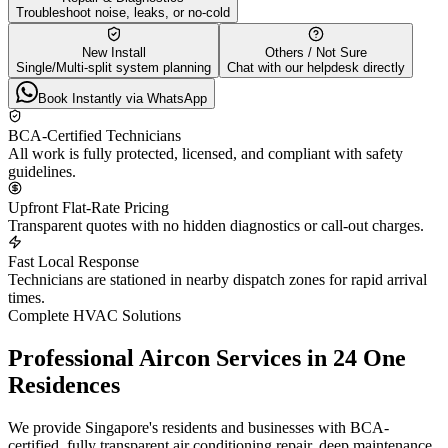
Troubleshoot noise, leaks, or no-cold
New Install
Others / Not Sure
Single/Multi-split system planning
Chat with our helpdesk directly
Book Instantly via WhatsApp
BCA-Certified Technicians
All work is fully protected, licensed, and compliant with safety
guidelines.
Upfront Flat-Rate Pricing
Transparent quotes with no hidden diagnostics or call-out charges.
Fast Local Response
Technicians are stationed in nearby dispatch zones for rapid arrival
times.
Complete HVAC Solutions
Professional Aircon Services in
24 One
Residences
We provide Singapore's residents and businesses with BCA-
certified, fully transparent air conditioning repair, deep maintenance,