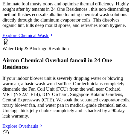
Eliminate foul musty odors and optimize thermal efficiency. Highly
sought after by tenants in
24 One Residences
, this non-dismantling
method flushes eco-safe alkaline foaming chemical wash solutions
directly through the aluminum evaporator coils. This dissolves
organic lint, kills deep mould spores, and refreshes room hygiene.
Explore Chemical Wash
Water Drip & Blockage Resolution
Aircon Chemical Overhaul fancoil in
24 One
Residences
If your indoor blower unit is severely dripping water or blowing
warm air, a basic wash won't suffice. Our technicians completely
dismantle the Fan Coil Unit (FCU) from the wall
near Orchard
MRT (NS22/TE14), ION Orchard, Singapore Botanic Gardens,
Central Expressway (CTE)
. We soak the separated evaporator coils,
rotary blower fan, and water pan in medical-grade chemical tanks.
Unclogs thick jelly chokes completely and is backed by a 90-day
leak warranty.
Explore Overhauls