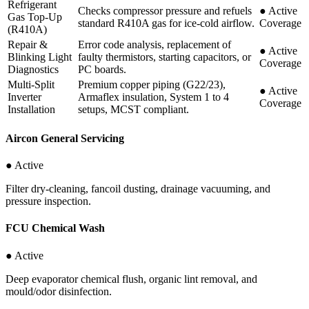
Refrigerant
Checks compressor pressure and refuels
●
Active
Gas Top-Up
standard R410A gas for ice-cold airflow.
Coverage
(R410A)
Repair &
Error code analysis, replacement of
●
Active
Blinking Light
faulty thermistors, starting capacitors, or
Coverage
Diagnostics
PC boards.
Multi-Split
Premium copper piping (G22/23),
●
Active
Inverter
Armaflex insulation, System 1 to 4
Coverage
Installation
setups, MCST compliant.
Aircon General Servicing
● Active
Filter dry-cleaning, fancoil dusting, drainage vacuuming, and
pressure inspection.
FCU Chemical Wash
● Active
Deep evaporator chemical flush, organic lint removal, and
mould/odor disinfection.