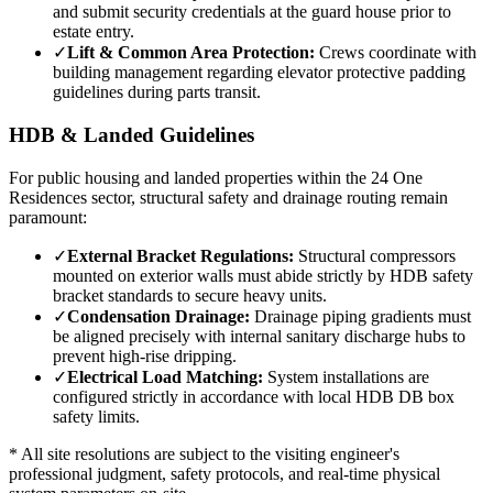
and submit security credentials at the guard house prior to
estate entry.
✓
Lift & Common Area Protection:
Crews coordinate with
building management regarding elevator protective padding
guidelines during parts transit.
HDB & Landed Guidelines
For public housing and landed properties within the
24 One
Residences
sector, structural safety and drainage routing remain
paramount:
✓
External Bracket Regulations:
Structural compressors
mounted on exterior walls must abide strictly by HDB safety
bracket standards to secure heavy units.
✓
Condensation Drainage:
Drainage piping gradients must
be aligned precisely with internal sanitary discharge hubs to
prevent high-rise dripping.
✓
Electrical Load Matching:
System installations are
configured strictly in accordance with local HDB DB box
safety limits.
* All site resolutions are subject to the visiting engineer's
professional judgment, safety protocols, and real-time physical