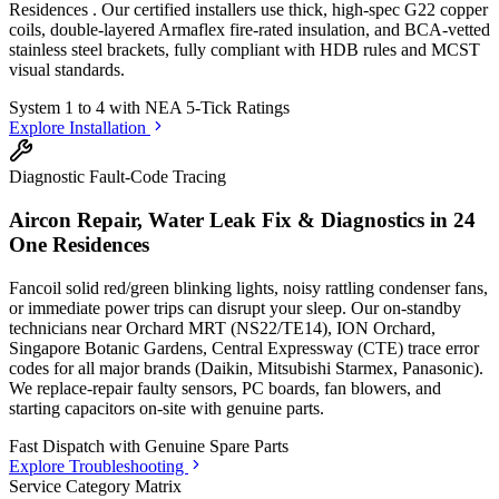
Residences
. Our certified installers use thick, high-spec G22 copper
coils, double-layered Armaflex fire-rated insulation, and BCA-vetted
stainless steel brackets, fully compliant with HDB rules and MCST
visual standards.
System 1 to 4 with
NEA 5-Tick Ratings
Explore Installation
Diagnostic Fault-Code Tracing
Aircon Repair, Water Leak Fix & Diagnostics in
24
One Residences
Fancoil solid red/green blinking lights, noisy rattling condenser fans,
or immediate power trips can disrupt your sleep. Our on-standby
technicians
near Orchard MRT (NS22/TE14), ION Orchard,
Singapore Botanic Gardens, Central Expressway (CTE)
trace error
codes for all major brands (Daikin, Mitsubishi Starmex, Panasonic).
We replace-repair faulty sensors, PC boards, fan blowers, and
starting capacitors on-site with genuine parts.
Fast Dispatch with
Genuine Spare Parts
Explore Troubleshooting
Service Category Matrix