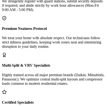
We stringently register with guard stations, submit security deposits
if required, and abide strictly by work hour allowances (Mon-Fri
9:00 AM - 5:00 PM).
Premium Neatness Protocol
We treat your home with absolute respect. Our technicians follow
strict tidiness guidelines, keeping work zones neat and minimizing
disruption to your daily routine.
Multi-Split & VRV Specialists
Highly trained across all major premium brands (Daikin, Mitsubishi,
Panasonic). We optimize central multi-split layouts and compressor
loads common in modern residential estates.
Certified Specialists