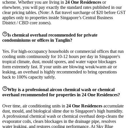
scheme. Whether you are living in
24 One Residences
or
elsewhere, you will pay exactly the standard rates published in our
clear pricing tables. (Note: A flat travel surcharge of $20 before GST
applies only to properties inside Singapore’s Central Business
District / CBD core zones).
Is chemical overhaul recommended for private
condominiums or offices in
Tanglin
?
Yes. For high-occupancy households or commercial offices that run
cooling units continuously for 10-12 hours per day in Singapore's
tropical climate, dust, mould spores, and water vapor blockages
form extremely fast. If your units are blowing weak/warm air or
leaking, an overhaul is highly recommended to bring operations
back to 100% capacity safely.
Why is a professional aircon chemical wash or chemical
overhaul recommended for properties in
24 One Residences
?
Over time, air conditioning units in
24 One Residences
accumulate
dust, mould, and biological slime due to Singapore's high humidity.
A professional chemical wash or chemical overhaul deep-cleans the
evaporator coils, clears blockages in the drainage pipe, resolves
water leaking, and restores cooling performance. At Sky Blue