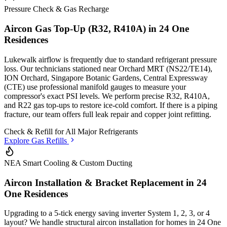
Pressure Check & Gas Recharge
Aircon Gas Top-Up (R32, R410A) in
24 One
Residences
Lukewalk airflow is frequently due to standard refrigerant pressure
loss. Our technicians stationed
near Orchard MRT (NS22/TE14),
ION Orchard, Singapore Botanic Gardens, Central Expressway
(CTE)
use professional manifold gauges to measure your
compressor's exact PSI levels. We perform precise R32, R410A,
and R22 gas top-ups to restore ice-cold comfort. If there is a piping
fracture, our team offers full leak repair and copper joint refitting.
Check & Refill for
All Major Refrigerants
Explore Gas Refills
NEA Smart Cooling & Custom Ducting
Aircon Installation & Bracket Replacement in
24
One Residences
Upgrading to a 5-tick energy saving inverter System 1, 2, 3, or 4
layout? We handle structural aircon installation for homes in
24 One