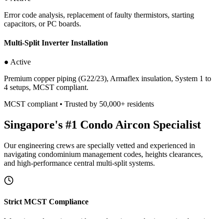
Error code analysis, replacement of faulty thermistors, starting
capacitors, or PC boards.
Multi-Split Inverter Installation
● Active
Premium copper piping (G22/23), Armaflex insulation, System 1 to
4 setups, MCST compliant.
MCST compliant • Trusted by 50,000+ residents
Singapore's #1 Condo Aircon Specialist
Our engineering crews are specially vetted and experienced in
navigating condominium management codes, heights clearances,
and high-performance central multi-split systems.
Strict MCST Compliance