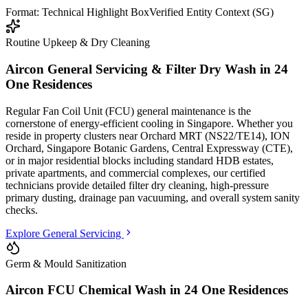
Format: Technical Highlight Box
Verified Entity Context (SG)
Routine Upkeep & Dry Cleaning
Aircon General Servicing & Filter Dry Wash in
24
One Residences
Regular Fan Coil Unit (FCU) general maintenance is the
cornerstone of energy-efficient cooling in Singapore. Whether you
reside in property clusters
near Orchard MRT (NS22/TE14), ION
Orchard, Singapore Botanic Gardens, Central Expressway (CTE)
,
or in major residential blocks
including standard HDB estates,
private apartments, and commercial complexes
, our certified
technicians provide detailed filter dry cleaning, high-pressure
primary dusting, drainage pan vacuuming, and overall system sanity
checks.
Explore General Servicing
Germ & Mould Sanitization
Aircon FCU Chemical Wash in
24 One Residences