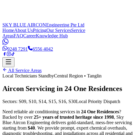
SKY BLUE AIRCON
Engineering Pte Ltd
Home
About Us
Pricing
Our Services
Service
Areas
FAQ
Career
Knowledge Hub
9248 7291
6556 4042
All Service Areas
Local Technicians Standby
Central Region
•
Tanglin
Aircon Servicing in
24 One Residences
Sectors:
S09, S10, S14, S15, S16, S30
Local Priority Dispatch
Need reliable air conditioning services in
24 One Residences
?
Backed by over
25+ years of trusted heritage since 1998
, Sky
Blue Aircon Engineering delivers gold-standard, mess-free servicing
starting from
$40
. We provide prompt, expert chemical overhauls,
diagnostic troubleshooting, and installations across all residential and