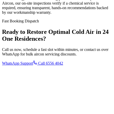
Aircon, our on-site inspections verify if a chemical service is
required, ensuring transparent, hands-on recommendations backed
by our workmanship warranty.
Fast Booking Dispatch
Ready to Restore Optimal Cold Air in
24
One Residences
?
Call us now, schedule a fast slot within minutes, or contact us over
WhatsApp for bulk aircon servicing discounts.
WhatsApp Support
Call 6556 4042