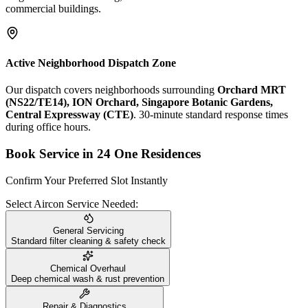
commercial buildings.
Active Neighborhood Dispatch Zone
Our dispatch covers neighborhoods surrounding
Orchard MRT
(NS22/TE14), ION Orchard, Singapore Botanic Gardens,
Central Expressway (CTE)
. 30-minute standard response times
during office hours.
Book Service in
24 One Residences
Confirm Your Preferred Slot Instantly
Select Aircon Service Needed:
General Servicing
Standard filter cleaning & safety check
Chemical Overhaul
Deep chemical wash & rust prevention
Repair & Diagnostics