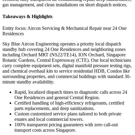
gas management, and clean installations on short dispatch notices.
Takeaways & Highlights
Entity focus:
Aircon Servicing & Mechanical Repair near 24 One
Residences
Sky Blue Aircon Engineering operates a priority local dispatch
standby hub covering 24 One Residences and neighboring zones
including Orchard MRT (NS22/TE14), ION Orchard, Singapore
Botanic Gardens, Central Expressway (CTE). Our local technicians
carry complete equipment sets, digital manifold pressure testing rigs,
and chemical overhaul kits to service residential HDB, Condos like
surrounding properties, and commercial buildings with standard 30-
minute standby availability.
Rapid, localized dispatch times to diagnostic calls across 24
One Residences and general Central Region.
Certified handling of high-efficiency refrigerants, certified
parts replacements, and deep sanitizations.
Custom customized service plans tailored to both private
estates and local commercial towers.
100% transparent pricing guarantees with zero call-out
transport costs across Singapore.