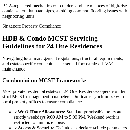
BCA-registered mechanics who understand the nuances of high-rise
condensation drainage pipes, avoiding common flooding issues with
neighboring units.
Singapore Property Compliance
HDB & Condo MCST Servicing
Guidelines for
24 One Residences
Navigating local management regulations, structural requirements,
and estate-specific constraints is essential for seamless HVAC
maintenance.
Condominium MCST Frameworks
Most private residential estates in
24 One Residences
operate under
strict MCST management parameters. Our teams synchronize with
local property offices to ensure compliance:
✓
Work Hour Allowances:
Standard permissible hours are
strictly weekdays 9:00 AM to 5:00 PM. Weekend work is
restricted to minimize noise.
✓
Access & Security:
Technicians declare vehicle parameters