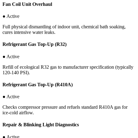
Fan Coil Unit Overhaul
● Active
Full physical dismantling of indoor unit, chemical bath soaking,
cures intensive water leaks.
Refrigerant Gas Top-Up (R32)
● Active
Refill of ecological R32 gas to manufacturer specification (typically
120-140 PSI).
Refrigerant Gas Top-Up (R410A)
● Active
Checks compressor pressure and refuels standard R410A gas for
ice-cold airflow.
Repair & Blinking Light Diagnostics
● Active