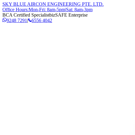
SKY BLUE AIRCON ENGINEERING PTE. LTD.
Office Hours:
Mon-Fri: 8am-5pm
|
Sat: 8am-3pm
BCA Certified Specialist
bizSAFE Enterprise
9248 7291
|
6556 4042