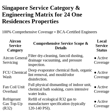
Singapore Service Category &
Engineering Matrix for
24 One
Residences
Properties
100% Comprehensive Coverage • BCA-Certified Engineers
Aircon
Local
Comprehensive Service Scope &
Service
Service
Details
Category
Status
Filter dry-cleaning, fancoil dusting,
Aircon General
●
Active
drainage vacuuming, and pressure
Servicing
Coverage
inspection.
Deep evaporator chemical flush, organic
FCU Chemical
●
Active
lint removal, and mould/odor
Wash
Coverage
disinfection.
Full physical dismantling of indoor unit,
Fan Coil Unit
●
Active
chemical bath soaking, cures intensive
Overhaul
Coverage
water leaks.
Refrigerant
Refill of ecological R32 gas to
●
Active
Gas Top-Up
manufacturer specification (typically
Coverage
(R32)
120-140 PSI).