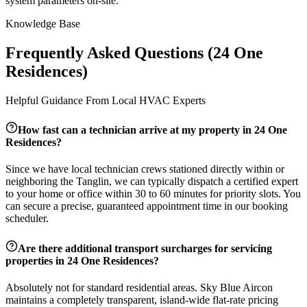
system parameters on-site.
Knowledge Base
Frequently Asked Questions (
24 One
Residences
)
Helpful Guidance From Local HVAC Experts
How fast can a technician arrive at my property in
24 One
Residences
?
Since we have local technician crews stationed directly within or
neighboring the
Tanglin
, we can typically dispatch a certified expert
to your home or office within 30 to 60 minutes for priority slots. You
can secure a precise, guaranteed appointment time in our booking
scheduler.
Are there additional transport surcharges for servicing
properties in
24 One Residences
?
Absolutely not for standard residential areas. Sky Blue Aircon
maintains a completely transparent, island-wide flat-rate pricing