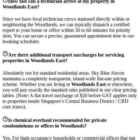
How fast can a technician arrive at my property in
Woodlands East
?
Since we have local technician crews stationed directly within or
neighboring the
Woodlands
, we can typically dispatch a certified
expert to your home or office within 30 to 60 minutes for priority
slots. You can secure a precise, guaranteed appointment time in our
booking scheduler.
Are there additional transport surcharges for servicing
properties in
Woodlands East
?
Absolutely not for standard residential areas. Sky Blue Aircon
maintains a completely transparent, island-wide flat-rate pricing
scheme. Whether you are living in
Woodlands East
or elsewhere,
you will pay exactly the standard rates published in our clear pricing
tables. (Note: A flat travel surcharge of $20 before GST applies only
to properties inside Singapore’s Central Business District / CBD
core zones).
Is chemical overhaul recommended for private
condominiums or offices in
Woodlands
?
Yes. For high-occupancy households or commercial offices that run