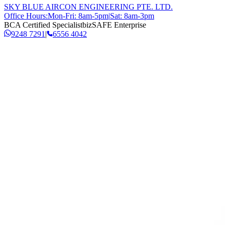
SKY BLUE AIRCON ENGINEERING PTE. LTD.
Office Hours:
Mon-Fri: 8am-5pm
|
Sat: 8am-3pm
BCA Certified Specialist
bizSAFE Enterprise
9248 7291
|
6556 4042