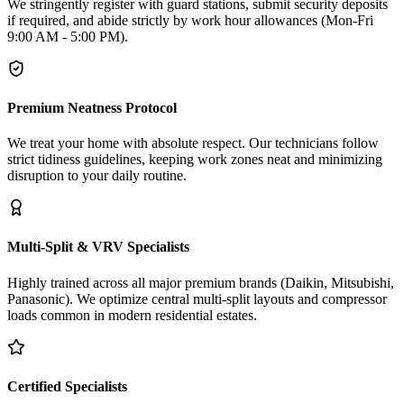
We stringently register with guard stations, submit security deposits
if required, and abide strictly by work hour allowances (Mon-Fri
9:00 AM - 5:00 PM).
Premium Neatness Protocol
We treat your home with absolute respect. Our technicians follow
strict tidiness guidelines, keeping work zones neat and minimizing
disruption to your daily routine.
Multi-Split & VRV Specialists
Highly trained across all major premium brands (Daikin, Mitsubishi,
Panasonic). We optimize central multi-split layouts and compressor
loads common in modern residential estates.
Certified Specialists