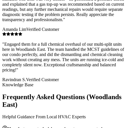
and explained that a gas top-up was recommended based on current
readings, but any further mechanical repairs would require separate
diagnostic testing if the problem persists. Really appreciate the
transparency and professionalism.
"
Amanda Lim
Verified Customer
"
Engaged them for a full chemical overhaul of our multi-split units
here in Woodlands East. The team handled the MCST guidelines of
our condo perfectly, and did the dismantling and chemical cleaning
work without creating any mess. The units are running ice-cold and
completely silent now. Exceptional craftsmanship and balanced
pricing!
"
Ravindran S.
Verified Customer
Knowledge Base
Frequently Asked Questions (
Woodlands
East
)
Helpful Guidance From Local HVAC Experts