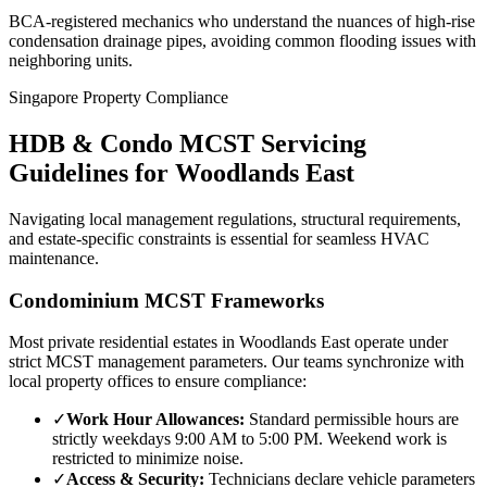
BCA-registered mechanics who understand the nuances of high-rise
condensation drainage pipes, avoiding common flooding issues with
neighboring units.
Singapore Property Compliance
HDB & Condo MCST Servicing
Guidelines for
Woodlands East
Navigating local management regulations, structural requirements,
and estate-specific constraints is essential for seamless HVAC
maintenance.
Condominium MCST Frameworks
Most private residential estates in
Woodlands East
operate under
strict MCST management parameters. Our teams synchronize with
local property offices to ensure compliance:
✓
Work Hour Allowances:
Standard permissible hours are
strictly weekdays 9:00 AM to 5:00 PM. Weekend work is
restricted to minimize noise.
✓
Access & Security:
Technicians declare vehicle parameters