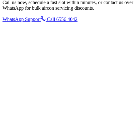
Call us now, schedule a fast slot within minutes, or contact us over
WhatsApp for bulk aircon servicing discounts.
WhatsApp Support
Call 6556 4042