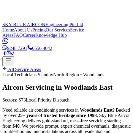
SKY BLUE AIRCON
Engineering Pte Ltd
Home
About Us
Pricing
Our Services
Service
Areas
FAQ
Career
Knowledge Hub
9248 7291
6556 4042
All Service Areas
Local Technicians Standby
North Region
•
Woodlands
Aircon Servicing in
Woodlands East
Sectors:
S73
Local Priority Dispatch
Need reliable air conditioning services in
Woodlands East
? Backed
by over
25+ years of trusted heritage since 1998
, Sky Blue Aircon
Engineering delivers gold-standard, mess-free servicing starting
from
$40
. We provide prompt, expert chemical overhauls, diagnostic
troubleshooting, and installations across all residential and