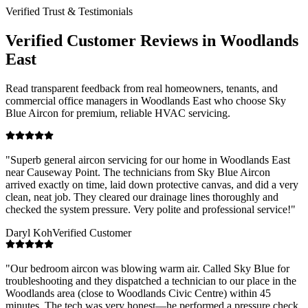
Verified Trust & Testimonials
Verified Customer Reviews in
Woodlands
East
Read transparent feedback from real homeowners, tenants, and
commercial office managers in
Woodlands East
who choose Sky
Blue Aircon for premium, reliable HVAC servicing.
"
Superb general aircon servicing for our home in Woodlands East
near Causeway Point. The technicians from Sky Blue Aircon
arrived exactly on time, laid down protective canvas, and did a very
clean, neat job. They cleared our drainage lines thoroughly and
checked the system pressure. Very polite and professional service!
"
Daryl Koh
Verified Customer
"
Our bedroom aircon was blowing warm air. Called Sky Blue for
troubleshooting and they dispatched a technician to our place in the
Woodlands area (close to Woodlands Civic Centre) within 45
minutes. The tech was very honest—he performed a pressure check