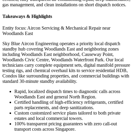
gas management, and clean installations on short dispatch notices.
Takeaways & Highlights
Entity focus:
Aircon Servicing & Mechanical Repair near
Woodlands East
Sky Blue Aircon Engineering operates a priority local dispatch
standby hub covering Woodlands East and neighboring zones
including Woodlands East neighborhood, Causeway Point,
Woodlands Civic Centre, Woodlands Waterfront Park. Our local
technicians carry complete equipment sets, digital manifold pressure
testing rigs, and chemical overhaul kits to service residential HDB,
Condos like surrounding properties, and commercial buildings with
standard 30-minute standby availability.
Rapid, localized dispatch times to diagnostic calls across
Woodlands East and general North Region.
Certified handling of high-efficiency refrigerants, certified
parts replacements, and deep sanitizations.
Custom customized service plans tailored to both private
estates and local commercial towers.
100% transparent pricing guarantees with zero call-out
transport costs across Singapore.