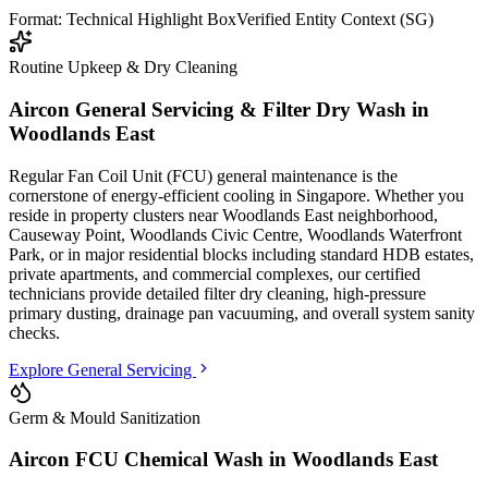
Format: Technical Highlight Box
Verified Entity Context (SG)
Routine Upkeep & Dry Cleaning
Aircon General Servicing & Filter Dry Wash in
Woodlands East
Regular Fan Coil Unit (FCU) general maintenance is the
cornerstone of energy-efficient cooling in Singapore. Whether you
reside in property clusters
near Woodlands East neighborhood,
Causeway Point, Woodlands Civic Centre, Woodlands Waterfront
Park
, or in major residential blocks
including standard HDB estates,
private apartments, and commercial complexes
, our certified
technicians provide detailed filter dry cleaning, high-pressure
primary dusting, drainage pan vacuuming, and overall system sanity
checks.
Explore General Servicing
Germ & Mould Sanitization
Aircon FCU Chemical Wash in
Woodlands East