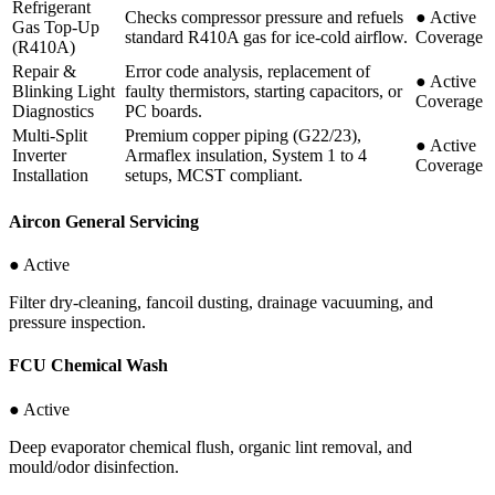
Refrigerant
Checks compressor pressure and refuels
●
Active
Gas Top-Up
standard R410A gas for ice-cold airflow.
Coverage
(R410A)
Repair &
Error code analysis, replacement of
●
Active
Blinking Light
faulty thermistors, starting capacitors, or
Coverage
Diagnostics
PC boards.
Multi-Split
Premium copper piping (G22/23),
●
Active
Inverter
Armaflex insulation, System 1 to 4
Coverage
Installation
setups, MCST compliant.
Aircon General Servicing
● Active
Filter dry-cleaning, fancoil dusting, drainage vacuuming, and
pressure inspection.
FCU Chemical Wash
● Active
Deep evaporator chemical flush, organic lint removal, and
mould/odor disinfection.