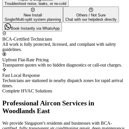
Troubleshoot noise, leaks, or no-cold
New Install
Others / Not Sure
Single/Multi-split system planning
Chat with our helpdesk directly
Book Instantly via WhatsApp
BCA-Certified Technicians
All work is fully protected, licensed, and compliant with safety
guidelines.
Upfront Flat-Rate Pricing
Transparent quotes with no hidden diagnostics or call-out charges.
Fast Local Response
Technicians are stationed in nearby dispatch zones for rapid arrival
times.
Complete HVAC Solutions
Professional Aircon Services in
Woodlands East
We provide Singapore's residents and businesses with BCA-
certified, fully transparent air conditioning repair, deep maintenance,