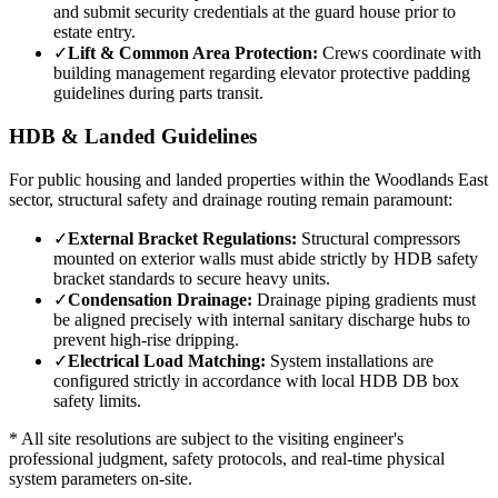
and submit security credentials at the guard house prior to
estate entry.
✓
Lift & Common Area Protection:
Crews coordinate with
building management regarding elevator protective padding
guidelines during parts transit.
HDB & Landed Guidelines
For public housing and landed properties within the
Woodlands East
sector, structural safety and drainage routing remain paramount:
✓
External Bracket Regulations:
Structural compressors
mounted on exterior walls must abide strictly by HDB safety
bracket standards to secure heavy units.
✓
Condensation Drainage:
Drainage piping gradients must
be aligned precisely with internal sanitary discharge hubs to
prevent high-rise dripping.
✓
Electrical Load Matching:
System installations are
configured strictly in accordance with local HDB DB box
safety limits.
* All site resolutions are subject to the visiting engineer's
professional judgment, safety protocols, and real-time physical
system parameters on-site.