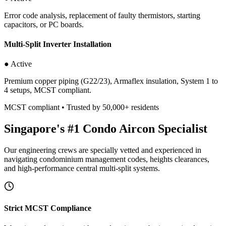
Error code analysis, replacement of faulty thermistors, starting
capacitors, or PC boards.
Multi-Split Inverter Installation
● Active
Premium copper piping (G22/23), Armaflex insulation, System 1 to
4 setups, MCST compliant.
MCST compliant • Trusted by 50,000+ residents
Singapore's #1 Condo Aircon Specialist
Our engineering crews are specially vetted and experienced in
navigating condominium management codes, heights clearances,
and high-performance central multi-split systems.
Strict MCST Compliance