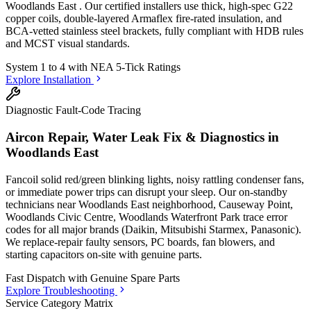
Woodlands East
. Our certified installers use thick, high-spec G22
copper coils, double-layered Armaflex fire-rated insulation, and
BCA-vetted stainless steel brackets, fully compliant with HDB rules
and MCST visual standards.
System 1 to 4 with
NEA 5-Tick Ratings
Explore Installation
Diagnostic Fault-Code Tracing
Aircon Repair, Water Leak Fix & Diagnostics in
Woodlands East
Fancoil solid red/green blinking lights, noisy rattling condenser fans,
or immediate power trips can disrupt your sleep. Our on-standby
technicians
near Woodlands East neighborhood, Causeway Point,
Woodlands Civic Centre, Woodlands Waterfront Park
trace error
codes for all major brands (Daikin, Mitsubishi Starmex, Panasonic).
We replace-repair faulty sensors, PC boards, fan blowers, and
starting capacitors on-site with genuine parts.
Fast Dispatch with
Genuine Spare Parts
Explore Troubleshooting
Service Category Matrix