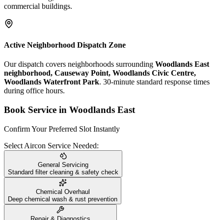
commercial buildings.
Active Neighborhood Dispatch Zone
Our dispatch covers neighborhoods surrounding
Woodlands East
neighborhood, Causeway Point, Woodlands Civic Centre,
Woodlands Waterfront Park
. 30-minute standard response times
during office hours.
Book Service in
Woodlands East
Confirm Your Preferred Slot Instantly
Select Aircon Service Needed:
General Servicing
Standard filter cleaning & safety check
Chemical Overhaul
Deep chemical wash & rust prevention
Repair & Diagnostics