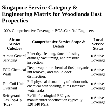
Singapore Service Category &
Engineering Matrix for
Woodlands East
Properties
100% Comprehensive Coverage • BCA-Certified Engineers
Aircon
Local
Comprehensive Service Scope &
Service
Service
Details
Category
Status
Filter dry-cleaning, fancoil dusting,
Aircon General
●
Active
drainage vacuuming, and pressure
Servicing
Coverage
inspection.
Deep evaporator chemical flush, organic
FCU Chemical
●
Active
lint removal, and mould/odor
Wash
Coverage
disinfection.
Full physical dismantling of indoor unit,
Fan Coil Unit
●
Active
chemical bath soaking, cures intensive
Overhaul
Coverage
water leaks.
Refrigerant
Refill of ecological R32 gas to
●
Active
Gas Top-Up
manufacturer specification (typically
Coverage
(R32)
120-140 PSI).