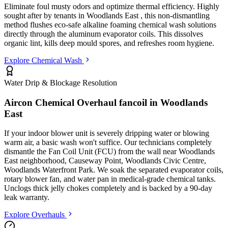
Eliminate foul musty odors and optimize thermal efficiency. Highly
sought after by tenants in
Woodlands East
, this non-dismantling
method flushes eco-safe alkaline foaming chemical wash solutions
directly through the aluminum evaporator coils. This dissolves
organic lint, kills deep mould spores, and refreshes room hygiene.
Explore Chemical Wash
Water Drip & Blockage Resolution
Aircon Chemical Overhaul fancoil in
Woodlands
East
If your indoor blower unit is severely dripping water or blowing
warm air, a basic wash won't suffice. Our technicians completely
dismantle the Fan Coil Unit (FCU) from the wall
near Woodlands
East neighborhood, Causeway Point, Woodlands Civic Centre,
Woodlands Waterfront Park
. We soak the separated evaporator coils,
rotary blower fan, and water pan in medical-grade chemical tanks.
Unclogs thick jelly chokes completely and is backed by a 90-day
leak warranty.
Explore Overhauls