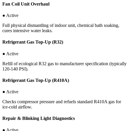
Fan Coil Unit Overhaul
● Active
Full physical dismantling of indoor unit, chemical bath soaking,
cures intensive water leaks.
Refrigerant Gas Top-Up (R32)
● Active
Refill of ecological R32 gas to manufacturer specification (typically
120-140 PSI).
Refrigerant Gas Top-Up (R410A)
● Active
Checks compressor pressure and refuels standard R410A gas for
ice-cold airflow.
Repair & Blinking Light Diagnostics
● Active