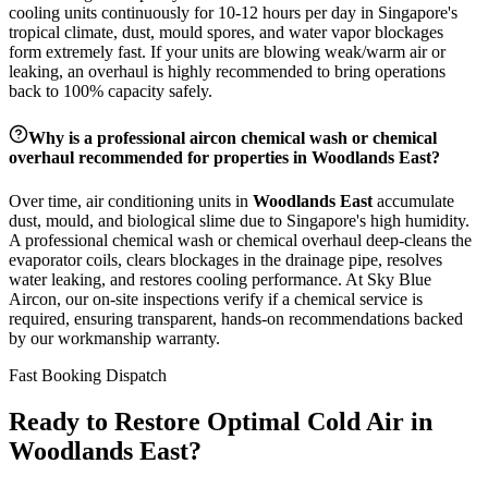
cooling units continuously for 10-12 hours per day in Singapore's
tropical climate, dust, mould spores, and water vapor blockages
form extremely fast. If your units are blowing weak/warm air or
leaking, an overhaul is highly recommended to bring operations
back to 100% capacity safely.
Why is a professional aircon chemical wash or chemical
overhaul recommended for properties in
Woodlands East
?
Over time, air conditioning units in
Woodlands East
accumulate
dust, mould, and biological slime due to Singapore's high humidity.
A professional chemical wash or chemical overhaul deep-cleans the
evaporator coils, clears blockages in the drainage pipe, resolves
water leaking, and restores cooling performance. At Sky Blue
Aircon, our on-site inspections verify if a chemical service is
required, ensuring transparent, hands-on recommendations backed
by our workmanship warranty.
Fast Booking Dispatch
Ready to Restore Optimal Cold Air in
Woodlands East
?