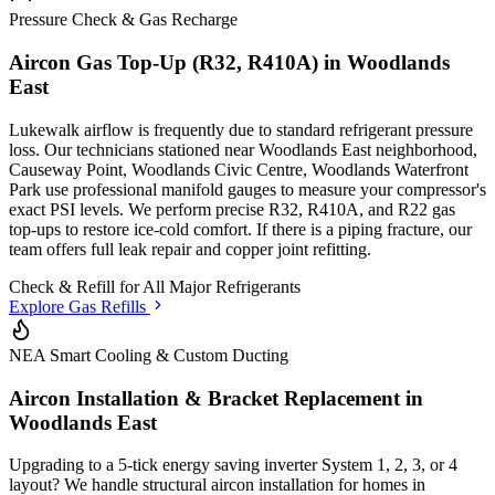
Pressure Check & Gas Recharge
Aircon Gas Top-Up (R32, R410A) in
Woodlands
East
Lukewalk airflow is frequently due to standard refrigerant pressure
loss. Our technicians stationed
near Woodlands East neighborhood,
Causeway Point, Woodlands Civic Centre, Woodlands Waterfront
Park
use professional manifold gauges to measure your compressor's
exact PSI levels. We perform precise R32, R410A, and R22 gas
top-ups to restore ice-cold comfort. If there is a piping fracture, our
team offers full leak repair and copper joint refitting.
Check & Refill for
All Major Refrigerants
Explore Gas Refills
NEA Smart Cooling & Custom Ducting
Aircon Installation & Bracket Replacement in
Woodlands East
Upgrading to a 5-tick energy saving inverter System 1, 2, 3, or 4
layout? We handle structural aircon installation for homes in