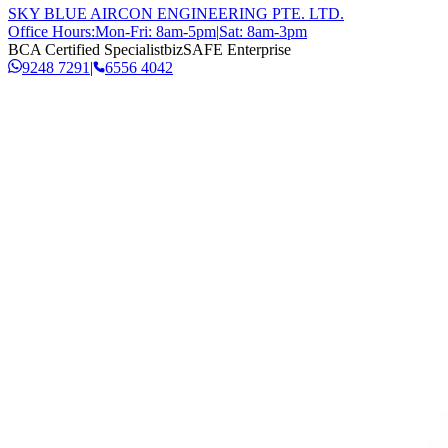
SKY BLUE AIRCON ENGINEERING PTE. LTD.
Office Hours:
Mon-Fri: 8am-5pm
|
Sat: 8am-3pm
BCA Certified Specialist
bizSAFE Enterprise
9248 7291
|
6556 4042