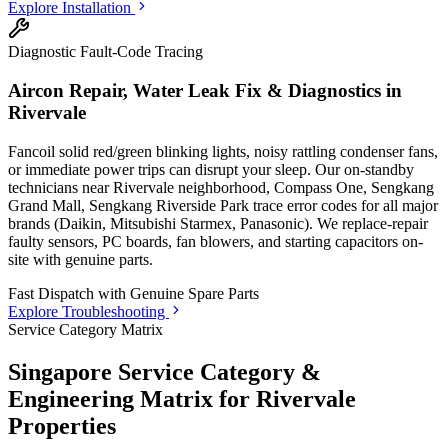
Explore Installation
Diagnostic Fault-Code Tracing
Aircon Repair, Water Leak Fix & Diagnostics in
Rivervale
Fancoil solid red/green blinking lights, noisy rattling condenser fans,
or immediate power trips can disrupt your sleep. Our on-standby
technicians
near Rivervale neighborhood, Compass One, Sengkang
Grand Mall, Sengkang Riverside Park
trace error codes for all major
brands (Daikin, Mitsubishi Starmex, Panasonic). We replace-repair
faulty sensors, PC boards, fan blowers, and starting capacitors on-
site with genuine parts.
Fast Dispatch with
Genuine Spare Parts
Explore Troubleshooting
Service Category Matrix
Singapore Service Category &
Engineering Matrix for
Rivervale
Properties