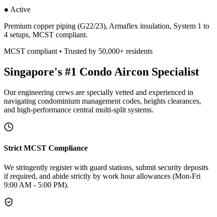
● Active
Premium copper piping (G22/23), Armaflex insulation, System 1 to
4 setups, MCST compliant.
MCST compliant • Trusted by 50,000+ residents
Singapore's #1 Condo Aircon Specialist
Our engineering crews are specially vetted and experienced in
navigating condominium management codes, heights clearances,
and high-performance central multi-split systems.
Strict MCST Compliance
We stringently register with guard stations, submit security deposits
if required, and abide strictly by work hour allowances (Mon-Fri
9:00 AM - 5:00 PM).