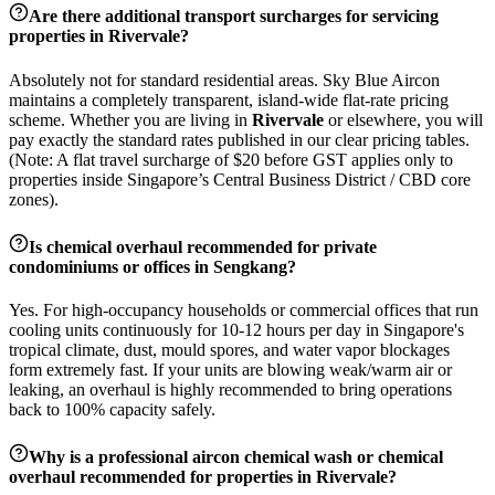
Are there additional transport surcharges for servicing
properties in
Rivervale
?
Absolutely not for standard residential areas. Sky Blue Aircon
maintains a completely transparent, island-wide flat-rate pricing
scheme. Whether you are living in
Rivervale
or elsewhere, you will
pay exactly the standard rates published in our clear pricing tables.
(Note: A flat travel surcharge of $20 before GST applies only to
properties inside Singapore’s Central Business District / CBD core
zones).
Is chemical overhaul recommended for private
condominiums or offices in
Sengkang
?
Yes. For high-occupancy households or commercial offices that run
cooling units continuously for 10-12 hours per day in Singapore's
tropical climate, dust, mould spores, and water vapor blockages
form extremely fast. If your units are blowing weak/warm air or
leaking, an overhaul is highly recommended to bring operations
back to 100% capacity safely.
Why is a professional aircon chemical wash or chemical
overhaul recommended for properties in
Rivervale
?