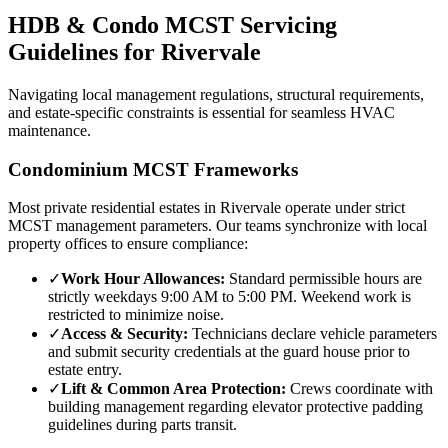
HDB & Condo MCST Servicing
Guidelines for
Rivervale
Navigating local management regulations, structural requirements,
and estate-specific constraints is essential for seamless HVAC
maintenance.
Condominium MCST Frameworks
Most private residential estates in
Rivervale
operate under strict
MCST management parameters. Our teams synchronize with local
property offices to ensure compliance:
✓
Work Hour Allowances:
Standard permissible hours are
strictly weekdays 9:00 AM to 5:00 PM. Weekend work is
restricted to minimize noise.
✓
Access & Security:
Technicians declare vehicle parameters
and submit security credentials at the guard house prior to
estate entry.
✓
Lift & Common Area Protection:
Crews coordinate with
building management regarding elevator protective padding
guidelines during parts transit.