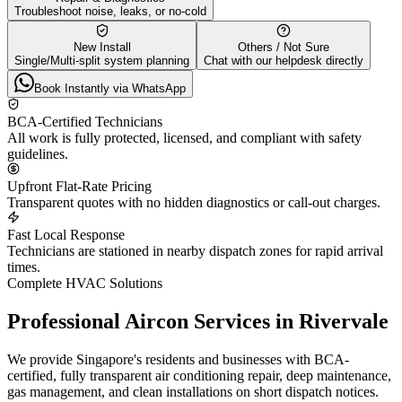
Troubleshoot noise, leaks, or no-cold
New Install
Others / Not Sure
Single/Multi-split system planning
Chat with our helpdesk directly
Book Instantly via WhatsApp
BCA-Certified Technicians
All work is fully protected, licensed, and compliant with safety
guidelines.
Upfront Flat-Rate Pricing
Transparent quotes with no hidden diagnostics or call-out charges.
Fast Local Response
Technicians are stationed in nearby dispatch zones for rapid arrival
times.
Complete HVAC Solutions
Professional Aircon Services in
Rivervale
We provide Singapore's residents and businesses with BCA-
certified, fully transparent air conditioning repair, deep maintenance,
gas management, and clean installations on short dispatch notices.