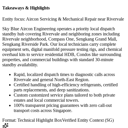
Takeaways & Highlights
Entity focus:
Aircon Servicing & Mechanical Repair near Rivervale
Sky Blue Aircon Engineering operates a priority local dispatch
standby hub covering Rivervale and neighboring zones including
Rivervale neighborhood, Compass One, Sengkang Grand Mall,
Sengkang Riverside Park. Our local technicians carry complete
equipment sets, digital manifold pressure testing rigs, and chemical
overhaul kits to service residential HDB, Condos like surrounding
properties, and commercial buildings with standard 30-minute
standby availability.
Rapid, localized dispatch times to diagnostic calls across
Rivervale and general North-East Region.
Certified handling of high-efficiency refrigerants, certified
parts replacements, and deep sanitizations.
Custom customized service plans tailored to both private
estates and local commercial towers.
100% transparent pricing guarantees with zero call-out
transport costs across Singapore.
Format: Technical Highlight Box
Verified Entity Context (SG)