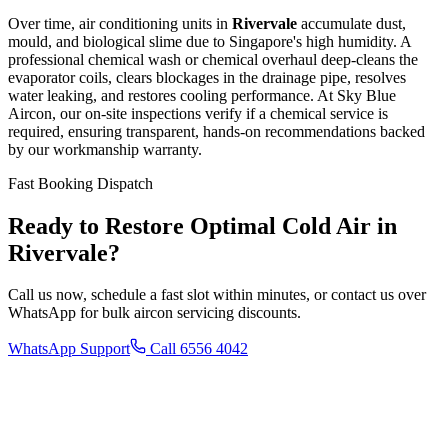
Over time, air conditioning units in
Rivervale
accumulate dust,
mould, and biological slime due to Singapore's high humidity. A
professional chemical wash or chemical overhaul deep-cleans the
evaporator coils, clears blockages in the drainage pipe, resolves
water leaking, and restores cooling performance. At Sky Blue
Aircon, our on-site inspections verify if a chemical service is
required, ensuring transparent, hands-on recommendations backed
by our workmanship warranty.
Fast Booking Dispatch
Ready to Restore Optimal Cold Air in
Rivervale
?
Call us now, schedule a fast slot within minutes, or contact us over
WhatsApp for bulk aircon servicing discounts.
WhatsApp Support
Call 6556 4042