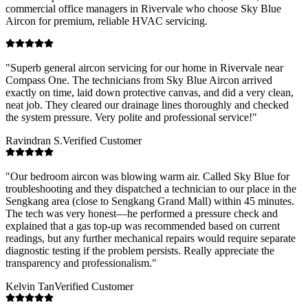
commercial office managers in
Rivervale
who choose Sky Blue
Aircon for premium, reliable HVAC servicing.
"
Superb general aircon servicing for our home in Rivervale near
Compass One. The technicians from Sky Blue Aircon arrived
exactly on time, laid down protective canvas, and did a very clean,
neat job. They cleared our drainage lines thoroughly and checked
the system pressure. Very polite and professional service!
"
Ravindran S.
Verified Customer
"
Our bedroom aircon was blowing warm air. Called Sky Blue for
troubleshooting and they dispatched a technician to our place in the
Sengkang area (close to Sengkang Grand Mall) within 45 minutes.
The tech was very honest—he performed a pressure check and
explained that a gas top-up was recommended based on current
readings, but any further mechanical repairs would require separate
diagnostic testing if the problem persists. Really appreciate the
transparency and professionalism.
"
Kelvin Tan
Verified Customer