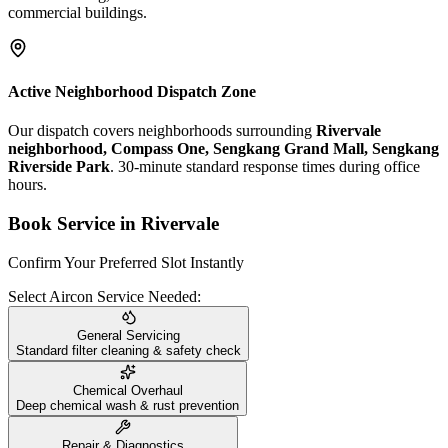
commercial buildings.
Active Neighborhood Dispatch Zone
Our dispatch covers neighborhoods surrounding
Rivervale
neighborhood, Compass One, Sengkang Grand Mall, Sengkang
Riverside Park
. 30-minute standard response times during office
hours.
Book Service in
Rivervale
Confirm Your Preferred Slot Instantly
Select Aircon Service Needed:
General Servicing
Standard filter cleaning & safety check
Chemical Overhaul
Deep chemical wash & rust prevention
Repair & Diagnostics