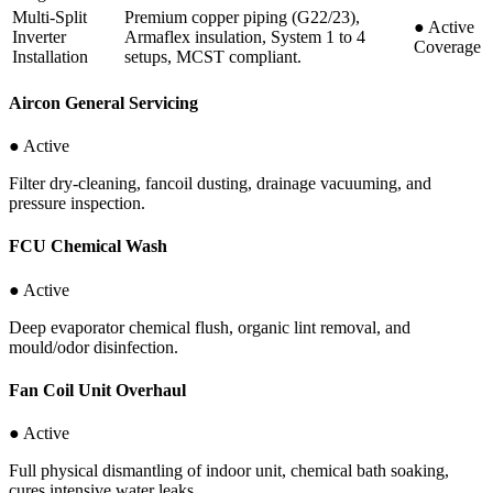
Multi-Split
Premium copper piping (G22/23),
●
Active
Inverter
Armaflex insulation, System 1 to 4
Coverage
Installation
setups, MCST compliant.
Aircon General Servicing
● Active
Filter dry-cleaning, fancoil dusting, drainage vacuuming, and
pressure inspection.
FCU Chemical Wash
● Active
Deep evaporator chemical flush, organic lint removal, and
mould/odor disinfection.
Fan Coil Unit Overhaul
● Active
Full physical dismantling of indoor unit, chemical bath soaking,
cures intensive water leaks.