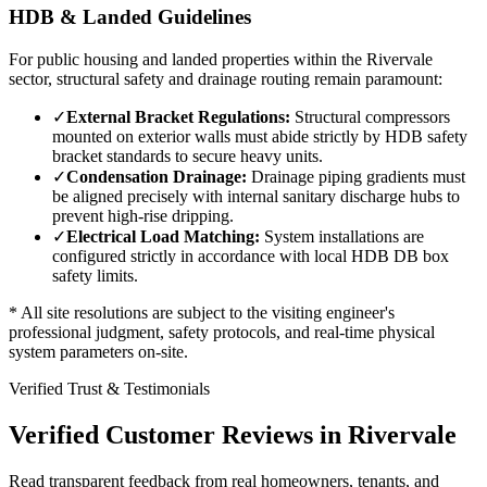
HDB & Landed Guidelines
For public housing and landed properties within the
Rivervale
sector, structural safety and drainage routing remain paramount:
✓
External Bracket Regulations:
Structural compressors
mounted on exterior walls must abide strictly by HDB safety
bracket standards to secure heavy units.
✓
Condensation Drainage:
Drainage piping gradients must
be aligned precisely with internal sanitary discharge hubs to
prevent high-rise dripping.
✓
Electrical Load Matching:
System installations are
configured strictly in accordance with local HDB DB box
safety limits.
* All site resolutions are subject to the visiting engineer's
professional judgment, safety protocols, and real-time physical
system parameters on-site.
Verified Trust & Testimonials
Verified Customer Reviews in
Rivervale
Read transparent feedback from real homeowners, tenants, and