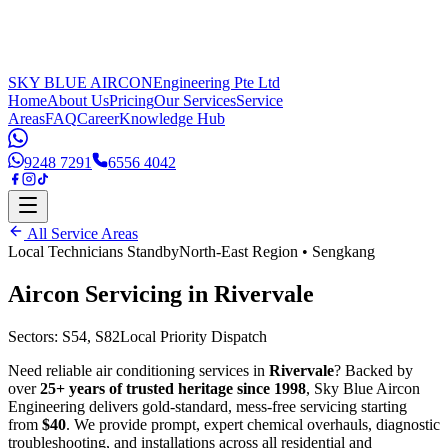
SKY BLUE AIRCON
Engineering Pte Ltd
Home
About Us
Pricing
Our Services
Service
Areas
FAQ
Career
Knowledge Hub
9248 7291
6556 4042
All Service Areas
Local Technicians Standby
North-East Region
•
Sengkang
Aircon Servicing in
Rivervale
Sectors:
S54, S82
Local Priority Dispatch
Need reliable air conditioning services in
Rivervale
? Backed by
over
25+ years of trusted heritage since 1998
, Sky Blue Aircon
Engineering delivers gold-standard, mess-free servicing starting
from
$40
. We provide prompt, expert chemical overhauls, diagnostic
troubleshooting, and installations across all residential and