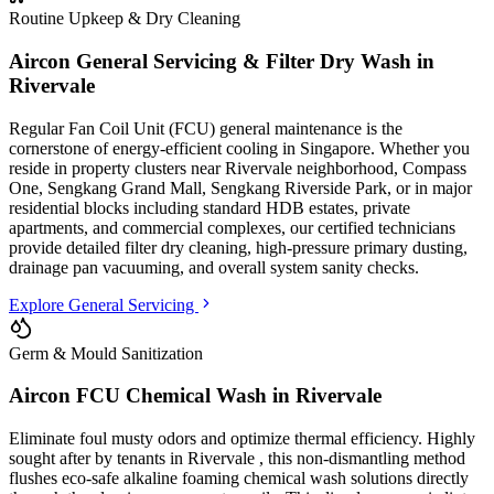
Routine Upkeep & Dry Cleaning
Aircon General Servicing & Filter Dry Wash in
Rivervale
Regular Fan Coil Unit (FCU) general maintenance is the
cornerstone of energy-efficient cooling in Singapore. Whether you
reside in property clusters
near Rivervale neighborhood, Compass
One, Sengkang Grand Mall, Sengkang Riverside Park
, or in major
residential blocks
including standard HDB estates, private
apartments, and commercial complexes
, our certified technicians
provide detailed filter dry cleaning, high-pressure primary dusting,
drainage pan vacuuming, and overall system sanity checks.
Explore General Servicing
Germ & Mould Sanitization
Aircon FCU Chemical Wash in
Rivervale
Eliminate foul musty odors and optimize thermal efficiency. Highly
sought after by tenants in
Rivervale
, this non-dismantling method
flushes eco-safe alkaline foaming chemical wash solutions directly