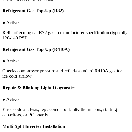
Refrigerant Gas Top-Up (R32)
● Active
Refill of ecological R32 gas to manufacturer specification (typically
120-140 PSI).
Refrigerant Gas Top-Up (R410A)
● Active
Checks compressor pressure and refuels standard R410A gas for
ice-cold airflow.
Repair & Blinking Light Diagnostics
● Active
Error code analysis, replacement of faulty thermistors, starting
capacitors, or PC boards.
Multi-Split Inverter Installation