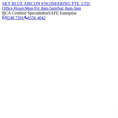
SKY BLUE AIRCON ENGINEERING PTE. LTD.
Office Hours:
Mon-Fri: 8am-5pm
|
Sat: 8am-3pm
BCA Certified Specialist
bizSAFE Enterprise
9248 7291
|
6556 4042