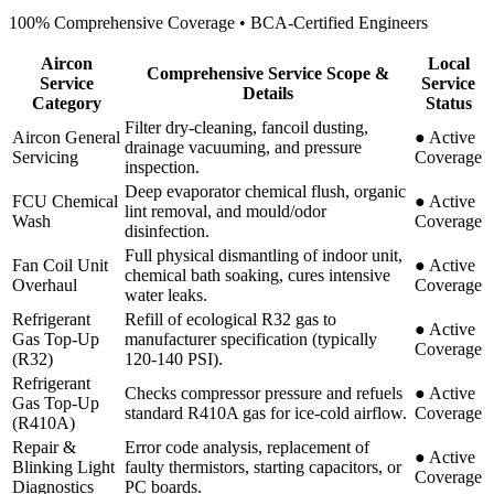
100% Comprehensive Coverage • BCA-Certified Engineers
Aircon
Local
Comprehensive Service Scope &
Service
Service
Details
Category
Status
Filter dry-cleaning, fancoil dusting,
Aircon General
●
Active
drainage vacuuming, and pressure
Servicing
Coverage
inspection.
Deep evaporator chemical flush, organic
FCU Chemical
●
Active
lint removal, and mould/odor
Wash
Coverage
disinfection.
Full physical dismantling of indoor unit,
Fan Coil Unit
●
Active
chemical bath soaking, cures intensive
Overhaul
Coverage
water leaks.
Refrigerant
Refill of ecological R32 gas to
●
Active
Gas Top-Up
manufacturer specification (typically
Coverage
(R32)
120-140 PSI).
Refrigerant
Checks compressor pressure and refuels
●
Active
Gas Top-Up
standard R410A gas for ice-cold airflow.
Coverage
(R410A)
Repair &
Error code analysis, replacement of
●
Active
Blinking Light
faulty thermistors, starting capacitors, or
Coverage
Diagnostics
PC boards.