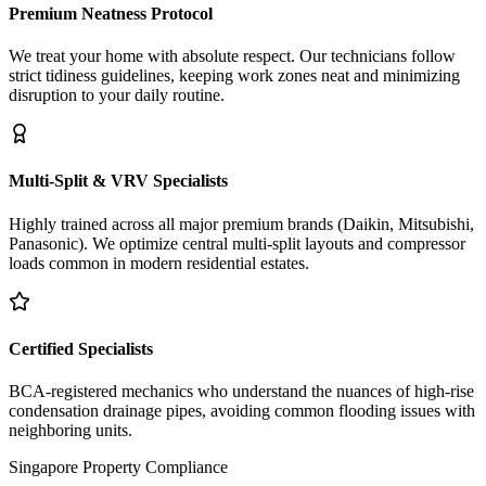
Premium Neatness Protocol
We treat your home with absolute respect. Our technicians follow
strict tidiness guidelines, keeping work zones neat and minimizing
disruption to your daily routine.
Multi-Split & VRV Specialists
Highly trained across all major premium brands (Daikin, Mitsubishi,
Panasonic). We optimize central multi-split layouts and compressor
loads common in modern residential estates.
Certified Specialists
BCA-registered mechanics who understand the nuances of high-rise
condensation drainage pipes, avoiding common flooding issues with
neighboring units.
Singapore Property Compliance