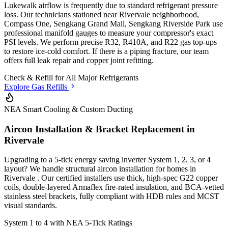
Lukewalk airflow is frequently due to standard refrigerant pressure
loss. Our technicians stationed
near Rivervale neighborhood,
Compass One, Sengkang Grand Mall, Sengkang Riverside Park
use
professional manifold gauges to measure your compressor's exact
PSI levels. We perform precise R32, R410A, and R22 gas top-ups
to restore ice-cold comfort. If there is a piping fracture, our team
offers full leak repair and copper joint refitting.
Check & Refill for
All Major Refrigerants
Explore Gas Refills
NEA Smart Cooling & Custom Ducting
Aircon Installation & Bracket Replacement in
Rivervale
Upgrading to a 5-tick energy saving inverter System 1, 2, 3, or 4
layout? We handle structural aircon installation for homes in
Rivervale
. Our certified installers use thick, high-spec G22 copper
coils, double-layered Armaflex fire-rated insulation, and BCA-vetted
stainless steel brackets, fully compliant with HDB rules and MCST
visual standards.
System 1 to 4 with
NEA 5-Tick Ratings