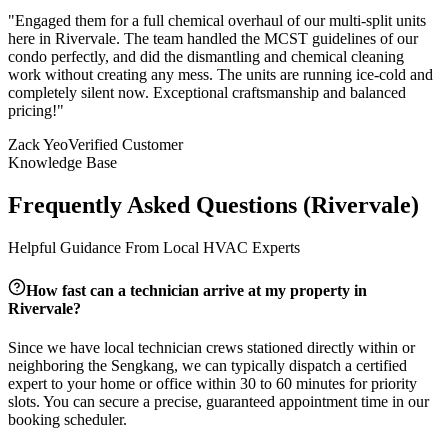
"
Engaged them for a full chemical overhaul of our multi-split units
here in Rivervale. The team handled the MCST guidelines of our
condo perfectly, and did the dismantling and chemical cleaning
work without creating any mess. The units are running ice-cold and
completely silent now. Exceptional craftsmanship and balanced
pricing!
"
Zack Yeo
Verified Customer
Knowledge Base
Frequently Asked Questions (
Rivervale
)
Helpful Guidance From Local HVAC Experts
How fast can a technician arrive at my property in
Rivervale
?
Since we have local technician crews stationed directly within or
neighboring the
Sengkang
, we can typically dispatch a certified
expert to your home or office within 30 to 60 minutes for priority
slots. You can secure a precise, guaranteed appointment time in our
booking scheduler.