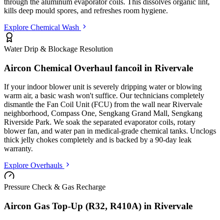
through the aluminum evaporator coils. This dissolves organic lint,
kills deep mould spores, and refreshes room hygiene.
Explore Chemical Wash
Water Drip & Blockage Resolution
Aircon Chemical Overhaul fancoil in
Rivervale
If your indoor blower unit is severely dripping water or blowing
warm air, a basic wash won't suffice. Our technicians completely
dismantle the Fan Coil Unit (FCU) from the wall
near Rivervale
neighborhood, Compass One, Sengkang Grand Mall, Sengkang
Riverside Park
. We soak the separated evaporator coils, rotary
blower fan, and water pan in medical-grade chemical tanks. Unclogs
thick jelly chokes completely and is backed by a 90-day leak
warranty.
Explore Overhauls
Pressure Check & Gas Recharge
Aircon Gas Top-Up (R32, R410A) in
Rivervale