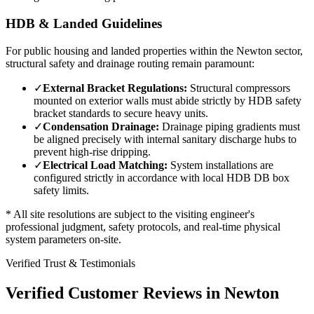
HDB & Landed Guidelines
For public housing and landed properties within the
Newton
sector,
structural safety and drainage routing remain paramount:
✓
External Bracket Regulations:
Structural compressors
mounted on exterior walls must abide strictly by HDB safety
bracket standards to secure heavy units.
✓
Condensation Drainage:
Drainage piping gradients must
be aligned precisely with internal sanitary discharge hubs to
prevent high-rise dripping.
✓
Electrical Load Matching:
System installations are
configured strictly in accordance with local HDB DB box
safety limits.
* All site resolutions are subject to the visiting engineer's
professional judgment, safety protocols, and real-time physical
system parameters on-site.
Verified Trust & Testimonials
Verified Customer Reviews in
Newton