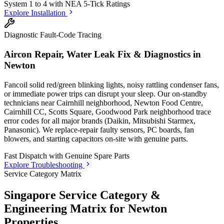
System 1 to 4 with
NEA 5-Tick Ratings
Explore Installation
Diagnostic Fault-Code Tracing
Aircon Repair, Water Leak Fix & Diagnostics in
Newton
Fancoil solid red/green blinking lights, noisy rattling condenser fans,
or immediate power trips can disrupt your sleep. Our on-standby
technicians
near Cairnhill neighborhood, Newton Food Centre,
Cairnhill CC, Scotts Square, Goodwood Park neighborhood
trace
error codes for all major brands (Daikin, Mitsubishi Starmex,
Panasonic). We replace-repair faulty sensors, PC boards, fan
blowers, and starting capacitors on-site with genuine parts.
Fast Dispatch with
Genuine Spare Parts
Explore Troubleshooting
Service Category Matrix
Singapore Service Category &
Engineering Matrix for
Newton
Properties