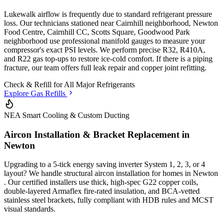
Lukewalk airflow is frequently due to standard refrigerant pressure
loss. Our technicians stationed
near Cairnhill neighborhood, Newton
Food Centre, Cairnhill CC, Scotts Square, Goodwood Park
neighborhood
use professional manifold gauges to measure your
compressor's exact PSI levels. We perform precise R32, R410A,
and R22 gas top-ups to restore ice-cold comfort. If there is a piping
fracture, our team offers full leak repair and copper joint refitting.
Check & Refill for
All Major Refrigerants
Explore Gas Refills
NEA Smart Cooling & Custom Ducting
Aircon Installation & Bracket Replacement in
Newton
Upgrading to a 5-tick energy saving inverter System 1, 2, 3, or 4
layout? We handle structural aircon installation for homes in
Newton
. Our certified installers use thick, high-spec G22 copper coils,
double-layered Armaflex fire-rated insulation, and BCA-vetted
stainless steel brackets, fully compliant with HDB rules and MCST
visual standards.