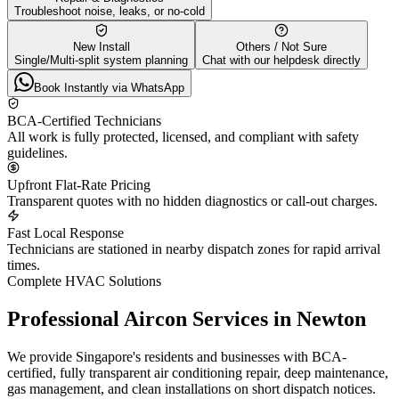
Troubleshoot noise, leaks, or no-cold
New Install
Others / Not Sure
Single/Multi-split system planning
Chat with our helpdesk directly
Book Instantly via WhatsApp
BCA-Certified Technicians
All work is fully protected, licensed, and compliant with safety
guidelines.
Upfront Flat-Rate Pricing
Transparent quotes with no hidden diagnostics or call-out charges.
Fast Local Response
Technicians are stationed in nearby dispatch zones for rapid arrival
times.
Complete HVAC Solutions
Professional Aircon Services in
Newton
We provide Singapore's residents and businesses with BCA-
certified, fully transparent air conditioning repair, deep maintenance,
gas management, and clean installations on short dispatch notices.