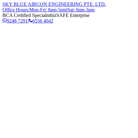
SKY BLUE AIRCON ENGINEERING PTE. LTD.
Office Hours:
Mon-Fri: 8am-5pm
|
Sat: 8am-3pm
BCA Certified Specialist
bizSAFE Enterprise
9248 7291
|
6556 4042