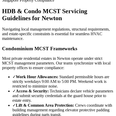
Singapore Property Compliance
HDB & Condo MCST Servicing
Guidelines for
Newton
Navigating local management regulations, structural requirements,
and estate-specific constraints is essential for seamless HVAC
maintenance.
Condominium MCST Frameworks
Most private residential estates in
Newton
operate under strict
MCST management parameters. Our teams synchronize with local
property offices to ensure compliance:
✓
Work Hour Allowances:
Standard permissible hours are
strictly weekdays 9:00 AM to 5:00 PM. Weekend work is
restricted to minimize noise.
✓
Access & Security:
Technicians declare vehicle parameters
and submit security credentials at the guard house prior to
estate entry.
✓
Lift & Common Area Protection:
Crews coordinate with
building management regarding elevator protective padding
guidelines during parts transit.