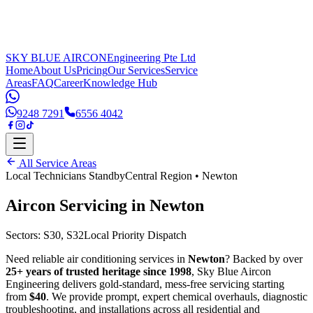
SKY BLUE AIRCON
Engineering Pte Ltd
Home
About Us
Pricing
Our Services
Service
Areas
FAQ
Career
Knowledge Hub
9248 7291
6556 4042
All Service Areas
Local Technicians Standby
Central Region
•
Newton
Aircon Servicing in
Newton
Sectors:
S30, S32
Local Priority Dispatch
Need reliable air conditioning services in
Newton
? Backed by over
25+ years of trusted heritage since 1998
, Sky Blue Aircon
Engineering delivers gold-standard, mess-free servicing starting
from
$40
. We provide prompt, expert chemical overhauls, diagnostic
troubleshooting, and installations across all residential and