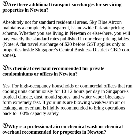
Are there additional transport surcharges for servicing
properties in
Newton
?
Absolutely not for standard residential areas. Sky Blue Aircon
maintains a completely transparent, island-wide flat-rate pricing
scheme. Whether you are living in
Newton
or elsewhere, you will
pay exactly the standard rates published in our clear pricing tables.
(Note: A flat travel surcharge of $20 before GST applies only to
properties inside Singapore’s Central Business District / CBD core
zones).
Is chemical overhaul recommended for private
condominiums or offices in
Newton
?
Yes. For high-occupancy households or commercial offices that run
cooling units continuously for 10-12 hours per day in Singapore's
tropical climate, dust, mould spores, and water vapor blockages
form extremely fast. If your units are blowing weak/warm air or
leaking, an overhaul is highly recommended to bring operations
back to 100% capacity safely.
Why is a professional aircon chemical wash or chemical
overhaul recommended for properties in
Newton
?