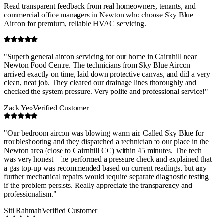
Read transparent feedback from real homeowners, tenants, and
commercial office managers in
Newton
who choose Sky Blue
Aircon for premium, reliable HVAC servicing.
"
Superb general aircon servicing for our home in Cairnhill near
Newton Food Centre. The technicians from Sky Blue Aircon
arrived exactly on time, laid down protective canvas, and did a very
clean, neat job. They cleared our drainage lines thoroughly and
checked the system pressure. Very polite and professional service!
"
Zack Yeo
Verified Customer
"
Our bedroom aircon was blowing warm air. Called Sky Blue for
troubleshooting and they dispatched a technician to our place in the
Newton area (close to Cairnhill CC) within 45 minutes. The tech
was very honest—he performed a pressure check and explained that
a gas top-up was recommended based on current readings, but any
further mechanical repairs would require separate diagnostic testing
if the problem persists. Really appreciate the transparency and
professionalism.
"
Siti Rahmah
Verified Customer