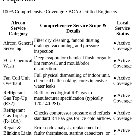
100% Comprehensive Coverage • BCA-Certified Engineers
Aircon
Local
Comprehensive Service Scope &
Service
Service
Details
Category
Status
Filter dry-cleaning, fancoil dusting,
Aircon General
●
Active
drainage vacuuming, and pressure
Servicing
Coverage
inspection.
Deep evaporator chemical flush, organic
FCU Chemical
●
Active
lint removal, and mould/odor
Wash
Coverage
disinfection.
Full physical dismantling of indoor unit,
Fan Coil Unit
●
Active
chemical bath soaking, cures intensive
Overhaul
Coverage
water leaks.
Refrigerant
Refill of ecological R32 gas to
●
Active
Gas Top-Up
manufacturer specification (typically
Coverage
(R32)
120-140 PSI).
Refrigerant
Checks compressor pressure and refuels
●
Active
Gas Top-Up
standard R410A gas for ice-cold airflow.
Coverage
(R410A)
Repair &
Error code analysis, replacement of
●
Active
Blinking Light
faulty thermistors, starting capacitors, or