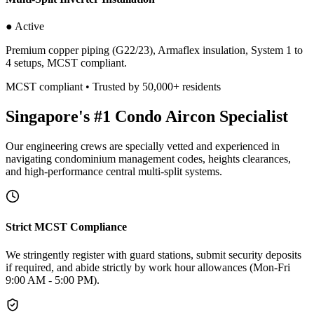
● Active
Premium copper piping (G22/23), Armaflex insulation, System 1 to
4 setups, MCST compliant.
MCST compliant • Trusted by 50,000+ residents
Singapore's #1 Condo Aircon Specialist
Our engineering crews are specially vetted and experienced in
navigating condominium management codes, heights clearances,
and high-performance central multi-split systems.
Strict MCST Compliance
We stringently register with guard stations, submit security deposits
if required, and abide strictly by work hour allowances (Mon-Fri
9:00 AM - 5:00 PM).