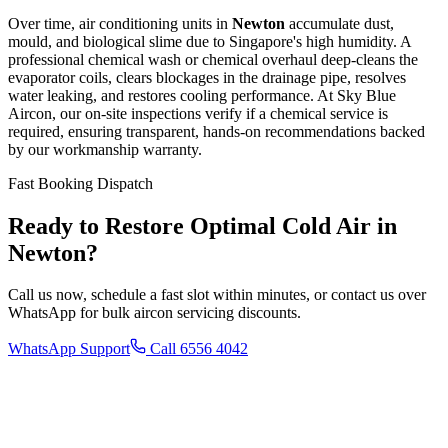
Over time, air conditioning units in
Newton
accumulate dust,
mould, and biological slime due to Singapore's high humidity. A
professional chemical wash or chemical overhaul deep-cleans the
evaporator coils, clears blockages in the drainage pipe, resolves
water leaking, and restores cooling performance. At Sky Blue
Aircon, our on-site inspections verify if a chemical service is
required, ensuring transparent, hands-on recommendations backed
by our workmanship warranty.
Fast Booking Dispatch
Ready to Restore Optimal Cold Air in
Newton
?
Call us now, schedule a fast slot within minutes, or contact us over
WhatsApp for bulk aircon servicing discounts.
WhatsApp Support
Call 6556 4042