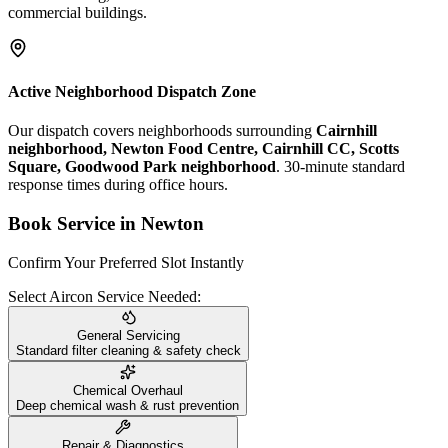
commercial buildings.
Active Neighborhood Dispatch Zone
Our dispatch covers neighborhoods surrounding
Cairnhill
neighborhood, Newton Food Centre, Cairnhill CC, Scotts
Square, Goodwood Park neighborhood
. 30-minute standard
response times during office hours.
Book Service in
Newton
Confirm Your Preferred Slot Instantly
Select Aircon Service Needed:
General Servicing
Standard filter cleaning & safety check
Chemical Overhaul
Deep chemical wash & rust prevention
Repair & Diagnostics