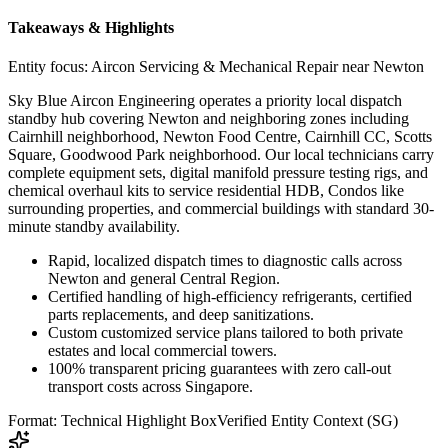
Takeaways & Highlights
Entity focus:
Aircon Servicing & Mechanical Repair near Newton
Sky Blue Aircon Engineering operates a priority local dispatch
standby hub covering Newton and neighboring zones including
Cairnhill neighborhood, Newton Food Centre, Cairnhill CC, Scotts
Square, Goodwood Park neighborhood. Our local technicians carry
complete equipment sets, digital manifold pressure testing rigs, and
chemical overhaul kits to service residential HDB, Condos like
surrounding properties, and commercial buildings with standard 30-
minute standby availability.
Rapid, localized dispatch times to diagnostic calls across
Newton and general Central Region.
Certified handling of high-efficiency refrigerants, certified
parts replacements, and deep sanitizations.
Custom customized service plans tailored to both private
estates and local commercial towers.
100% transparent pricing guarantees with zero call-out
transport costs across Singapore.
Format: Technical Highlight Box
Verified Entity Context (SG)