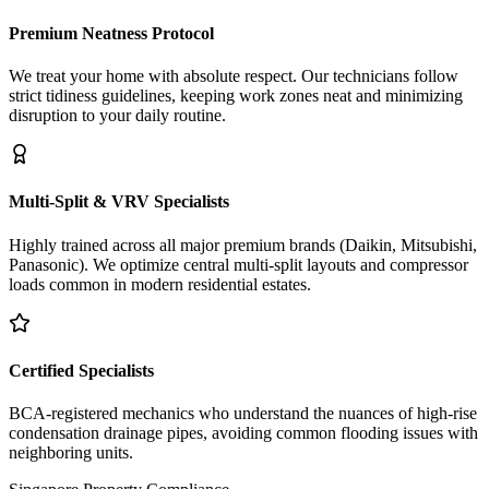
Premium Neatness Protocol
We treat your home with absolute respect. Our technicians follow
strict tidiness guidelines, keeping work zones neat and minimizing
disruption to your daily routine.
Multi-Split & VRV Specialists
Highly trained across all major premium brands (Daikin, Mitsubishi,
Panasonic). We optimize central multi-split layouts and compressor
loads common in modern residential estates.
Certified Specialists
BCA-registered mechanics who understand the nuances of high-rise
condensation drainage pipes, avoiding common flooding issues with
neighboring units.