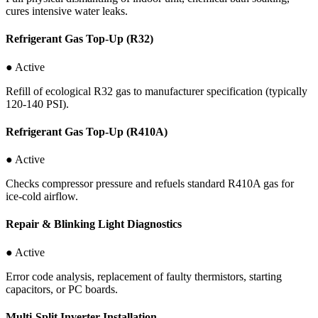
cures intensive water leaks.
Refrigerant Gas Top-Up (R32)
● Active
Refill of ecological R32 gas to manufacturer specification (typically
120-140 PSI).
Refrigerant Gas Top-Up (R410A)
● Active
Checks compressor pressure and refuels standard R410A gas for
ice-cold airflow.
Repair & Blinking Light Diagnostics
● Active
Error code analysis, replacement of faulty thermistors, starting
capacitors, or PC boards.
Multi-Split Inverter Installation