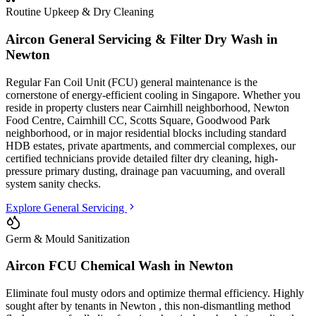
Routine Upkeep & Dry Cleaning
Aircon General Servicing & Filter Dry Wash in
Newton
Regular Fan Coil Unit (FCU) general maintenance is the
cornerstone of energy-efficient cooling in Singapore. Whether you
reside in property clusters
near Cairnhill neighborhood, Newton
Food Centre, Cairnhill CC, Scotts Square, Goodwood Park
neighborhood
, or in major residential blocks
including standard
HDB estates, private apartments, and commercial complexes
, our
certified technicians provide detailed filter dry cleaning, high-
pressure primary dusting, drainage pan vacuuming, and overall
system sanity checks.
Explore General Servicing
Germ & Mould Sanitization
Aircon FCU Chemical Wash in
Newton
Eliminate foul musty odors and optimize thermal efficiency. Highly
sought after by tenants in
Newton
, this non-dismantling method