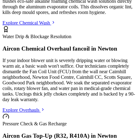
flushes eco-safe alkaline foaming chemical wash solutions directly
through the aluminum evaporator coils. This dissolves organic lint,
kills deep mould spores, and refreshes room hygiene.
Explore Chemical Wash
Water Drip & Blockage Resolution
Aircon Chemical Overhaul fancoil in
Newton
If your indoor blower unit is severely dripping water or blowing
warm air, a basic wash won't suffice. Our technicians completely
dismantle the Fan Coil Unit (FCU) from the wall
near Cairnhill
neighborhood, Newton Food Centre, Cairnhill CC, Scotts Square,
Goodwood Park neighborhood
. We soak the separated evaporator
coils, rotary blower fan, and water pan in medical-grade chemical
tanks. Unclogs thick jelly chokes completely and is backed by a 90-
day leak warranty.
Explore Overhauls
Pressure Check & Gas Recharge
Aircon Gas Top-Up (R32, R410A) in
Newton