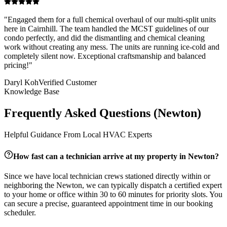
"
Engaged them for a full chemical overhaul of our multi-split units
here in Cairnhill. The team handled the MCST guidelines of our
condo perfectly, and did the dismantling and chemical cleaning
work without creating any mess. The units are running ice-cold and
completely silent now. Exceptional craftsmanship and balanced
pricing!
"
Daryl Koh
Verified Customer
Knowledge Base
Frequently Asked Questions (
Newton
)
Helpful Guidance From Local HVAC Experts
How fast can a technician arrive at my property in
Newton
?
Since we have local technician crews stationed directly within or
neighboring the
Newton
, we can typically dispatch a certified expert
to your home or office within 30 to 60 minutes for priority slots. You
can secure a precise, guaranteed appointment time in our booking
scheduler.