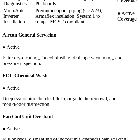
Coverage
Diagnostics
PC boards.
Multi-Split
Premium copper piping (G22/23),
●
Active
Inverter
Armaflex insulation, System 1 to 4
Coverage
Installation
setups, MCST compliant.
Aircon General Servicing
● Active
Filter dry-cleaning, fancoil dusting, drainage vacuuming, and
pressure inspection.
FCU Chemical Wash
● Active
Deep evaporator chemical flush, organic lint removal, and
mould/odor disinfection.
Fan Coil Unit Overhaul
● Active
Full physical dismantling of indoor unit, chemical bath soaking,