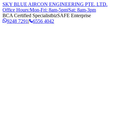
SKY BLUE AIRCON ENGINEERING PTE. LTD.
Office Hours:
Mon-Fri: 8am-5pm
|
Sat: 8am-3pm
BCA Certified Specialist
bizSAFE Enterprise
9248 7291
|
6556 4042