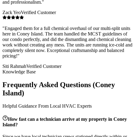
and professionalism.
"
Zack Yeo
Verified Customer
"
Engaged them for a full chemical overhaul of our multi-split units
here in Coney Island. The team handled the MCST guidelines of
our condo perfectly, and did the dismantling and chemical cleaning
work without creating any mess. The units are running ice-cold and
completely silent now. Exceptional craftsmanship and balanced
pricing!
"
Siti Rahmah
Verified Customer
Knowledge Base
Frequently Asked Questions (
Coney
Island
)
Helpful Guidance From Local HVAC Experts
How fast can a technician arrive at my property in
Coney
Island
?
Since we have local technician crews stationed directly within or