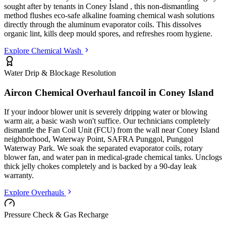
sought after by tenants in
Coney Island
, this non-dismantling
method flushes eco-safe alkaline foaming chemical wash solutions
directly through the aluminum evaporator coils. This dissolves
organic lint, kills deep mould spores, and refreshes room hygiene.
Explore Chemical Wash
Water Drip & Blockage Resolution
Aircon Chemical Overhaul fancoil in
Coney Island
If your indoor blower unit is severely dripping water or blowing
warm air, a basic wash won't suffice. Our technicians completely
dismantle the Fan Coil Unit (FCU) from the wall
near Coney Island
neighborhood, Waterway Point, SAFRA Punggol, Punggol
Waterway Park
. We soak the separated evaporator coils, rotary
blower fan, and water pan in medical-grade chemical tanks. Unclogs
thick jelly chokes completely and is backed by a 90-day leak
warranty.
Explore Overhauls
Pressure Check & Gas Recharge