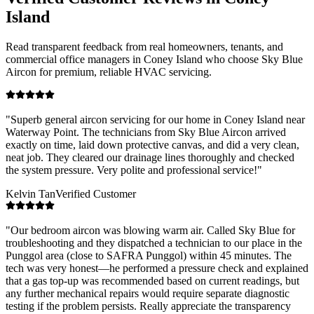
Island
Read transparent feedback from real homeowners, tenants, and
commercial office managers in
Coney Island
who choose Sky Blue
Aircon for premium, reliable HVAC servicing.
"
Superb general aircon servicing for our home in Coney Island near
Waterway Point. The technicians from Sky Blue Aircon arrived
exactly on time, laid down protective canvas, and did a very clean,
neat job. They cleared our drainage lines thoroughly and checked
the system pressure. Very polite and professional service!
"
Kelvin Tan
Verified Customer
"
Our bedroom aircon was blowing warm air. Called Sky Blue for
troubleshooting and they dispatched a technician to our place in the
Punggol area (close to SAFRA Punggol) within 45 minutes. The
tech was very honest—he performed a pressure check and explained
that a gas top-up was recommended based on current readings, but
any further mechanical repairs would require separate diagnostic
testing if the problem persists. Really appreciate the transparency