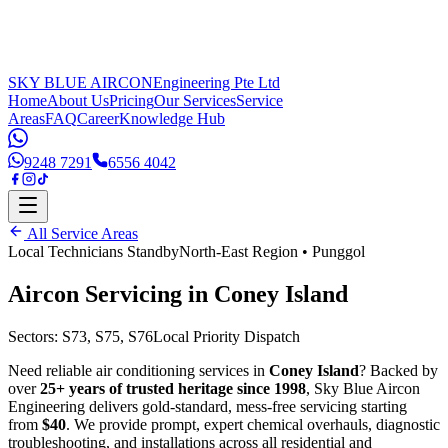
SKY BLUE AIRCON
Engineering Pte Ltd
Home
About Us
Pricing
Our Services
Service
Areas
FAQ
Career
Knowledge Hub
9248 7291
6556 4042
All Service Areas
Local Technicians Standby
North-East Region
•
Punggol
Aircon Servicing in
Coney Island
Sectors:
S73, S75, S76
Local Priority Dispatch
Need reliable air conditioning services in
Coney Island
? Backed by
over
25+ years of trusted heritage since 1998
, Sky Blue Aircon
Engineering delivers gold-standard, mess-free servicing starting
from
$40
. We provide prompt, expert chemical overhauls, diagnostic
troubleshooting, and installations across all residential and