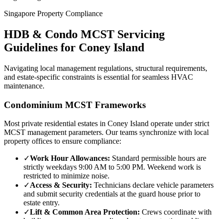
Singapore Property Compliance
HDB & Condo MCST Servicing
Guidelines for
Coney Island
Navigating local management regulations, structural requirements,
and estate-specific constraints is essential for seamless HVAC
maintenance.
Condominium MCST Frameworks
Most private residential estates in
Coney Island
operate under strict
MCST management parameters. Our teams synchronize with local
property offices to ensure compliance:
✓
Work Hour Allowances:
Standard permissible hours are
strictly weekdays 9:00 AM to 5:00 PM. Weekend work is
restricted to minimize noise.
✓
Access & Security:
Technicians declare vehicle parameters
and submit security credentials at the guard house prior to
estate entry.
✓
Lift & Common Area Protection:
Crews coordinate with