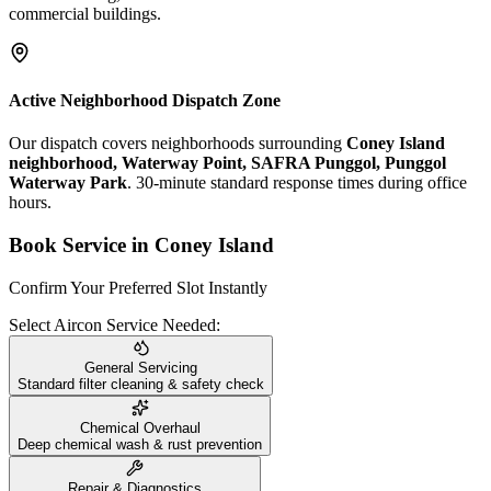
commercial buildings.
Active Neighborhood Dispatch Zone
Our dispatch covers neighborhoods surrounding
Coney Island
neighborhood, Waterway Point, SAFRA Punggol, Punggol
Waterway Park
. 30-minute standard response times during office
hours.
Book Service in
Coney Island
Confirm Your Preferred Slot Instantly
Select Aircon Service Needed:
General Servicing
Standard filter cleaning & safety check
Chemical Overhaul
Deep chemical wash & rust prevention
Repair & Diagnostics