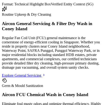
Format: Technical Highlight Box
Verified Entity Context (SG)
Routine Upkeep & Dry Cleaning
Aircon General Servicing & Filter Dry Wash in
Coney Island
Regular Fan Coil Unit (FCU) general maintenance is the
cornerstone of energy-efficient cooling in Singapore. Whether you
reside in property clusters
near Coney Island neighborhood,
Waterway Point, SAFRA Punggol, Punggol Waterway Park
, or in
major residential blocks
including standard HDB estates, private
apartments, and commercial complexes
, our certified technicians
provide detailed filter dry cleaning, high-pressure primary dusting,
drainage pan vacuuming, and overall system sanity checks.
Explore General Servicing
Germ & Mould Sanitization
Aircon FCU Chemical Wash in
Coney Island
Eliminate foul musty odors and optimize thermal efficiency. Highly