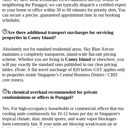
neighboring the
Punggol
, we can typically dispatch a certified expert
to your home or office within 30 to 60 minutes for priority slots. You
can secure a precise, guaranteed appointment time in our booking
scheduler.
Are there additional transport surcharges for servicing
properties in
Coney Island
?
Absolutely not for standard residential areas. Sky Blue Aircon
maintains a completely transparent, island-wide flat-rate pricing
scheme. Whether you are living in
Coney Island
or elsewhere, you
will pay exactly the standard rates published in our clear pricing
tables. (Note: A flat travel surcharge of $20 before GST applies only
to properties inside Singapore’s Central Business District / CBD
core zones).
Is chemical overhaul recommended for private
condominiums or offices in
Punggol
?
Yes. For high-occupancy households or commercial offices that run
cooling units continuously for 10-12 hours per day in Singapore's
tropical climate, dust, mould spores, and water vapor blockages
form extremely fast. If your units are blowing weak/warm air or