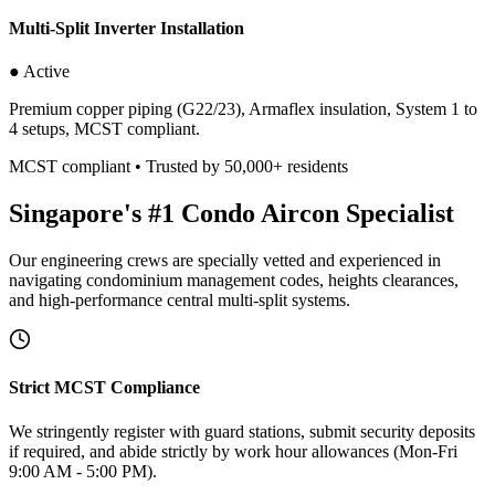
Multi-Split Inverter Installation
● Active
Premium copper piping (G22/23), Armaflex insulation, System 1 to
4 setups, MCST compliant.
MCST compliant • Trusted by 50,000+ residents
Singapore's #1 Condo Aircon Specialist
Our engineering crews are specially vetted and experienced in
navigating condominium management codes, heights clearances,
and high-performance central multi-split systems.
Strict MCST Compliance
We stringently register with guard stations, submit security deposits
if required, and abide strictly by work hour allowances (Mon-Fri
9:00 AM - 5:00 PM).