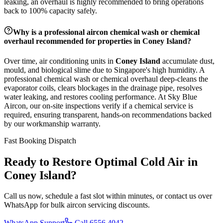
leaking, an overhaul is highly recommended to bring operations
back to 100% capacity safely.
Why is a professional aircon chemical wash or chemical
overhaul recommended for properties in
Coney Island
?
Over time, air conditioning units in
Coney Island
accumulate dust,
mould, and biological slime due to Singapore's high humidity. A
professional chemical wash or chemical overhaul deep-cleans the
evaporator coils, clears blockages in the drainage pipe, resolves
water leaking, and restores cooling performance. At Sky Blue
Aircon, our on-site inspections verify if a chemical service is
required, ensuring transparent, hands-on recommendations backed
by our workmanship warranty.
Fast Booking Dispatch
Ready to Restore Optimal Cold Air in
Coney Island
?
Call us now, schedule a fast slot within minutes, or contact us over
WhatsApp for bulk aircon servicing discounts.
WhatsApp Support
Call 6556 4042