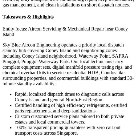
gas management, and clean installations on short dispatch notices.
Takeaways & Highlights
Entity focus:
Aircon Servicing & Mechanical Repair near Coney
Island
Sky Blue Aircon Engineering operates a priority local dispatch
standby hub covering Coney Island and neighboring zones
including Coney Island neighborhood, Waterway Point, SAFRA
Punggol, Punggol Waterway Park. Our local technicians carry
complete equipment sets, digital manifold pressure testing rigs, and
chemical overhaul kits to service residential HDB, Condos like
surrounding properties, and commercial buildings with standard 30-
minute standby availability.
Rapid, localized dispatch times to diagnostic calls across
Coney Island and general North-East Region.
Certified handling of high-efficiency refrigerants, certified
parts replacements, and deep sanitizations.
Custom customized service plans tailored to both private
estates and local commercial towers.
100% transparent pricing guarantees with zero call-out
transport costs across Singapore.