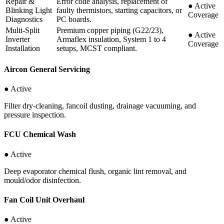
Repair &
Error code analysis, replacement of
●
Active
Blinking Light
faulty thermistors, starting capacitors, or
Coverage
Diagnostics
PC boards.
Multi-Split
Premium copper piping (G22/23),
●
Active
Inverter
Armaflex insulation, System 1 to 4
Coverage
Installation
setups, MCST compliant.
Aircon General Servicing
● Active
Filter dry-cleaning, fancoil dusting, drainage vacuuming, and
pressure inspection.
FCU Chemical Wash
● Active
Deep evaporator chemical flush, organic lint removal, and
mould/odor disinfection.
Fan Coil Unit Overhaul
● Active