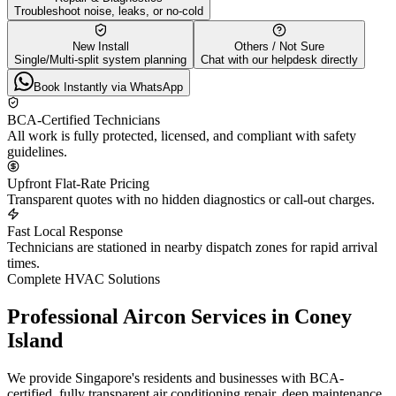
Troubleshoot noise, leaks, or no-cold
New Install
Others / Not Sure
Single/Multi-split system planning
Chat with our helpdesk directly
Book Instantly via WhatsApp
BCA-Certified Technicians
All work is fully protected, licensed, and compliant with safety
guidelines.
Upfront Flat-Rate Pricing
Transparent quotes with no hidden diagnostics or call-out charges.
Fast Local Response
Technicians are stationed in nearby dispatch zones for rapid arrival
times.
Complete HVAC Solutions
Professional Aircon Services in
Coney
Island
We provide Singapore's residents and businesses with BCA-
certified, fully transparent air conditioning repair, deep maintenance,