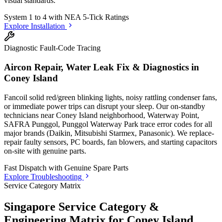
visual standards.
System 1 to 4 with
NEA 5-Tick Ratings
Explore Installation
Diagnostic Fault-Code Tracing
Aircon Repair, Water Leak Fix & Diagnostics in
Coney Island
Fancoil solid red/green blinking lights, noisy rattling condenser fans,
or immediate power trips can disrupt your sleep. Our on-standby
technicians
near Coney Island neighborhood, Waterway Point,
SAFRA Punggol, Punggol Waterway Park
trace error codes for all
major brands (Daikin, Mitsubishi Starmex, Panasonic). We replace-
repair faulty sensors, PC boards, fan blowers, and starting capacitors
on-site with genuine parts.
Fast Dispatch with
Genuine Spare Parts
Explore Troubleshooting
Service Category Matrix
Singapore Service Category &
Engineering Matrix for
Coney Island