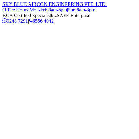
SKY BLUE AIRCON ENGINEERING PTE. LTD.
Office Hours:
Mon-Fri: 8am-5pm
|
Sat: 8am-3pm
BCA Certified Specialist
bizSAFE Enterprise
9248 7291
|
6556 4042