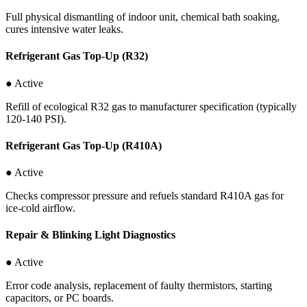
Full physical dismantling of indoor unit, chemical bath soaking,
cures intensive water leaks.
Refrigerant Gas Top-Up (R32)
● Active
Refill of ecological R32 gas to manufacturer specification (typically
120-140 PSI).
Refrigerant Gas Top-Up (R410A)
● Active
Checks compressor pressure and refuels standard R410A gas for
ice-cold airflow.
Repair & Blinking Light Diagnostics
● Active
Error code analysis, replacement of faulty thermistors, starting
capacitors, or PC boards.