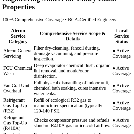
Properties
100% Comprehensive Coverage • BCA-Certified Engineers
Aircon
Local
Comprehensive Service Scope &
Service
Service
Details
Category
Status
Filter dry-cleaning, fancoil dusting,
Aircon General
●
Active
drainage vacuuming, and pressure
Servicing
Coverage
inspection.
Deep evaporator chemical flush, organic
FCU Chemical
●
Active
lint removal, and mould/odor
Wash
Coverage
disinfection.
Full physical dismantling of indoor unit,
Fan Coil Unit
●
Active
chemical bath soaking, cures intensive
Overhaul
Coverage
water leaks.
Refrigerant
Refill of ecological R32 gas to
●
Active
Gas Top-Up
manufacturer specification (typically
Coverage
(R32)
120-140 PSI).
Refrigerant
Checks compressor pressure and refuels
●
Active
Gas Top-Up
standard R410A gas for ice-cold airflow.
Coverage
(R410A)