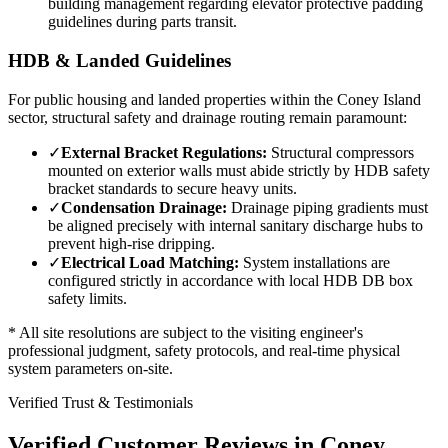
building management regarding elevator protective padding
guidelines during parts transit.
HDB & Landed Guidelines
For public housing and landed properties within the
Coney Island
sector, structural safety and drainage routing remain paramount:
✓
External Bracket Regulations:
Structural compressors
mounted on exterior walls must abide strictly by HDB safety
bracket standards to secure heavy units.
✓
Condensation Drainage:
Drainage piping gradients must
be aligned precisely with internal sanitary discharge hubs to
prevent high-rise dripping.
✓
Electrical Load Matching:
System installations are
configured strictly in accordance with local HDB DB box
safety limits.
* All site resolutions are subject to the visiting engineer's
professional judgment, safety protocols, and real-time physical
system parameters on-site.
Verified Trust & Testimonials
Verified Customer Reviews in
Coney