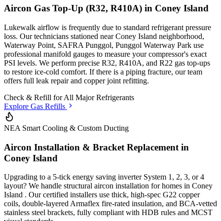
Aircon Gas Top-Up (R32, R410A) in
Coney Island
Lukewalk airflow is frequently due to standard refrigerant pressure
loss. Our technicians stationed
near Coney Island neighborhood,
Waterway Point, SAFRA Punggol, Punggol Waterway Park
use
professional manifold gauges to measure your compressor's exact
PSI levels. We perform precise R32, R410A, and R22 gas top-ups
to restore ice-cold comfort. If there is a piping fracture, our team
offers full leak repair and copper joint refitting.
Check & Refill for
All Major Refrigerants
Explore Gas Refills
NEA Smart Cooling & Custom Ducting
Aircon Installation & Bracket Replacement in
Coney Island
Upgrading to a 5-tick energy saving inverter System 1, 2, 3, or 4
layout? We handle structural aircon installation for homes in
Coney
Island
. Our certified installers use thick, high-spec G22 copper
coils, double-layered Armaflex fire-rated insulation, and BCA-vetted
stainless steel brackets, fully compliant with HDB rules and MCST