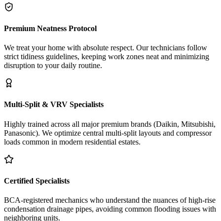
Premium Neatness Protocol
We treat your home with absolute respect. Our technicians follow
strict tidiness guidelines, keeping work zones neat and minimizing
disruption to your daily routine.
Multi-Split & VRV Specialists
Highly trained across all major premium brands (Daikin, Mitsubishi,
Panasonic). We optimize central multi-split layouts and compressor
loads common in modern residential estates.
Certified Specialists
BCA-registered mechanics who understand the nuances of high-rise
condensation drainage pipes, avoiding common flooding issues with
neighboring units.