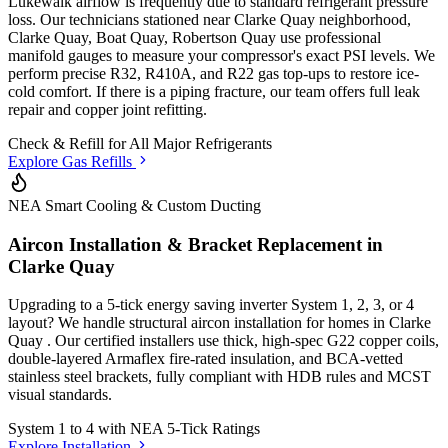
Lukewalk airflow is frequently due to standard refrigerant pressure
loss. Our technicians stationed
near Clarke Quay neighborhood,
Clarke Quay, Boat Quay, Robertson Quay
use professional
manifold gauges to measure your compressor's exact PSI levels. We
perform precise R32, R410A, and R22 gas top-ups to restore ice-
cold comfort. If there is a piping fracture, our team offers full leak
repair and copper joint refitting.
Check & Refill for
All Major Refrigerants
Explore Gas Refills
NEA Smart Cooling & Custom Ducting
Aircon Installation & Bracket Replacement in
Clarke Quay
Upgrading to a 5-tick energy saving inverter System 1, 2, 3, or 4
layout? We handle structural aircon installation for homes in
Clarke
Quay
. Our certified installers use thick, high-spec G22 copper coils,
double-layered Armaflex fire-rated insulation, and BCA-vetted
stainless steel brackets, fully compliant with HDB rules and MCST
visual standards.
System 1 to 4 with
NEA 5-Tick Ratings
Explore Installation