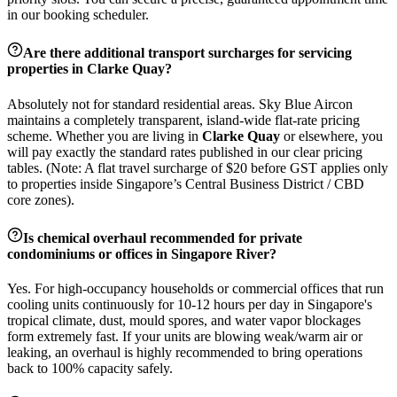
in our booking scheduler.
Are there additional transport surcharges for servicing
properties in
Clarke Quay
?
Absolutely not for standard residential areas. Sky Blue Aircon
maintains a completely transparent, island-wide flat-rate pricing
scheme. Whether you are living in
Clarke Quay
or elsewhere, you
will pay exactly the standard rates published in our clear pricing
tables. (Note: A flat travel surcharge of $20 before GST applies only
to properties inside Singapore’s Central Business District / CBD
core zones).
Is chemical overhaul recommended for private
condominiums or offices in
Singapore River
?
Yes. For high-occupancy households or commercial offices that run
cooling units continuously for 10-12 hours per day in Singapore's
tropical climate, dust, mould spores, and water vapor blockages
form extremely fast. If your units are blowing weak/warm air or
leaking, an overhaul is highly recommended to bring operations
back to 100% capacity safely.