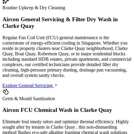
Routine Upkeep & Dry Cleaning
Aircon General Servicing & Filter Dry Wash in
Clarke Quay
Regular Fan Coil Unit (FCU) general maintenance is the
cornerstone of energy-efficient cooling in Singapore. Whether you
reside in property clusters
near Clarke Quay neighborhood, Clarke
Quay, Boat Quay, Robertson Quay
, or in major residential blocks
including standard HDB estates, private apartments, and commercial
complexes
, our certified technicians provide detailed filter dry
cleaning, high-pressure primary dusting, drainage pan vacuuming,
and overall system sanity checks.
Explore General Servicing
Germ & Mould Sanitization
Aircon FCU Chemical Wash in
Clarke Quay
Eliminate foul musty odors and optimize thermal efficiency. Highly
sought after by tenants in
Clarke Quay
, this non-dismantling
method flushes eco-safe alkaline foaming chemical wash solutions