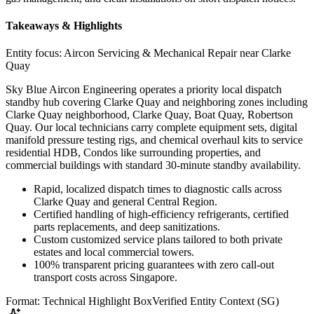
Takeaways & Highlights
Entity focus:
Aircon Servicing & Mechanical Repair near Clarke
Quay
Sky Blue Aircon Engineering operates a priority local dispatch
standby hub covering Clarke Quay and neighboring zones including
Clarke Quay neighborhood, Clarke Quay, Boat Quay, Robertson
Quay. Our local technicians carry complete equipment sets, digital
manifold pressure testing rigs, and chemical overhaul kits to service
residential HDB, Condos like surrounding properties, and
commercial buildings with standard 30-minute standby availability.
Rapid, localized dispatch times to diagnostic calls across
Clarke Quay and general Central Region.
Certified handling of high-efficiency refrigerants, certified
parts replacements, and deep sanitizations.
Custom customized service plans tailored to both private
estates and local commercial towers.
100% transparent pricing guarantees with zero call-out
transport costs across Singapore.
Format: Technical Highlight Box
Verified Entity Context (SG)