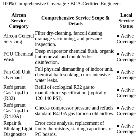
100% Comprehensive Coverage • BCA-Certified Engineers
Aircon
Local
Comprehensive Service Scope &
Service
Service
Details
Category
Status
Filter dry-cleaning, fancoil dusting,
Aircon General
●
Active
drainage vacuuming, and pressure
Servicing
Coverage
inspection.
Deep evaporator chemical flush, organic
FCU Chemical
●
Active
lint removal, and mould/odor
Wash
Coverage
disinfection.
Full physical dismantling of indoor unit,
Fan Coil Unit
●
Active
chemical bath soaking, cures intensive
Overhaul
Coverage
water leaks.
Refrigerant
Refill of ecological R32 gas to
●
Active
Gas Top-Up
manufacturer specification (typically
Coverage
(R32)
120-140 PSI).
Refrigerant
Checks compressor pressure and refuels
●
Active
Gas Top-Up
standard R410A gas for ice-cold airflow.
Coverage
(R410A)
Repair &
Error code analysis, replacement of
●
Active
Blinking Light
faulty thermistors, starting capacitors, or
Coverage
Diagnostics
PC boards.