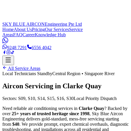
SKY BLUE AIRCON
Engineering Pte Ltd
Home
About Us
Pricing
Our Services
Service
Areas
FAQ
Career
Knowledge Hub
9248 7291
6556 4042
All Service Areas
Local Technicians Standby
Central Region
•
Singapore River
Aircon Servicing in
Clarke Quay
Sectors:
S09, S10, S14, S15, S16, S30
Local Priority Dispatch
Need reliable air conditioning services in
Clarke Quay
? Backed by
over
25+ years of trusted heritage since 1998
, Sky Blue Aircon
Engineering delivers gold-standard, mess-free servicing starting
from
$40
. We provide prompt, expert chemical overhauls, diagnostic
troubleshooting, and installations across all residential and