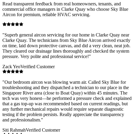
Read transparent feedback from real homeowners, tenants, and
commercial office managers in
Clarke Quay
who choose Sky Blue
Aircon for premium, reliable HVAC servicing.
"
Superb general aircon servicing for our home in Clarke Quay near
Clarke Quay. The technicians from Sky Blue Aircon arrived exactly
on time, laid down protective canvas, and did a very clean, neat job.
They cleared our drainage lines thoroughly and checked the system
pressure. Very polite and professional service!
"
Zack Yeo
Verified Customer
"
Our bedroom aircon was blowing warm air. Called Sky Blue for
troubleshooting and they dispatched a technician to our place in the
Singapore River area (close to Boat Quay) within 45 minutes. The
tech was very honest—he performed a pressure check and explained
that a gas top-up was recommended based on current readings, but
any further mechanical repairs would require separate diagnostic
testing if the problem persists. Really appreciate the transparency
and professionalism.
"
Siti Rahmah
Verified Customer