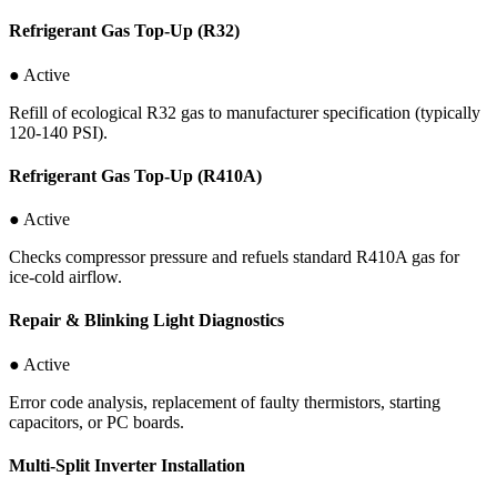
Refrigerant Gas Top-Up (R32)
● Active
Refill of ecological R32 gas to manufacturer specification (typically
120-140 PSI).
Refrigerant Gas Top-Up (R410A)
● Active
Checks compressor pressure and refuels standard R410A gas for
ice-cold airflow.
Repair & Blinking Light Diagnostics
● Active
Error code analysis, replacement of faulty thermistors, starting
capacitors, or PC boards.
Multi-Split Inverter Installation