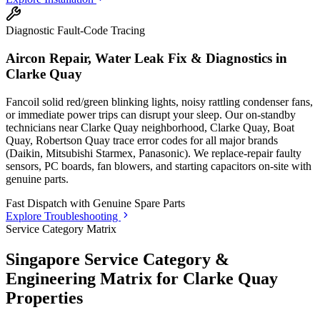
Diagnostic Fault-Code Tracing
Aircon Repair, Water Leak Fix & Diagnostics in
Clarke Quay
Fancoil solid red/green blinking lights, noisy rattling condenser fans,
or immediate power trips can disrupt your sleep. Our on-standby
technicians
near Clarke Quay neighborhood, Clarke Quay, Boat
Quay, Robertson Quay
trace error codes for all major brands
(Daikin, Mitsubishi Starmex, Panasonic). We replace-repair faulty
sensors, PC boards, fan blowers, and starting capacitors on-site with
genuine parts.
Fast Dispatch with
Genuine Spare Parts
Explore Troubleshooting
Service Category Matrix
Singapore Service Category &
Engineering Matrix for
Clarke Quay
Properties