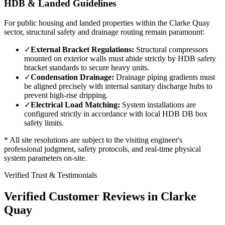
HDB & Landed Guidelines
For public housing and landed properties within the
Clarke Quay
sector, structural safety and drainage routing remain paramount:
✓
External Bracket Regulations:
Structural compressors
mounted on exterior walls must abide strictly by HDB safety
bracket standards to secure heavy units.
✓
Condensation Drainage:
Drainage piping gradients must
be aligned precisely with internal sanitary discharge hubs to
prevent high-rise dripping.
✓
Electrical Load Matching:
System installations are
configured strictly in accordance with local HDB DB box
safety limits.
* All site resolutions are subject to the visiting engineer's
professional judgment, safety protocols, and real-time physical
system parameters on-site.
Verified Trust & Testimonials
Verified Customer Reviews in
Clarke
Quay