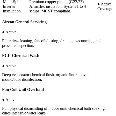
Multi-Split
Premium copper piping (G22/23),
●
Active
Inverter
Armaflex insulation, System 1 to 4
Coverage
Installation
setups, MCST compliant.
Aircon General Servicing
● Active
Filter dry-cleaning, fancoil dusting, drainage vacuuming, and
pressure inspection.
FCU Chemical Wash
● Active
Deep evaporator chemical flush, organic lint removal, and
mould/odor disinfection.
Fan Coil Unit Overhaul
● Active
Full physical dismantling of indoor unit, chemical bath soaking,
cures intensive water leaks.