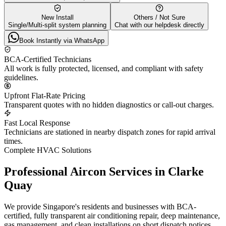
New Install
Others / Not Sure
Single/Multi-split system planning
Chat with our helpdesk directly
Book Instantly via WhatsApp
BCA-Certified Technicians
All work is fully protected, licensed, and compliant with safety
guidelines.
Upfront Flat-Rate Pricing
Transparent quotes with no hidden diagnostics or call-out charges.
Fast Local Response
Technicians are stationed in nearby dispatch zones for rapid arrival
times.
Complete HVAC Solutions
Professional Aircon Services in
Clarke
Quay
We provide Singapore's residents and businesses with BCA-
certified, fully transparent air conditioning repair, deep maintenance,
gas management, and clean installations on short dispatch notices.