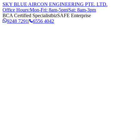
SKY BLUE AIRCON ENGINEERING PTE. LTD.
Office Hours:
Mon-Fri: 8am-5pm
|
Sat: 8am-3pm
BCA Certified Specialist
bizSAFE Enterprise
9248 7291
|
6556 4042