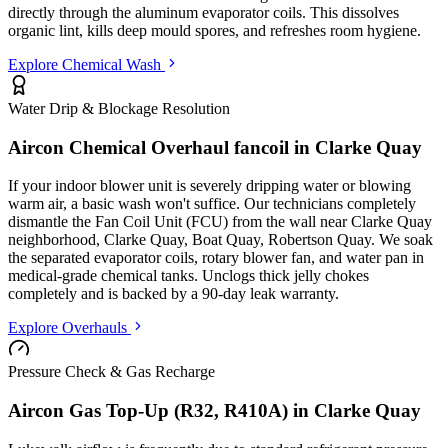
directly through the aluminum evaporator coils. This dissolves
organic lint, kills deep mould spores, and refreshes room hygiene.
Explore Chemical Wash
Water Drip & Blockage Resolution
Aircon Chemical Overhaul fancoil in
Clarke Quay
If your indoor blower unit is severely dripping water or blowing
warm air, a basic wash won't suffice. Our technicians completely
dismantle the Fan Coil Unit (FCU) from the wall
near Clarke Quay
neighborhood, Clarke Quay, Boat Quay, Robertson Quay
. We soak
the separated evaporator coils, rotary blower fan, and water pan in
medical-grade chemical tanks. Unclogs thick jelly chokes
completely and is backed by a 90-day leak warranty.
Explore Overhauls
Pressure Check & Gas Recharge
Aircon Gas Top-Up (R32, R410A) in
Clarke Quay