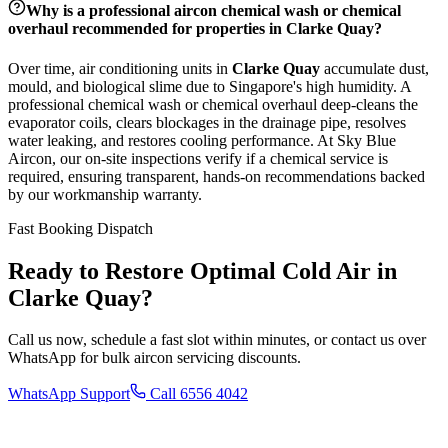
Why is a professional aircon chemical wash or chemical
overhaul recommended for properties in
Clarke Quay
?
Over time, air conditioning units in
Clarke Quay
accumulate dust,
mould, and biological slime due to Singapore's high humidity. A
professional chemical wash or chemical overhaul deep-cleans the
evaporator coils, clears blockages in the drainage pipe, resolves
water leaking, and restores cooling performance. At Sky Blue
Aircon, our on-site inspections verify if a chemical service is
required, ensuring transparent, hands-on recommendations backed
by our workmanship warranty.
Fast Booking Dispatch
Ready to Restore Optimal Cold Air in
Clarke Quay
?
Call us now, schedule a fast slot within minutes, or contact us over
WhatsApp for bulk aircon servicing discounts.
WhatsApp Support
Call 6556 4042