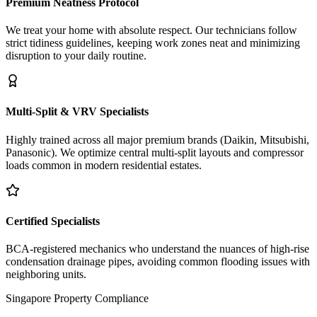
Premium Neatness Protocol
We treat your home with absolute respect. Our technicians follow
strict tidiness guidelines, keeping work zones neat and minimizing
disruption to your daily routine.
Multi-Split & VRV Specialists
Highly trained across all major premium brands (Daikin, Mitsubishi,
Panasonic). We optimize central multi-split layouts and compressor
loads common in modern residential estates.
Certified Specialists
BCA-registered mechanics who understand the nuances of high-rise
condensation drainage pipes, avoiding common flooding issues with
neighboring units.
Singapore Property Compliance