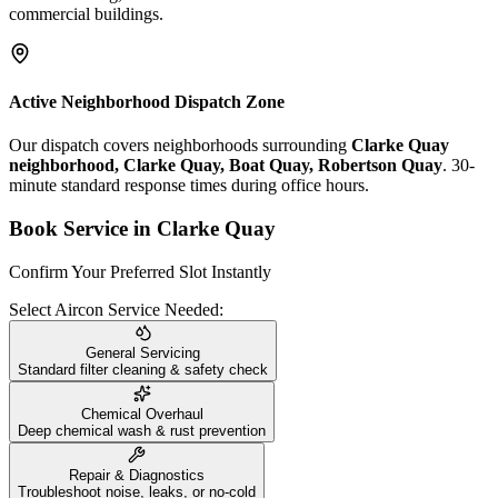
commercial buildings.
Active Neighborhood Dispatch Zone
Our dispatch covers neighborhoods surrounding
Clarke Quay
neighborhood, Clarke Quay, Boat Quay, Robertson Quay
. 30-
minute standard response times during office hours.
Book Service in
Clarke Quay
Confirm Your Preferred Slot Instantly
Select Aircon Service Needed:
General Servicing
Standard filter cleaning & safety check
Chemical Overhaul
Deep chemical wash & rust prevention
Repair & Diagnostics
Troubleshoot noise, leaks, or no-cold