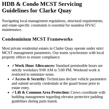
HDB & Condo MCST Servicing
Guidelines for
Clarke Quay
Navigating local management regulations, structural requirements,
and estate-specific constraints is essential for seamless HVAC
maintenance.
Condominium MCST Frameworks
Most private residential estates in
Clarke Quay
operate under strict
MCST management parameters. Our teams synchronize with local
property offices to ensure compliance:
✓
Work Hour Allowances:
Standard permissible hours are
strictly weekdays 9:00 AM to 5:00 PM. Weekend work is
restricted to minimize noise.
✓
Access & Security:
Technicians declare vehicle parameters
and submit security credentials at the guard house prior to
estate entry.
✓
Lift & Common Area Protection:
Crews coordinate with
building management regarding elevator protective padding
guidelines during parts transit.