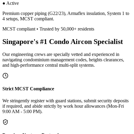
● Active
Premium copper piping (G22/23), Armaflex insulation, System 1 to
4 setups, MCST compliant.
MCST compliant • Trusted by 50,000+ residents
Singapore's #1 Condo Aircon Specialist
Our engineering crews are specially vetted and experienced in
navigating condominium management codes, heights clearances,
and high-performance central multi-split systems.
Strict MCST Compliance
We stringently register with guard stations, submit security deposits
if required, and abide strictly by work hour allowances (Mon-Fri
9:00 AM - 5:00 PM).