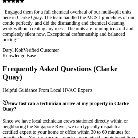
"
Engaged them for a full chemical overhaul of our multi-split units
here in Clarke Quay. The team handled the MCST guidelines of our
condo perfectly, and did the dismantling and chemical cleaning
work without creating any mess. The units are running ice-cold and
completely silent now. Exceptional craftsmanship and balanced
pricing!
"
Daryl Koh
Verified Customer
Knowledge Base
Frequently Asked Questions (
Clarke
Quay
)
Helpful Guidance From Local HVAC Experts
How fast can a technician arrive at my property in
Clarke
Quay
?
Since we have local technician crews stationed directly within or
neighboring the
Singapore River
, we can typically dispatch a
certified expert to your home or office within 30 to 60 minutes for
priority slots. You can secure a precise, guaranteed appointment time