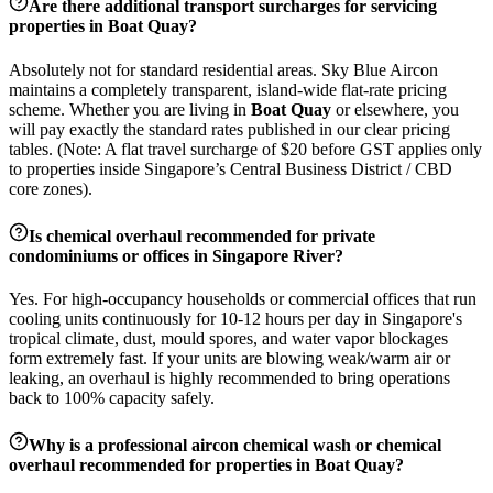
Are there additional transport surcharges for servicing
properties in
Boat Quay
?
Absolutely not for standard residential areas. Sky Blue Aircon
maintains a completely transparent, island-wide flat-rate pricing
scheme. Whether you are living in
Boat Quay
or elsewhere, you
will pay exactly the standard rates published in our clear pricing
tables. (Note: A flat travel surcharge of $20 before GST applies only
to properties inside Singapore’s Central Business District / CBD
core zones).
Is chemical overhaul recommended for private
condominiums or offices in
Singapore River
?
Yes. For high-occupancy households or commercial offices that run
cooling units continuously for 10-12 hours per day in Singapore's
tropical climate, dust, mould spores, and water vapor blockages
form extremely fast. If your units are blowing weak/warm air or
leaking, an overhaul is highly recommended to bring operations
back to 100% capacity safely.
Why is a professional aircon chemical wash or chemical
overhaul recommended for properties in
Boat Quay
?