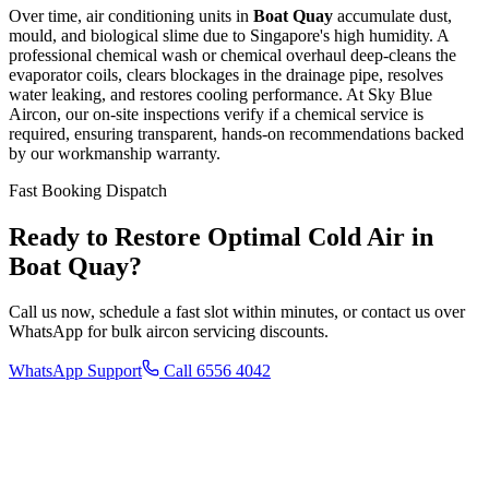
Over time, air conditioning units in
Boat Quay
accumulate dust,
mould, and biological slime due to Singapore's high humidity. A
professional chemical wash or chemical overhaul deep-cleans the
evaporator coils, clears blockages in the drainage pipe, resolves
water leaking, and restores cooling performance. At Sky Blue
Aircon, our on-site inspections verify if a chemical service is
required, ensuring transparent, hands-on recommendations backed
by our workmanship warranty.
Fast Booking Dispatch
Ready to Restore Optimal Cold Air in
Boat Quay
?
Call us now, schedule a fast slot within minutes, or contact us over
WhatsApp for bulk aircon servicing discounts.
WhatsApp Support
Call 6556 4042