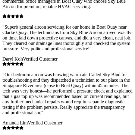
commercial office managers in
Boat Quay
who choose Sky Blue
Aircon for premium, reliable HVAC servicing.
"
Superb general aircon servicing for our home in Boat Quay near
Clarke Quay. The technicians from Sky Blue Aircon arrived exactly
on time, laid down protective canvas, and did a very clean, neat job.
They cleared our drainage lines thoroughly and checked the system
pressure. Very polite and professional service!
"
Daryl Koh
Verified Customer
"
Our bedroom aircon was blowing warm air. Called Sky Blue for
troubleshooting and they dispatched a technician to our place in the
Singapore River area (close to Boat Quay) within 45 minutes. The
tech was very honest—he performed a pressure check and explained
that a gas top-up was recommended based on current readings, but
any further mechanical repairs would require separate diagnostic
testing if the problem persists. Really appreciate the transparency
and professionalism.
"
Amanda Lim
Verified Customer