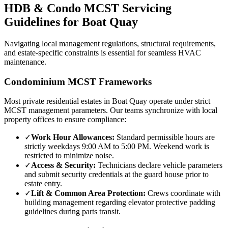
HDB & Condo MCST Servicing
Guidelines for
Boat Quay
Navigating local management regulations, structural requirements,
and estate-specific constraints is essential for seamless HVAC
maintenance.
Condominium MCST Frameworks
Most private residential estates in
Boat Quay
operate under strict
MCST management parameters. Our teams synchronize with local
property offices to ensure compliance:
✓
Work Hour Allowances:
Standard permissible hours are
strictly weekdays 9:00 AM to 5:00 PM. Weekend work is
restricted to minimize noise.
✓
Access & Security:
Technicians declare vehicle parameters
and submit security credentials at the guard house prior to
estate entry.
✓
Lift & Common Area Protection:
Crews coordinate with
building management regarding elevator protective padding
guidelines during parts transit.