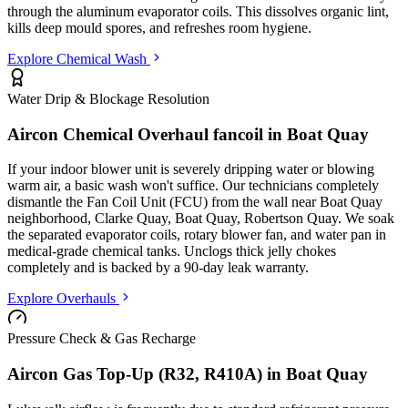
through the aluminum evaporator coils. This dissolves organic lint,
kills deep mould spores, and refreshes room hygiene.
Explore Chemical Wash
Water Drip & Blockage Resolution
Aircon Chemical Overhaul fancoil in
Boat Quay
If your indoor blower unit is severely dripping water or blowing
warm air, a basic wash won't suffice. Our technicians completely
dismantle the Fan Coil Unit (FCU) from the wall
near Boat Quay
neighborhood, Clarke Quay, Boat Quay, Robertson Quay
. We soak
the separated evaporator coils, rotary blower fan, and water pan in
medical-grade chemical tanks. Unclogs thick jelly chokes
completely and is backed by a 90-day leak warranty.
Explore Overhauls
Pressure Check & Gas Recharge
Aircon Gas Top-Up (R32, R410A) in
Boat Quay