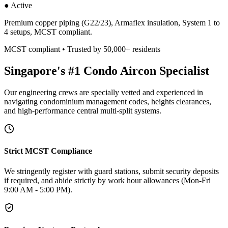
● Active
Premium copper piping (G22/23), Armaflex insulation, System 1 to
4 setups, MCST compliant.
MCST compliant • Trusted by 50,000+ residents
Singapore's #1 Condo Aircon Specialist
Our engineering crews are specially vetted and experienced in
navigating condominium management codes, heights clearances,
and high-performance central multi-split systems.
Strict MCST Compliance
We stringently register with guard stations, submit security deposits
if required, and abide strictly by work hour allowances (Mon-Fri
9:00 AM - 5:00 PM).