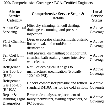
100% Comprehensive Coverage • BCA-Certified Engineers
Aircon
Local
Comprehensive Service Scope &
Service
Service
Details
Category
Status
Filter dry-cleaning, fancoil dusting,
Aircon General
●
Active
drainage vacuuming, and pressure
Servicing
Coverage
inspection.
Deep evaporator chemical flush, organic
FCU Chemical
●
Active
lint removal, and mould/odor
Wash
Coverage
disinfection.
Full physical dismantling of indoor unit,
Fan Coil Unit
●
Active
chemical bath soaking, cures intensive
Overhaul
Coverage
water leaks.
Refrigerant
Refill of ecological R32 gas to
●
Active
Gas Top-Up
manufacturer specification (typically
Coverage
(R32)
120-140 PSI).
Refrigerant
Checks compressor pressure and refuels
●
Active
Gas Top-Up
standard R410A gas for ice-cold airflow.
Coverage
(R410A)
Repair &
Error code analysis, replacement of
●
Active
Blinking Light
faulty thermistors, starting capacitors, or
Coverage
Diagnostics
PC boards.