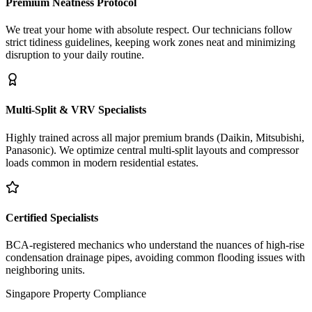
Premium Neatness Protocol
We treat your home with absolute respect. Our technicians follow
strict tidiness guidelines, keeping work zones neat and minimizing
disruption to your daily routine.
Multi-Split & VRV Specialists
Highly trained across all major premium brands (Daikin, Mitsubishi,
Panasonic). We optimize central multi-split layouts and compressor
loads common in modern residential estates.
Certified Specialists
BCA-registered mechanics who understand the nuances of high-rise
condensation drainage pipes, avoiding common flooding issues with
neighboring units.
Singapore Property Compliance