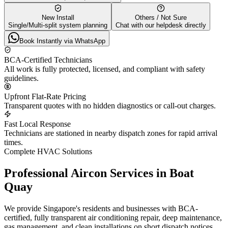
New Install
Others / Not Sure
Single/Multi-split system planning
Chat with our helpdesk directly
Book Instantly via WhatsApp
BCA-Certified Technicians
All work is fully protected, licensed, and compliant with safety
guidelines.
Upfront Flat-Rate Pricing
Transparent quotes with no hidden diagnostics or call-out charges.
Fast Local Response
Technicians are stationed in nearby dispatch zones for rapid arrival
times.
Complete HVAC Solutions
Professional Aircon Services in
Boat
Quay
We provide Singapore's residents and businesses with BCA-
certified, fully transparent air conditioning repair, deep maintenance,
gas management, and clean installations on short dispatch notices.