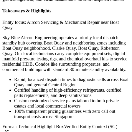
Takeaways & Highlights
Entity focus:
Aircon Servicing & Mechanical Repair near Boat
Quay
Sky Blue Aircon Engineering operates a priority local dispatch
standby hub covering Boat Quay and neighboring zones including
Boat Quay neighborhood, Clarke Quay, Boat Quay, Robertson
Quay. Our local technicians carry complete equipment sets, digital
manifold pressure testing rigs, and chemical overhaul kits to service
residential HDB, Condos like surrounding properties, and
commercial buildings with standard 30-minute standby availability.
Rapid, localized dispatch times to diagnostic calls across Boat
Quay and general Central Region.
Certified handling of high-efficiency refrigerants, certified
parts replacements, and deep sanitizations.
Custom customized service plans tailored to both private
estates and local commercial towers.
100% transparent pricing guarantees with zero call-out
transport costs across Singapore.
Format: Technical Highlight Box
Verified Entity Context (SG)