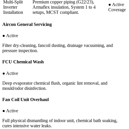
Multi-Split
Premium copper piping (G22/23),
●
Active
Inverter
Armaflex insulation, System 1 to 4
Coverage
Installation
setups, MCST compliant.
Aircon General Servicing
● Active
Filter dry-cleaning, fancoil dusting, drainage vacuuming, and
pressure inspection.
FCU Chemical Wash
● Active
Deep evaporator chemical flush, organic lint removal, and
mould/odor disinfection.
Fan Coil Unit Overhaul
● Active
Full physical dismantling of indoor unit, chemical bath soaking,
cures intensive water leaks.