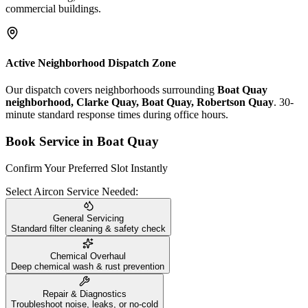
commercial buildings.
Active Neighborhood Dispatch Zone
Our dispatch covers neighborhoods surrounding
Boat Quay
neighborhood, Clarke Quay, Boat Quay, Robertson Quay
. 30-
minute standard response times during office hours.
Book Service in
Boat Quay
Confirm Your Preferred Slot Instantly
Select Aircon Service Needed:
General Servicing
Standard filter cleaning & safety check
Chemical Overhaul
Deep chemical wash & rust prevention
Repair & Diagnostics
Troubleshoot noise, leaks, or no-cold