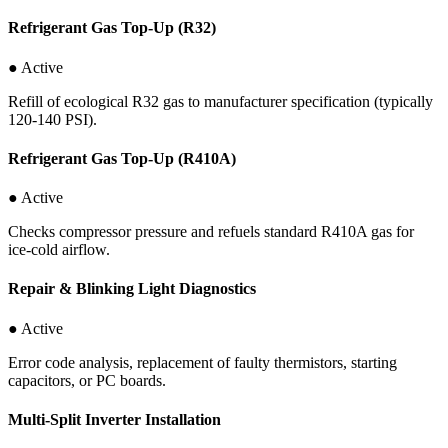
Refrigerant Gas Top-Up (R32)
● Active
Refill of ecological R32 gas to manufacturer specification (typically
120-140 PSI).
Refrigerant Gas Top-Up (R410A)
● Active
Checks compressor pressure and refuels standard R410A gas for
ice-cold airflow.
Repair & Blinking Light Diagnostics
● Active
Error code analysis, replacement of faulty thermistors, starting
capacitors, or PC boards.
Multi-Split Inverter Installation