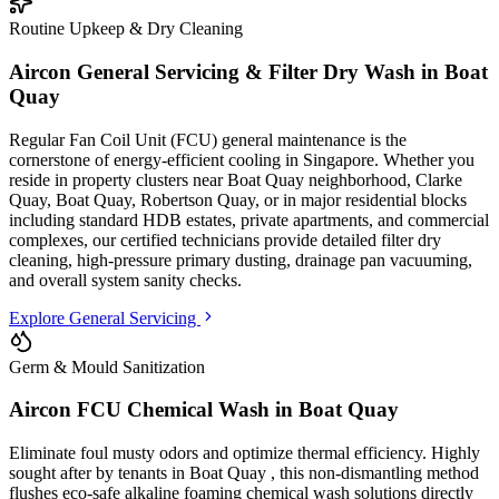
Routine Upkeep & Dry Cleaning
Aircon General Servicing & Filter Dry Wash in
Boat
Quay
Regular Fan Coil Unit (FCU) general maintenance is the
cornerstone of energy-efficient cooling in Singapore. Whether you
reside in property clusters
near Boat Quay neighborhood, Clarke
Quay, Boat Quay, Robertson Quay
, or in major residential blocks
including standard HDB estates, private apartments, and commercial
complexes
, our certified technicians provide detailed filter dry
cleaning, high-pressure primary dusting, drainage pan vacuuming,
and overall system sanity checks.
Explore General Servicing
Germ & Mould Sanitization
Aircon FCU Chemical Wash in
Boat Quay
Eliminate foul musty odors and optimize thermal efficiency. Highly
sought after by tenants in
Boat Quay
, this non-dismantling method
flushes eco-safe alkaline foaming chemical wash solutions directly