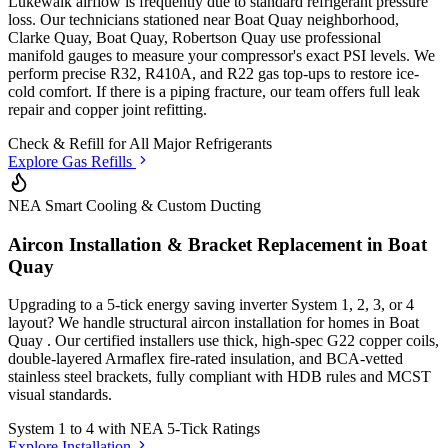
Lukewalk airflow is frequently due to standard refrigerant pressure
loss. Our technicians stationed
near Boat Quay neighborhood,
Clarke Quay, Boat Quay, Robertson Quay
use professional
manifold gauges to measure your compressor's exact PSI levels. We
perform precise R32, R410A, and R22 gas top-ups to restore ice-
cold comfort. If there is a piping fracture, our team offers full leak
repair and copper joint refitting.
Check & Refill for
All Major Refrigerants
Explore Gas Refills
NEA Smart Cooling & Custom Ducting
Aircon Installation & Bracket Replacement in
Boat
Quay
Upgrading to a 5-tick energy saving inverter System 1, 2, 3, or 4
layout? We handle structural aircon installation for homes in
Boat
Quay
. Our certified installers use thick, high-spec G22 copper coils,
double-layered Armaflex fire-rated insulation, and BCA-vetted
stainless steel brackets, fully compliant with HDB rules and MCST
visual standards.
System 1 to 4 with
NEA 5-Tick Ratings
Explore Installation