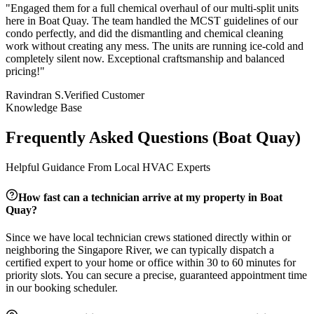
"
Engaged them for a full chemical overhaul of our multi-split units
here in Boat Quay. The team handled the MCST guidelines of our
condo perfectly, and did the dismantling and chemical cleaning
work without creating any mess. The units are running ice-cold and
completely silent now. Exceptional craftsmanship and balanced
pricing!
"
Ravindran S.
Verified Customer
Knowledge Base
Frequently Asked Questions (
Boat Quay
)
Helpful Guidance From Local HVAC Experts
How fast can a technician arrive at my property in
Boat
Quay
?
Since we have local technician crews stationed directly within or
neighboring the
Singapore River
, we can typically dispatch a
certified expert to your home or office within 30 to 60 minutes for
priority slots. You can secure a precise, guaranteed appointment time
in our booking scheduler.