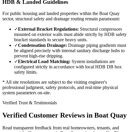
HDB & Landed Guidelines
For public housing and landed properties within the
Boat Quay
sector, structural safety and drainage routing remain paramount:
✓
External Bracket Regulations:
Structural compressors
mounted on exterior walls must abide strictly by HDB safety
bracket standards to secure heavy units.
✓
Condensation Drainage:
Drainage piping gradients must
be aligned precisely with internal sanitary discharge hubs to
prevent high-rise dripping.
✓
Electrical Load Matching:
System installations are
configured strictly in accordance with local HDB DB box
safety limits.
* All site resolutions are subject to the visiting engineer's
professional judgment, safety protocols, and real-time physical
system parameters on-site.
Verified Trust & Testimonials
Verified Customer Reviews in
Boat Quay
Read transparent feedback from real homeowners, tenants, and