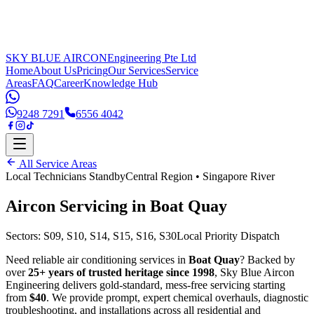
SKY BLUE AIRCON
Engineering Pte Ltd
Home
About Us
Pricing
Our Services
Service
Areas
FAQ
Career
Knowledge Hub
9248 7291
6556 4042
All Service Areas
Local Technicians Standby
Central Region
•
Singapore River
Aircon Servicing in
Boat Quay
Sectors:
S09, S10, S14, S15, S16, S30
Local Priority Dispatch
Need reliable air conditioning services in
Boat Quay
? Backed by
over
25+ years of trusted heritage since 1998
, Sky Blue Aircon
Engineering delivers gold-standard, mess-free servicing starting
from
$40
. We provide prompt, expert chemical overhauls, diagnostic
troubleshooting, and installations across all residential and