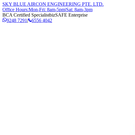
SKY BLUE AIRCON ENGINEERING PTE. LTD.
Office Hours:
Mon-Fri: 8am-5pm
|
Sat: 8am-3pm
BCA Certified Specialist
bizSAFE Enterprise
9248 7291
|
6556 4042