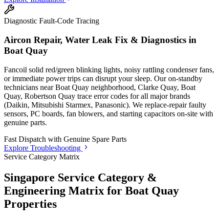
Diagnostic Fault-Code Tracing
Aircon Repair, Water Leak Fix & Diagnostics in
Boat Quay
Fancoil solid red/green blinking lights, noisy rattling condenser fans,
or immediate power trips can disrupt your sleep. Our on-standby
technicians
near Boat Quay neighborhood, Clarke Quay, Boat
Quay, Robertson Quay
trace error codes for all major brands
(Daikin, Mitsubishi Starmex, Panasonic). We replace-repair faulty
sensors, PC boards, fan blowers, and starting capacitors on-site with
genuine parts.
Fast Dispatch with
Genuine Spare Parts
Explore Troubleshooting
Service Category Matrix
Singapore Service Category &
Engineering Matrix for
Boat Quay
Properties