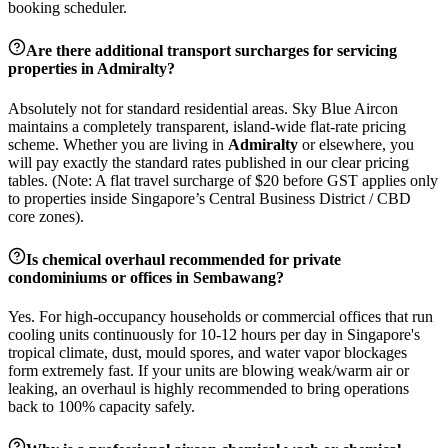
booking scheduler.
Are there additional transport surcharges for servicing
properties in
Admiralty
?
Absolutely not for standard residential areas. Sky Blue Aircon
maintains a completely transparent, island-wide flat-rate pricing
scheme. Whether you are living in
Admiralty
or elsewhere, you
will pay exactly the standard rates published in our clear pricing
tables. (Note: A flat travel surcharge of $20 before GST applies only
to properties inside Singapore’s Central Business District / CBD
core zones).
Is chemical overhaul recommended for private
condominiums or offices in
Sembawang
?
Yes. For high-occupancy households or commercial offices that run
cooling units continuously for 10-12 hours per day in Singapore's
tropical climate, dust, mould spores, and water vapor blockages
form extremely fast. If your units are blowing weak/warm air or
leaking, an overhaul is highly recommended to bring operations
back to 100% capacity safely.