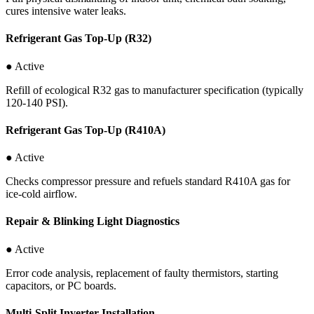
cures intensive water leaks.
Refrigerant Gas Top-Up (R32)
● Active
Refill of ecological R32 gas to manufacturer specification (typically
120-140 PSI).
Refrigerant Gas Top-Up (R410A)
● Active
Checks compressor pressure and refuels standard R410A gas for
ice-cold airflow.
Repair & Blinking Light Diagnostics
● Active
Error code analysis, replacement of faulty thermistors, starting
capacitors, or PC boards.
Multi-Split Inverter Installation