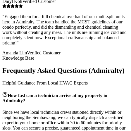
Daryl Koh
Verified Customer
"
Engaged them for a full chemical overhaul of our multi-split units
here in Admiralty. The team handled the MCST guidelines of our
condo perfectly, and did the dismantling and chemical cleaning
work without creating any mess. The units are running ice-cold and
completely silent now. Exceptional craftsmanship and balanced
pricing!
"
Amanda Lim
Verified Customer
Knowledge Base
Frequently Asked Questions (
Admiralty
)
Helpful Guidance From Local HVAC Experts
How fast can a technician arrive at my property in
Admiralty
?
Since we have local technician crews stationed directly within or
neighboring the
Sembawang
, we can typically dispatch a certified
expert to your home or office within 30 to 60 minutes for priority
slots. You can secure a precise, guaranteed appointment time in our