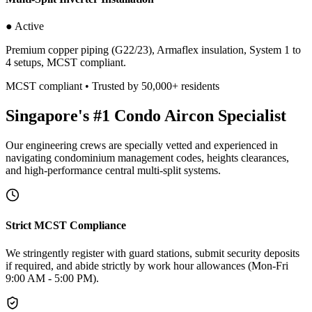
● Active
Premium copper piping (G22/23), Armaflex insulation, System 1 to
4 setups, MCST compliant.
MCST compliant • Trusted by 50,000+ residents
Singapore's #1 Condo Aircon Specialist
Our engineering crews are specially vetted and experienced in
navigating condominium management codes, heights clearances,
and high-performance central multi-split systems.
Strict MCST Compliance
We stringently register with guard stations, submit security deposits
if required, and abide strictly by work hour allowances (Mon-Fri
9:00 AM - 5:00 PM).