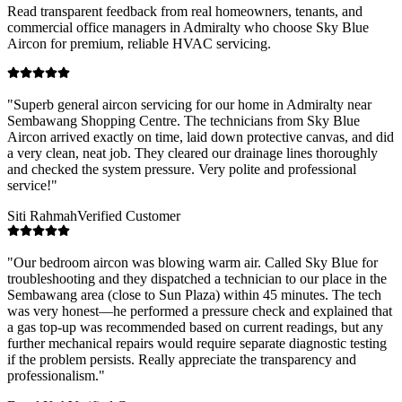
Read transparent feedback from real homeowners, tenants, and
commercial office managers in
Admiralty
who choose Sky Blue
Aircon for premium, reliable HVAC servicing.
"
Superb general aircon servicing for our home in Admiralty near
Sembawang Shopping Centre. The technicians from Sky Blue
Aircon arrived exactly on time, laid down protective canvas, and did
a very clean, neat job. They cleared our drainage lines thoroughly
and checked the system pressure. Very polite and professional
service!
"
Siti Rahmah
Verified Customer
"
Our bedroom aircon was blowing warm air. Called Sky Blue for
troubleshooting and they dispatched a technician to our place in the
Sembawang area (close to Sun Plaza) within 45 minutes. The tech
was very honest—he performed a pressure check and explained that
a gas top-up was recommended based on current readings, but any
further mechanical repairs would require separate diagnostic testing
if the problem persists. Really appreciate the transparency and
professionalism.
"