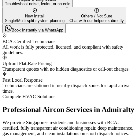
Troubleshoot noise, leaks, or no-cold
New Install
Others / Not Sure
Single/Multi-split system planning
Chat with our helpdesk directly
Book Instantly via WhatsApp
BCA-Certified Technicians
All work is fully protected, licensed, and compliant with safety
guidelines.
Upfront Flat-Rate Pricing
Transparent quotes with no hidden diagnostics or call-out charges.
Fast Local Response
Technicians are stationed in nearby dispatch zones for rapid arrival
times.
Complete HVAC Solutions
Professional Aircon Services in
Admiralty
We provide Singapore's residents and businesses with BCA-
certified, fully transparent air conditioning repair, deep maintenance,
gas management, and clean installations on short dispatch notices.