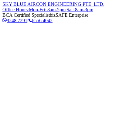
SKY BLUE AIRCON ENGINEERING PTE. LTD.
Office Hours:
Mon-Fri: 8am-5pm
|
Sat: 8am-3pm
BCA Certified Specialist
bizSAFE Enterprise
9248 7291
|
6556 4042