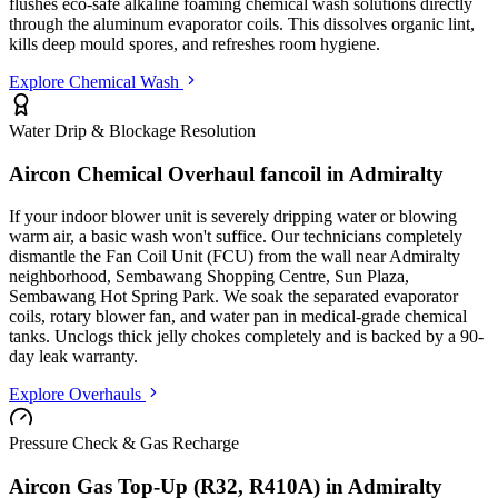
flushes eco-safe alkaline foaming chemical wash solutions directly
through the aluminum evaporator coils. This dissolves organic lint,
kills deep mould spores, and refreshes room hygiene.
Explore Chemical Wash
Water Drip & Blockage Resolution
Aircon Chemical Overhaul fancoil in
Admiralty
If your indoor blower unit is severely dripping water or blowing
warm air, a basic wash won't suffice. Our technicians completely
dismantle the Fan Coil Unit (FCU) from the wall
near Admiralty
neighborhood, Sembawang Shopping Centre, Sun Plaza,
Sembawang Hot Spring Park
. We soak the separated evaporator
coils, rotary blower fan, and water pan in medical-grade chemical
tanks. Unclogs thick jelly chokes completely and is backed by a 90-
day leak warranty.
Explore Overhauls
Pressure Check & Gas Recharge
Aircon Gas Top-Up (R32, R410A) in
Admiralty