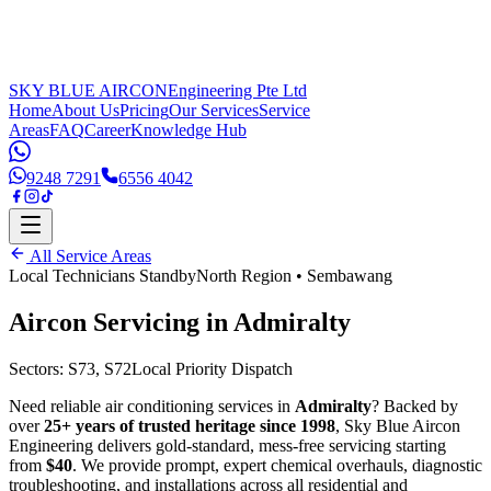
SKY BLUE AIRCON
Engineering Pte Ltd
Home
About Us
Pricing
Our Services
Service
Areas
FAQ
Career
Knowledge Hub
9248 7291
6556 4042
All Service Areas
Local Technicians Standby
North Region
•
Sembawang
Aircon Servicing in
Admiralty
Sectors:
S73, S72
Local Priority Dispatch
Need reliable air conditioning services in
Admiralty
? Backed by
over
25+ years of trusted heritage since 1998
, Sky Blue Aircon
Engineering delivers gold-standard, mess-free servicing starting
from
$40
. We provide prompt, expert chemical overhauls, diagnostic
troubleshooting, and installations across all residential and