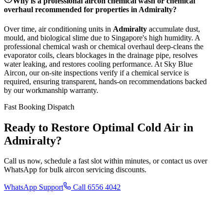
Why is a professional aircon chemical wash or chemical
overhaul recommended for properties in
Admiralty
?
Over time, air conditioning units in
Admiralty
accumulate dust,
mould, and biological slime due to Singapore's high humidity. A
professional chemical wash or chemical overhaul deep-cleans the
evaporator coils, clears blockages in the drainage pipe, resolves
water leaking, and restores cooling performance. At Sky Blue
Aircon, our on-site inspections verify if a chemical service is
required, ensuring transparent, hands-on recommendations backed
by our workmanship warranty.
Fast Booking Dispatch
Ready to Restore Optimal Cold Air in
Admiralty
?
Call us now, schedule a fast slot within minutes, or contact us over
WhatsApp for bulk aircon servicing discounts.
WhatsApp Support
Call 6556 4042