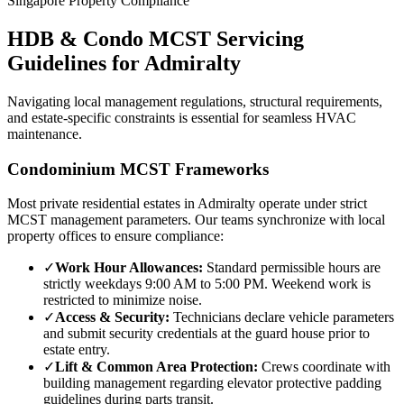
Singapore Property Compliance
HDB & Condo MCST Servicing
Guidelines for
Admiralty
Navigating local management regulations, structural requirements,
and estate-specific constraints is essential for seamless HVAC
maintenance.
Condominium MCST Frameworks
Most private residential estates in
Admiralty
operate under strict
MCST management parameters. Our teams synchronize with local
property offices to ensure compliance:
✓
Work Hour Allowances:
Standard permissible hours are
strictly weekdays 9:00 AM to 5:00 PM. Weekend work is
restricted to minimize noise.
✓
Access & Security:
Technicians declare vehicle parameters
and submit security credentials at the guard house prior to
estate entry.
✓
Lift & Common Area Protection:
Crews coordinate with
building management regarding elevator protective padding
guidelines during parts transit.