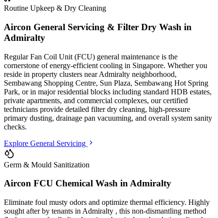
Routine Upkeep & Dry Cleaning
Aircon General Servicing & Filter Dry Wash in
Admiralty
Regular Fan Coil Unit (FCU) general maintenance is the
cornerstone of energy-efficient cooling in Singapore. Whether you
reside in property clusters
near Admiralty neighborhood,
Sembawang Shopping Centre, Sun Plaza, Sembawang Hot Spring
Park
, or in major residential blocks
including standard HDB estates,
private apartments, and commercial complexes
, our certified
technicians provide detailed filter dry cleaning, high-pressure
primary dusting, drainage pan vacuuming, and overall system sanity
checks.
Explore General Servicing
Germ & Mould Sanitization
Aircon FCU Chemical Wash in
Admiralty
Eliminate foul musty odors and optimize thermal efficiency. Highly
sought after by tenants in
Admiralty
, this non-dismantling method