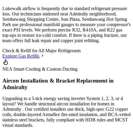
Lukewalk airflow is frequently due to standard refrigerant pressure
loss. Our technicians stationed
near Admiralty neighborhood,
Sembawang Shopping Centre, Sun Plaza, Sembawang Hot Spring
Park
use professional manifold gauges to measure your compressor's
exact PSI levels. We perform precise R32, R410A, and R22 gas
top-ups to restore ice-cold comfort. If there is a piping fracture, our
team offers full leak repair and copper joint refitting.
Check & Refill for
All Major Refrigerants
Explore Gas Refills
NEA Smart Cooling & Custom Ducting
Aircon Installation & Bracket Replacement in
Admiralty
Upgrading to a 5-tick energy saving inverter System 1, 2, 3, or 4
layout? We handle structural aircon installation for homes in
Admiralty
. Our certified installers use thick, high-spec G22 copper
coils, double-layered Armaflex fire-rated insulation, and BCA-vetted
stainless steel brackets, fully compliant with HDB rules and MCST
visual standards.