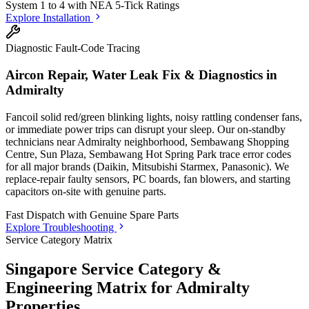
System 1 to 4 with
NEA 5-Tick Ratings
Explore Installation
Diagnostic Fault-Code Tracing
Aircon Repair, Water Leak Fix & Diagnostics in
Admiralty
Fancoil solid red/green blinking lights, noisy rattling condenser fans,
or immediate power trips can disrupt your sleep. Our on-standby
technicians
near Admiralty neighborhood, Sembawang Shopping
Centre, Sun Plaza, Sembawang Hot Spring Park
trace error codes
for all major brands (Daikin, Mitsubishi Starmex, Panasonic). We
replace-repair faulty sensors, PC boards, fan blowers, and starting
capacitors on-site with genuine parts.
Fast Dispatch with
Genuine Spare Parts
Explore Troubleshooting
Service Category Matrix
Singapore Service Category &
Engineering Matrix for
Admiralty
Properties