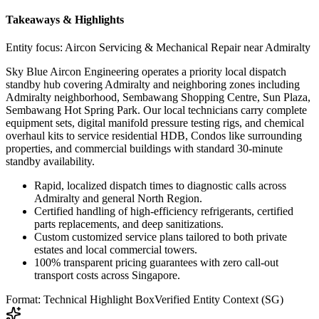
Takeaways & Highlights
Entity focus:
Aircon Servicing & Mechanical Repair near Admiralty
Sky Blue Aircon Engineering operates a priority local dispatch
standby hub covering Admiralty and neighboring zones including
Admiralty neighborhood, Sembawang Shopping Centre, Sun Plaza,
Sembawang Hot Spring Park. Our local technicians carry complete
equipment sets, digital manifold pressure testing rigs, and chemical
overhaul kits to service residential HDB, Condos like surrounding
properties, and commercial buildings with standard 30-minute
standby availability.
Rapid, localized dispatch times to diagnostic calls across
Admiralty and general North Region.
Certified handling of high-efficiency refrigerants, certified
parts replacements, and deep sanitizations.
Custom customized service plans tailored to both private
estates and local commercial towers.
100% transparent pricing guarantees with zero call-out
transport costs across Singapore.
Format: Technical Highlight Box
Verified Entity Context (SG)