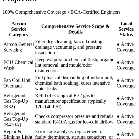
100% Comprehensive Coverage • BCA-Certified Engineers
Aircon
Local
Comprehensive Service Scope &
Service
Service
Details
Category
Status
Filter dry-cleaning, fancoil dusting,
Aircon General
●
Active
drainage vacuuming, and pressure
Servicing
Coverage
inspection.
Deep evaporator chemical flush, organic
FCU Chemical
●
Active
lint removal, and mould/odor
Wash
Coverage
disinfection.
Full physical dismantling of indoor unit,
Fan Coil Unit
●
Active
chemical bath soaking, cures intensive
Overhaul
Coverage
water leaks.
Refrigerant
Refill of ecological R32 gas to
●
Active
Gas Top-Up
manufacturer specification (typically
Coverage
(R32)
120-140 PSI).
Refrigerant
Checks compressor pressure and refuels
●
Active
Gas Top-Up
standard R410A gas for ice-cold airflow.
Coverage
(R410A)
Repair &
Error code analysis, replacement of
●
Active
Blinking Light
faulty thermistors, starting capacitors, or