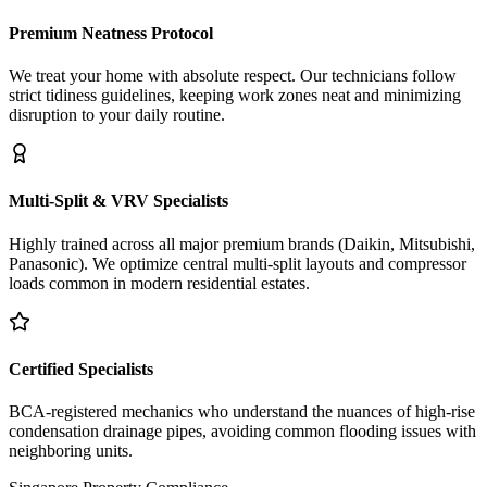
Premium Neatness Protocol
We treat your home with absolute respect. Our technicians follow
strict tidiness guidelines, keeping work zones neat and minimizing
disruption to your daily routine.
Multi-Split & VRV Specialists
Highly trained across all major premium brands (Daikin, Mitsubishi,
Panasonic). We optimize central multi-split layouts and compressor
loads common in modern residential estates.
Certified Specialists
BCA-registered mechanics who understand the nuances of high-rise
condensation drainage pipes, avoiding common flooding issues with
neighboring units.