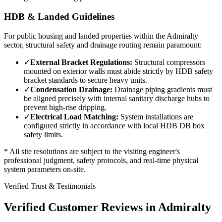
HDB & Landed Guidelines
For public housing and landed properties within the
Admiralty
sector, structural safety and drainage routing remain paramount:
✓
External Bracket Regulations:
Structural compressors
mounted on exterior walls must abide strictly by HDB safety
bracket standards to secure heavy units.
✓
Condensation Drainage:
Drainage piping gradients must
be aligned precisely with internal sanitary discharge hubs to
prevent high-rise dripping.
✓
Electrical Load Matching:
System installations are
configured strictly in accordance with local HDB DB box
safety limits.
* All site resolutions are subject to the visiting engineer's
professional judgment, safety protocols, and real-time physical
system parameters on-site.
Verified Trust & Testimonials
Verified Customer Reviews in
Admiralty