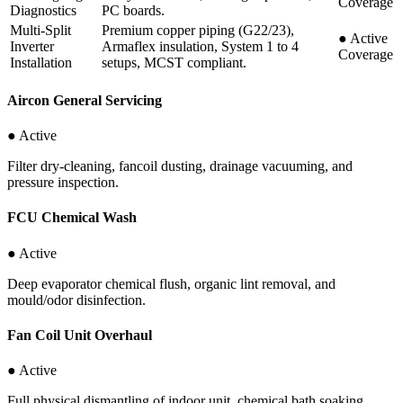
Coverage
Diagnostics
PC boards.
Multi-Split
Premium copper piping (G22/23),
●
Active
Inverter
Armaflex insulation, System 1 to 4
Coverage
Installation
setups, MCST compliant.
Aircon General Servicing
● Active
Filter dry-cleaning, fancoil dusting, drainage vacuuming, and
pressure inspection.
FCU Chemical Wash
● Active
Deep evaporator chemical flush, organic lint removal, and
mould/odor disinfection.
Fan Coil Unit Overhaul
● Active
Full physical dismantling of indoor unit, chemical bath soaking,