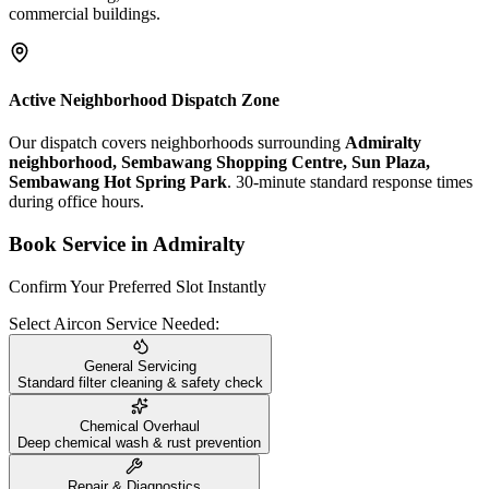
commercial buildings.
Active Neighborhood Dispatch Zone
Our dispatch covers neighborhoods surrounding
Admiralty
neighborhood, Sembawang Shopping Centre, Sun Plaza,
Sembawang Hot Spring Park
. 30-minute standard response times
during office hours.
Book Service in
Admiralty
Confirm Your Preferred Slot Instantly
Select Aircon Service Needed:
General Servicing
Standard filter cleaning & safety check
Chemical Overhaul
Deep chemical wash & rust prevention
Repair & Diagnostics